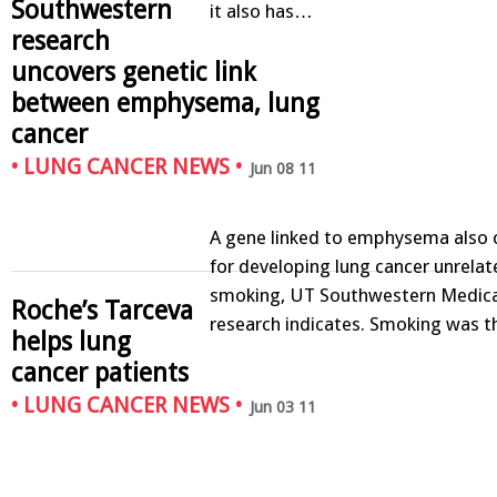
Southwestern
it also has…
research
uncovers genetic link
between emphysema, lung
cancer
•
LUNG CANCER NEWS
•
Jun 08 11
A gene linked to emphysema also c
for developing lung cancer unrelat
smoking, UT Southwestern Medica
Roche’s Tarceva
research indicates. Smoking was 
helps lung
cancer patients
•
LUNG CANCER NEWS
•
Jun 03 11