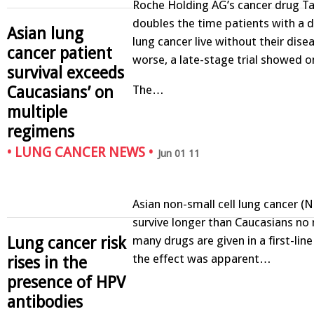
Roche Holding AG’s cancer drug Ta
doubles the time patients with a d
Asian lung
lung cancer live without their dise
cancer patient
worse, a late-stage trial showed o
survival exceeds
Caucasians’ on
The…
multiple
regimens
•
LUNG CANCER NEWS
•
Jun 01 11
Asian non-small cell lung cancer (
survive longer than Caucasians no
many drugs are given in a first-line
Lung cancer risk
the effect was apparent…
rises in the
presence of HPV
antibodies