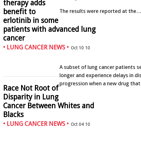
therapy adds
benefit to
The results were reported at the
erlotinib in some
patients with advanced lung
cancer
•
LUNG CANCER NEWS
•
Oct 10 10
A subset of lung cancer patients s
longer and experience delays in di
progression when a new drug that
Race Not Root of
Disparity in Lung
Cancer Between Whites and
Blacks
•
LUNG CANCER NEWS
•
Oct 04 10