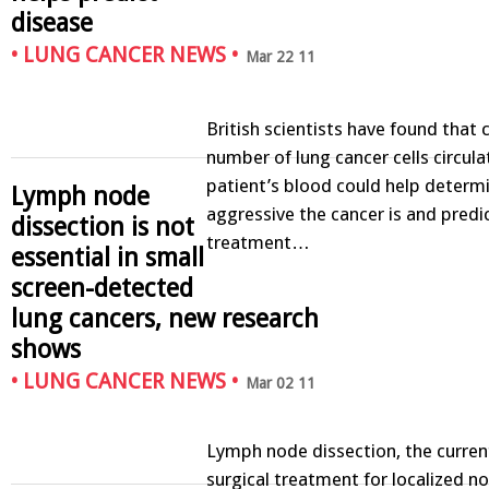
disease
•
LUNG CANCER NEWS
•
Mar 22 11
British scientists have found that 
number of lung cancer cells circulat
patient’s blood could help deter
Lymph node
aggressive the cancer is and predi
dissection is not
treatment…
essential in small
screen-detected
lung cancers, new research
shows
•
LUNG CANCER NEWS
•
Mar 02 11
Lymph node dissection, the curren
surgical treatment for localized no