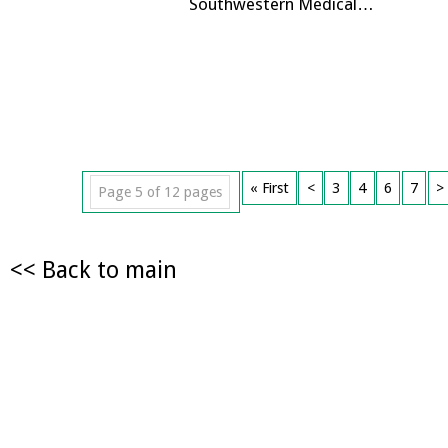
Southwestern Medical…
« First
<
3
4
6
7
>
Page 5 of 12 pages
<< Back to main