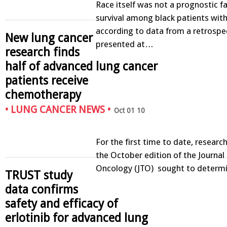
Race itself was not a prognostic fa
survival among black patients with
according to data from a retrospe
New lung cancer
presented at…
research finds
half of advanced lung cancer
patients receive
chemotherapy
•
LUNG CANCER NEWS
•
Oct 01 10
For the first time to date, researc
the October edition of the Journal
Oncology (JTO) sought to determ
TRUST study
data confirms
safety and efficacy of
erlotinib for advanced lung