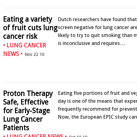
Eating a variety
Dutch researchers have found th
of fruit cuts lung
screen negative for lung cancer are
likely to try to quit smoking than
cancer risk
is inconclusive and requires…
•
LUNG CANCER
NEWS
•
Nov 22 10
Proton Therapy
Eating five portions of fruit and v
day is one of the means that expe
Safe, Effective
frequently recommend for prevent
for Early-Stage
Now, the European EPIC study ca
Lung Cancer
Patients
•
LUNG CANCER NEWS
•