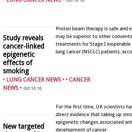
Oct 19 10
Proton beam therapy is safe and e
may be superior to other conventi
Study reveals
treatments for Stage I inoperable 
cancer-linked
lung cancer (NSCLC) patients, acc
epigenetic
effects of
smoking
•
LUNG CANCER NEWS
• •
CANCER
NEWS
•
Oct 10 10
For the first time, UK scientists h
direct evidence that taking up smo
epigenetic changes associated wit
New targeted
development of cancer.