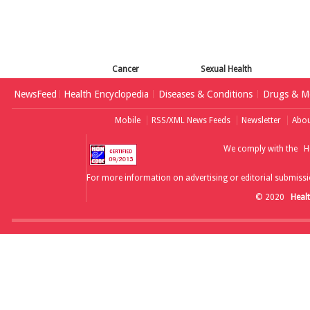
Cancer
Sexual Health
NewsFeed
Health Encyclopedia
Diseases & Conditions
Drugs & Me
Mobile
RSS/XML News Feeds
Newsletter
Abou
We comply with the
H
For more information on advertising or editorial submissi
© 2020
Heal