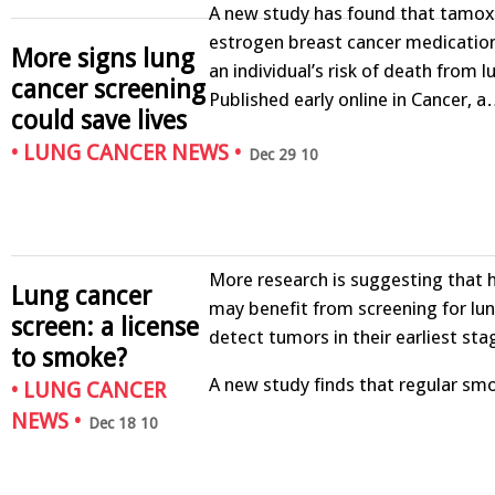
A new study has found that tamoxi
estrogen breast cancer medicatio
More signs lung
an individual’s risk of death from l
cancer screening
Published early online in Cancer, 
could save lives
•
LUNG CANCER NEWS
•
Dec 29 10
More research is suggesting that
Lung cancer
may benefit from screening for lun
screen: a license
detect tumors in their earliest sta
to smoke?
A new study finds that regular s
•
LUNG CANCER
NEWS
•
Dec 18 10