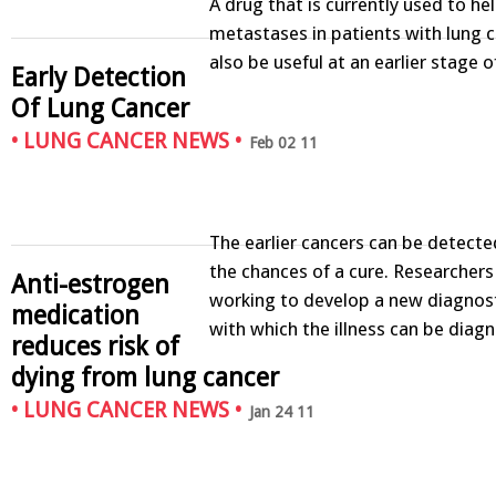
A drug that is currently used to he
metastases in patients with lung 
also be useful at an earlier stage 
Early Detection
Of Lung Cancer
•
LUNG CANCER NEWS
•
Feb 02 11
The earlier cancers can be detecte
the chances of a cure. Researcher
Anti-estrogen
working to develop a new diagnos
medication
with which the illness can be diag
reduces risk of
dying from lung cancer
•
LUNG CANCER NEWS
•
Jan 24 11