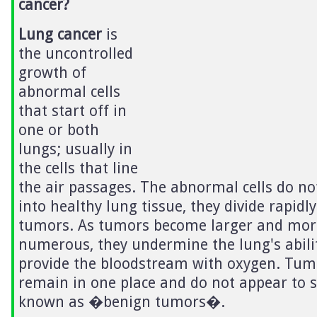
cancer?
Lung cancer
is
the uncontrolled
growth of
abnormal cells
that start off in
one or both
lungs; usually in
the cells that line
the air passages. The abnormal cells do no
into healthy lung tissue, they divide rapid
tumors. As tumors become larger and mor
numerous, they undermine the lung's abili
provide the bloodstream with oxygen. Tum
remain in one place and do not appear to 
known as �benign tumors�.