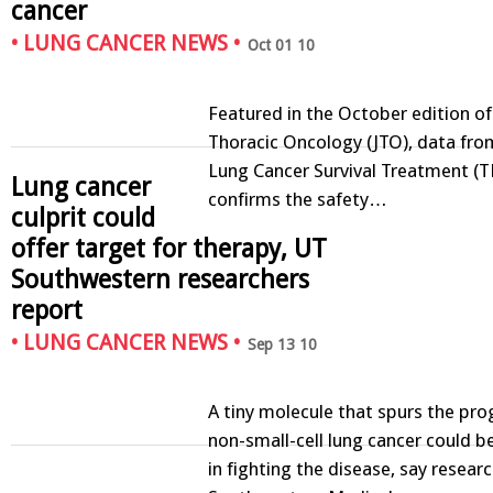
cancer
•
LUNG CANCER NEWS
•
Oct 01 10
Featured in the October edition of
Thoracic Oncology (JTO), data fro
Lung Cancer Survival Treatment (
Lung cancer
confirms the safety…
culprit could
offer target for therapy, UT
Southwestern researchers
report
•
LUNG CANCER NEWS
•
Sep 13 10
A tiny molecule that spurs the pro
non-small-cell lung cancer could 
in fighting the disease, say resear