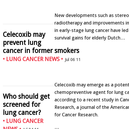
New developments such as stereot
radiotherapy and improvements in 
in early-stage lung cancer have led
Celecoxib may
survival gains for elderly Dutch…
prevent lung
cancer in former smokers
•
LUNG CANCER NEWS
•
Jul 06 11
Celecoxib may emerge as a poten
chemopreventive agent for lung ca
Who should get
according to a recent study in Can
screened for
Research, a journal of the America
lung cancer?
for Cancer Research.
•
LUNG CANCER
…