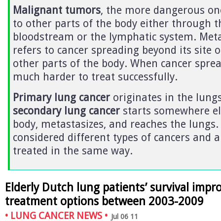
Malignant tumors
, the more dangerous on
to other parts of the body either through t
bloodstream or the lymphatic system. Meta
refers to cancer spreading beyond its site o
other parts of the body. When cancer spread
much harder to treat successfully.
Primary lung cancer
originates in the lungs
secondary lung cancer
starts somewhere el
body, metastasizes, and reaches the lungs.
considered different types of cancers and a
treated in the same way.
Elderly Dutch lung patients’ survival imp
treatment options between 2003-2009
•
LUNG CANCER NEWS
•
Jul 06 11