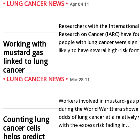
•
LUNG CANCER NEWS
•
Apr 04 11
Researchers with the Internationa
Research on Cancer (IARC) have fo
people with lung cancer were signi
Working with
likely to have several high-risk fo
mustard gas
linked to lung
cancer
•
LUNG CANCER NEWS
•
Mar 28 11
Workers involved in mustard-gas 
during the World War II era show
odds of lung cancer at a relatively
Counting lung
with the excess risk fading in…
cancer cells
helps predict