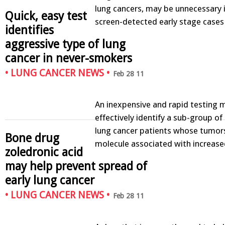
lung cancers, may be unnecessary i
Quick, easy test
screen-detected early stage case
identifies
aggressive type of lung
cancer in never-smokers
•
LUNG CANCER NEWS
•
Feb 28 11
An inexpensive and rapid testing
effectively identify a sub-group o
lung cancer patients whose tumor
Bone drug
molecule associated with increase
zoledronic acid
may help prevent spread of
early lung cancer
•
LUNG CANCER NEWS
•
Feb 28 11