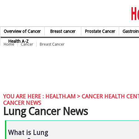
Skip to Content
Overview of Cancer
Breast cancer
Prostate Cancer
Gastroin
Health A-Z
Home
Cancer
Breast Cancer
YOU ARE HERE :
HEALTH.AM
>
CANCER HEALTH CEN
CANCER NEWS
Lung Cancer News
What is Lung