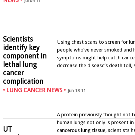
NEWS
•
Jul 04 11
Scientists
Using chest scans to screen for lu
identify key
people who’ve never smoked and 
component in
symptoms might help catch cancer
lethal lung
decrease the disease’s death toll
cancer
complication
•
LUNG CANCER NEWS
•
Jun 13 11
A protein previously thought not to
human lungs not only is present i
UT
cancerous lung tissue, scientists h