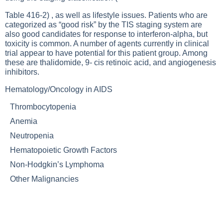
Table 416-2
) , as well as lifestyle issues. Patients who are
categorized as “good risk” by the TIS staging system are
also good candidates for response to interferon-alpha, but
toxicity is common. A number of agents currently in clinical
trial appear to have potential for this patient group. Among
these are thalidomide, 9- cis retinoic acid, and angiogenesis
inhibitors.
Hematology/Oncology in AIDS
Thrombocytopenia
Anemia
Neutropenia
Hematopoietic Growth Factors
Non-Hodgkin’s Lymphoma
Other Malignancies