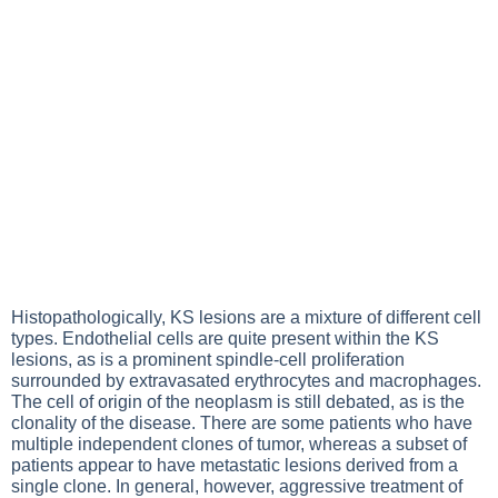
Histopathologically, KS lesions are a mixture of different cell
types. Endothelial cells are quite present within the KS
lesions, as is a prominent spindle-cell proliferation
surrounded by extravasated erythrocytes and macrophages.
The cell of origin of the neoplasm is still debated, as is the
clonality of the disease. There are some patients who have
multiple independent clones of tumor, whereas a subset of
patients appear to have metastatic lesions derived from a
single clone. In general, however, aggressive treatment of