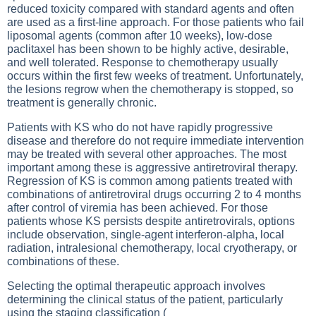
reduced toxicity compared with standard agents and often
are used as a first-line approach. For those patients who fail
liposomal agents (common after 10 weeks), low-dose
paclitaxel has been shown to be highly active, desirable,
and well tolerated. Response to chemotherapy usually
occurs within the first few weeks of treatment. Unfortunately,
the lesions regrow when the chemotherapy is stopped, so
treatment is generally chronic.
Patients with KS who do not have rapidly progressive
disease and therefore do not require immediate intervention
may be treated with several other approaches. The most
important among these is aggressive antiretroviral therapy.
Regression of KS is common among patients treated with
combinations of antiretroviral drugs occurring 2 to 4 months
after control of viremia has been achieved. For those
patients whose KS persists despite antiretrovirals, options
include observation, single-agent interferon-alpha, local
radiation, intralesional chemotherapy, local cryotherapy, or
combinations of these.
Selecting the optimal therapeutic approach involves
determining the clinical status of the patient, particularly
using the staging classification (