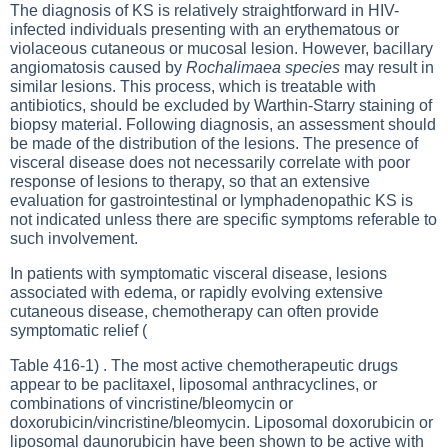
The diagnosis of KS is relatively straightforward in HIV-
infected individuals presenting with an erythematous or
violaceous cutaneous or mucosal lesion. However, bacillary
angiomatosis caused by
Rochalimaea species
may result in
similar lesions. This process, which is treatable with
antibiotics, should be excluded by Warthin-Starry staining of
biopsy material. Following diagnosis, an assessment should
be made of the distribution of the lesions. The presence of
visceral disease does not necessarily correlate with poor
response of lesions to therapy, so that an extensive
evaluation for gastrointestinal or lymphadenopathic KS is
not indicated unless there are specific symptoms referable to
such involvement.
In patients with symptomatic visceral disease, lesions
associated with edema, or rapidly evolving extensive
cutaneous disease, chemotherapy can often provide
symptomatic relief (
Table 416-1
) . The most active chemotherapeutic drugs
appear to be paclitaxel, liposomal anthracyclines, or
combinations of vincristine/bleomycin or
doxorubicin/vincristine/bleomycin. Liposomal doxorubicin or
liposomal daunorubicin have been shown to be active with