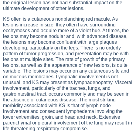
the original lesion has not had substantial impact on the
ultimate development of other lesions.
KS often is a cutaneous nonblanching red macule. As
lesions increase in size, they often have surrounding
ecchymoses and acquire more of a violet hue. At times, the
lesions may become nodular and, with advanced disease,
the lesions may become confluent with large plaques
developing, particularly on the legs. There is no orderly
pattern of tumor progression, and presentation may be with
lesions at multiple sites. The rate of growth of the primary
lesions, as well as the appearance of new lesions, is quite
variable. The lesions may occur on any cutaneous site and
on mucous membranes. Lymphatic involvement is not
unusual, and KS may present as lymphadenopathy. Visceral
involvement, particularly of the trachea, lungs, and
gastrointestinal tract, occurs commonly and may be seen in
the absence of cutaneous disease. The most striking
morbidity associated with KS is that of lymph node
involvement and consequent lymphedema involving the
lower extremities, groin, and head and neck. Extensive
parenchymal or pleural involvement of the lung may result in
life-threatening respiratory compromise.