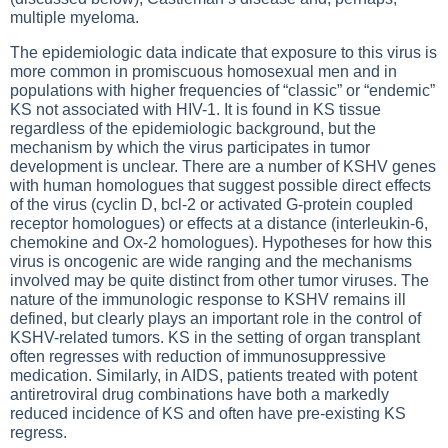
multiple myeloma.
The epidemiologic data indicate that exposure to this virus is
more common in promiscuous homosexual men and in
populations with higher frequencies of “classic” or “endemic”
KS not associated with HIV-1. It is found in KS tissue
regardless of the epidemiologic background, but the
mechanism by which the virus participates in tumor
development is unclear. There are a number of KSHV genes
with human homologues that suggest possible direct effects
of the virus (cyclin D, bcl-2 or activated G-protein coupled
receptor homologues) or effects at a distance (interleukin-6,
chemokine and Ox-2 homologues). Hypotheses for how this
virus is oncogenic are wide ranging and the mechanisms
involved may be quite distinct from other tumor viruses. The
nature of the immunologic response to KSHV remains ill
defined, but clearly plays an important role in the control of
KSHV-related tumors. KS in the setting of organ transplant
often regresses with reduction of immunosuppressive
medication. Similarly, in AIDS, patients treated with potent
antiretroviral drug combinations have both a markedly
reduced incidence of KS and often have pre-existing KS
regress.