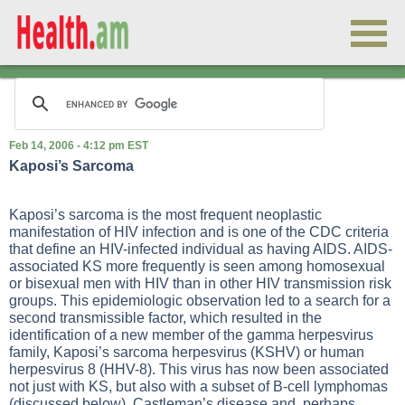
Feb 14, 2006 - 4:12 pm EST
Kaposi’s Sarcoma
Kaposi’s sarcoma is the most frequent neoplastic
manifestation of HIV infection and is one of the CDC criteria
that define an HIV-infected individual as having AIDS. AIDS-
associated KS more frequently is seen among homosexual
or bisexual men with HIV than in other HIV transmission risk
groups. This epidemiologic observation led to a search for a
second transmissible factor, which resulted in the
identification of a new member of the gamma herpesvirus
family, Kaposi’s sarcoma herpesvirus (KSHV) or human
herpesvirus 8 (HHV-8). This virus has now been associated
not just with KS, but also with a subset of B-cell lymphomas
(discussed below), Castleman’s disease and, perhaps,