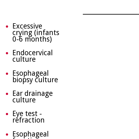
Excessive
crying (infants
0-6 months)
Endocervical
culture
Esophageal
biopsy culture
Ear drainage
culture
Eye test -
refraction
Esophageal