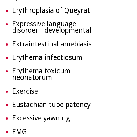
Erythroplasia of Queyrat
Expressive language
disorder - developmental
Extraintestinal amebiasis
Erythema infectiosum
Erythema toxicum
neonatorum
Exercise
Eustachian tube patency
Excessive yawning
EMG