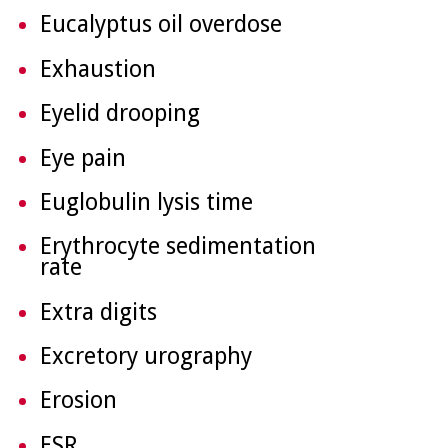
Eucalyptus oil overdose
Exhaustion
Eyelid drooping
Eye pain
Euglobulin lysis time
Erythrocyte sedimentation
rate
Extra digits
Excretory urography
Erosion
ESR