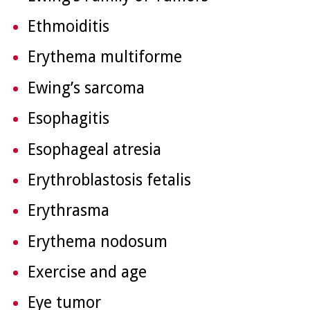
Ethmoiditis
Erythema multiforme
Ewing’s sarcoma
Esophagitis
Esophageal atresia
Erythroblastosis fetalis
Erythrasma
Erythema nodosum
Exercise and age
Eye tumor