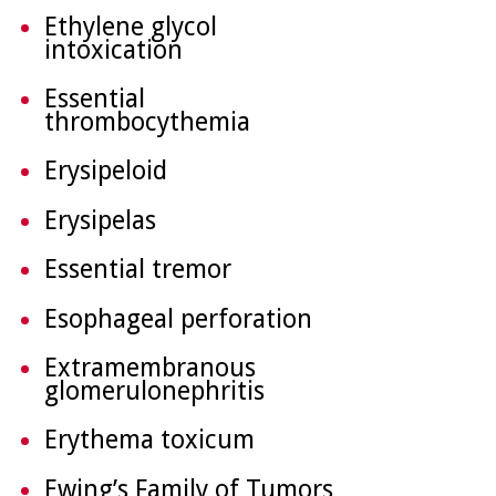
Ethylene glycol
intoxication
Essential
thrombocythemia
Erysipeloid
Erysipelas
Essential tremor
Esophageal perforation
Extramembranous
glomerulonephritis
Erythema toxicum
Ewing’s Family of Tumors