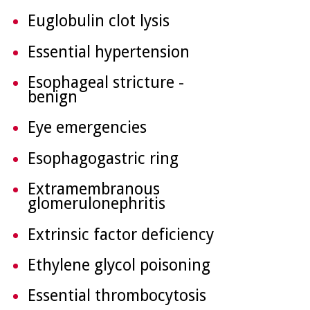
Euglobulin clot lysis
Essential hypertension
Esophageal stricture -
benign
Eye emergencies
Esophagogastric ring
Extramembranous
glomerulonephritis
Extrinsic factor deficiency
Ethylene glycol poisoning
Essential thrombocytosis