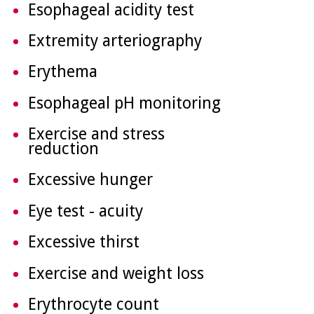
Esophageal acidity test
Extremity arteriography
Erythema
Esophageal pH monitoring
Exercise and stress
reduction
Excessive hunger
Eye test - acuity
Excessive thirst
Exercise and weight loss
Erythrocyte count