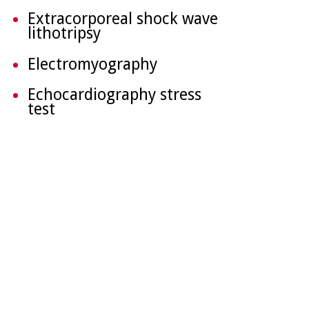
Extracorporeal shock wave
lithotripsy
Electromyography
Echocardiography stress
test