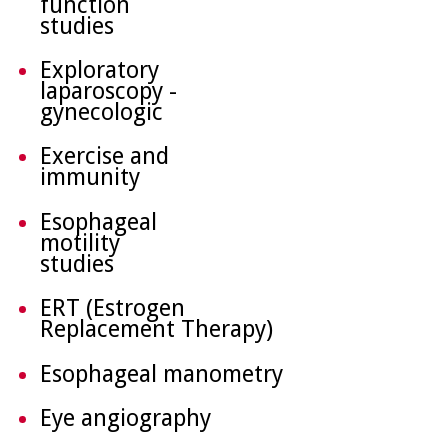
function
studies
Exploratory
laparoscopy -
gynecologic
Exercise and
immunity
Esophageal
motility
studies
ERT (Estrogen
Replacement Therapy)
Esophageal manometry
Eye angiography