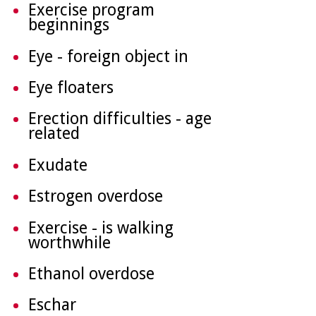
Exercise program
beginnings
Eye - foreign object in
Eye floaters
Erection difficulties - age
related
Exudate
Estrogen overdose
Exercise - is walking
worthwhile
Ethanol overdose
Eschar