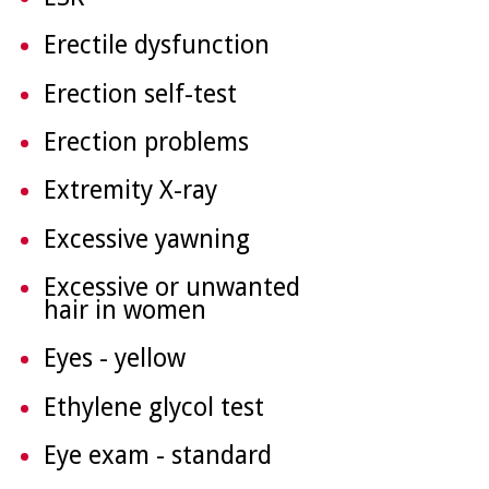
Erectile dysfunction
Erection self-test
Erection problems
Extremity X-ray
Excessive yawning
Excessive or unwanted
hair in women
Eyes - yellow
Ethylene glycol test
Eye exam - standard