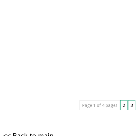
Page 1 of 4 pages
2
3