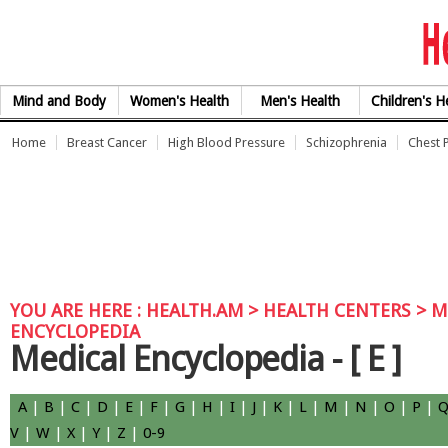
Skip to Content
Mind and Body
Women's Health
Men's Health
Children's H
Home
Breast Cancer
High Blood Pressure
Schizophrenia
Chest 
YOU ARE HERE :
HEALTH.AM
> HEALTH CENTERS >
M
ENCYCLOPEDIA
Medical Encyclopedia -
[ E ]
A
|
B
|
C
|
D
|
E
|
F
|
G
|
H
|
I
|
J
|
K
|
L
|
M
|
N
|
O
|
P
|
V
|
W
|
X
|
Y
|
Z
|
0-9