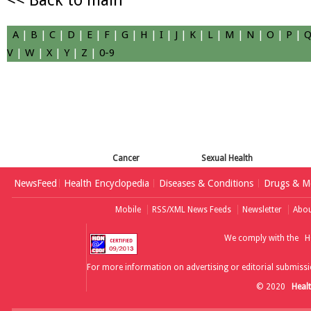
<< Back to main
A
|
B
|
C
|
D
|
E
|
F
|
G
|
H
|
I
|
J
|
K
|
L
|
M
|
N
|
O
|
P
|
V
|
W
|
X
|
Y
|
Z
|
0-9
Cancer
Sexual Health
NewsFeed
Health Encyclopedia
Diseases & Conditions
Drugs & Me
Mobile
RSS/XML News Feeds
Newsletter
Abou
We comply with the
H
For more information on advertising or editorial submissi
© 2020
Heal