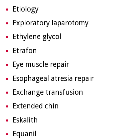
Etiology
Exploratory laparotomy
Ethylene glycol
Etrafon
Eye muscle repair
Esophageal atresia repair
Exchange transfusion
Extended chin
Eskalith
Equanil