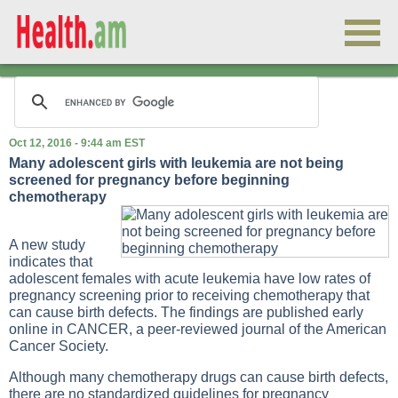
Oct 12, 2016 - 9:44 am EST
Many adolescent girls with leukemia are not being
screened for pregnancy before beginning
chemotherapy
A new study
indicates that
adolescent females with acute leukemia have low rates of
pregnancy screening prior to receiving chemotherapy that
can cause birth defects. The findings are published early
online in CANCER, a peer-reviewed journal of the American
Cancer Society.
Although many chemotherapy drugs can cause birth defects,
there are no standardized guidelines for pregnancy