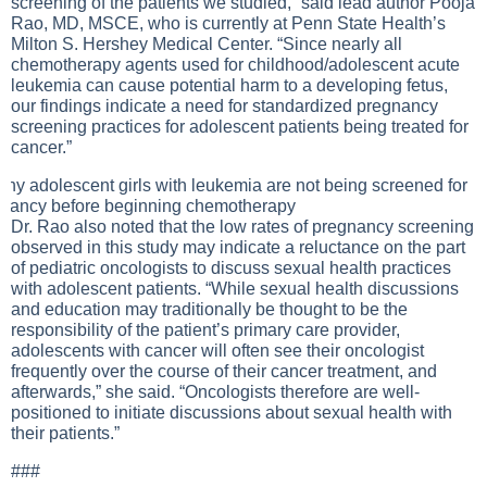
screening of the patients we studied,” said lead author Pooja
Rao, MD, MSCE, who is currently at Penn State Health’s
Milton S. Hershey Medical Center. “Since nearly all
chemotherapy agents used for childhood/adolescent acute
leukemia can cause potential harm to a developing fetus,
our findings indicate a need for standardized pregnancy
screening practices for adolescent patients being treated for
cancer.”
Dr. Rao also noted that the low rates of pregnancy screening
observed in this study may indicate a reluctance on the part
of pediatric oncologists to discuss sexual health practices
with adolescent patients. “While sexual health discussions
and education may traditionally be thought to be the
responsibility of the patient’s primary care provider,
adolescents with cancer will often see their oncologist
frequently over the course of their cancer treatment, and
afterwards,” she said. “Oncologists therefore are well-
positioned to initiate discussions about sexual health with
their patients.”
###