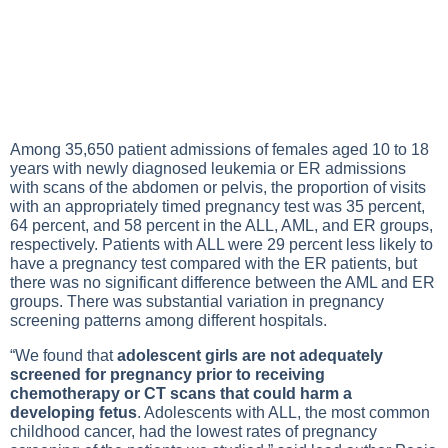
Among 35,650 patient admissions of females aged 10 to 18
years with newly diagnosed leukemia or ER admissions
with scans of the abdomen or pelvis, the proportion of visits
with an appropriately timed pregnancy test was 35 percent,
64 percent, and 58 percent in the ALL, AML, and ER groups,
respectively. Patients with ALL were 29 percent less likely to
have a pregnancy test compared with the ER patients, but
there was no significant difference between the AML and ER
groups. There was substantial variation in pregnancy
screening patterns among different hospitals.
“We found that
adolescent girls are not adequately
screened for pregnancy prior to receiving
chemotherapy or CT scans that could harm a
developing fetus
. Adolescents with ALL, the most common
childhood cancer, had the lowest rates of pregnancy