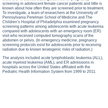
screening in adolescent female cancer patients and little is
known about how often they are screened prior to treatment.
To investigate, a team of researchers at the University of
Pennsylvania Perelman School of Medicine and The
Children’s Hospital of Philadelphia examined pregnancy
screening patterns among adolescents with acute leukemia
compared with adolescents with an emergency room (ER)
visit who received computed tomography scans of the
abdomen or pelvis. (In emergency medicine, pregnancy
screening protocols exist for adolescents prior to receiving
radiation due to known teratogenic risks of radiation.)
The analysis included acute lymphoblastic leukemia (ALL),
acute myeloid leukemia (AML), and ER admissions in
hospitals across the United States affiliated with the
Pediatric Health Information System from 1999 to 2011.