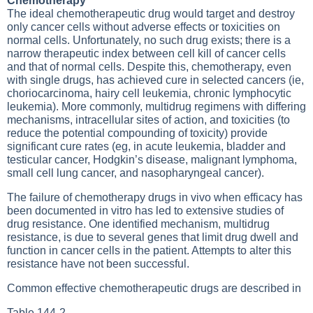
Chemotherapy
The ideal chemotherapeutic drug would target and destroy
only cancer cells without adverse effects or toxicities on
normal cells. Unfortunately, no such drug exists; there is a
narrow therapeutic index between cell kill of cancer cells
and that of normal cells. Despite this, chemotherapy, even
with single drugs, has achieved cure in selected cancers (ie,
choriocarcinoma, hairy cell leukemia, chronic lymphocytic
leukemia). More commonly, multidrug regimens with differing
mechanisms, intracellular sites of action, and toxicities (to
reduce the potential compounding of toxicity) provide
significant cure rates (eg, in acute leukemia, bladder and
testicular cancer, Hodgkin’s disease, malignant lymphoma,
small cell lung cancer, and nasopharyngeal cancer).
The failure of chemotherapy drugs in vivo when efficacy has
been documented in vitro has led to extensive studies of
drug resistance. One identified mechanism, multidrug
resistance, is due to several genes that limit drug dwell and
function in cancer cells in the patient. Attempts to alter this
resistance have not been successful.
Common effective chemotherapeutic drugs are described in
Table 144-2
.