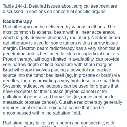
Table 144-1
. Detailed issues about surgical treatment are
discussed in sections on cancers of specific organs.
Radiotherapy
Radiotherapy can be delivered by various methods. The
most common is external beam with a linear accelerator,
which largely delivers photons (γ-radiation). Neutron beam
radiotherapy is used for some tumors with a narrow tissue
margin. Electron beam radiotherapy has a very short tissue
penetration and is best used for skin or superficial cancers.
Proton therapy, although limited in availability, can provide
very narrow depth of field exposure with sharp margins.
Brachytherapy involves placing a powerful radioactive
source into the tumor bed itself (eg, in prostate or brain) via
needles, thereby providing a very high dose in a small field.
Systemic radioactive isotopes can be used for organs that
have receptors for their uptake (thyroid cancer) or for
palliation of generalized bony sites (ie, radiostrontium for
metastatic prostate cancer). Curative radiotherapy generally
requires local or local-regional disease that can be
encompassed within the radiation field.
Radiation injury to cells is random and nonspecific, with