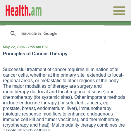
May 22, 2006 - 7:55 am EST
Principles of Cancer Therapy
Successful treatment of cancer requires elimination of all
cancer cells, whether at the primary site, extended to local-
regional areas, or metastatic to other regions of the body.
The major modalities of therapy are surgery and
radiotherapy (for local and local-regional disease) and
chemotherapy (for systemic sites). Other important methods
include endocrine therapy (for selected cancers, eg,
prostate, breast, endometrium, liver), immunotherapy
(biologic response modifiers to enhance endogenous
immune cell kill and tumor vaccines), and thermotherapy
(cryotherapy and heat). Multimodality therapy combines the
assets of each of these.