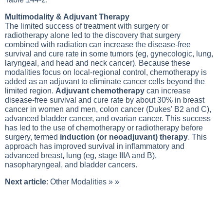
Multimodality & Adjuvant Therapy
The limited success of treatment with surgery or
radiotherapy alone led to the discovery that surgery
combined with radiation can increase the disease-free
survival and cure rate in some tumors (eg, gynecologic, lung,
laryngeal, and head and neck cancer). Because these
modalities focus on local-regional control, chemotherapy is
added as an adjuvant to eliminate cancer cells beyond the
limited region.
Adjuvant chemotherapy
can increase
disease-free survival and cure rate by about 30% in breast
cancer in women and men, colon cancer (Dukes’ B2 and C),
advanced bladder cancer, and ovarian cancer. This success
has led to the use of chemotherapy or radiotherapy before
surgery, termed
induction (or neoadjuvant) therapy
. This
approach has improved survival in inflammatory and
advanced breast, lung (eg, stage IIIA and B),
nasopharyngeal, and bladder cancers.
Next article
:
Other Modalities
» »