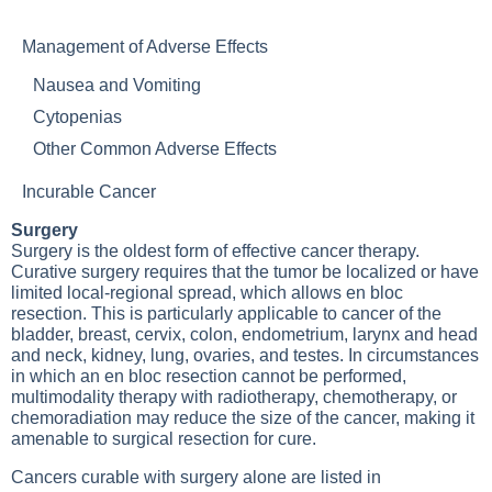
Management of Adverse Effects
Nausea and Vomiting
Cytopenias
Other Common Adverse Effects
Incurable Cancer
Surgery
Surgery is the oldest form of effective cancer therapy.
Curative surgery requires that the tumor be localized or have
limited local-regional spread, which allows en bloc
resection. This is particularly applicable to cancer of the
bladder, breast, cervix, colon, endometrium, larynx and head
and neck, kidney, lung, ovaries, and testes. In circumstances
in which an en bloc resection cannot be performed,
multimodality therapy with radiotherapy, chemotherapy, or
chemoradiation may reduce the size of the cancer, making it
amenable to surgical resection for cure.
Cancers curable with surgery alone are listed in