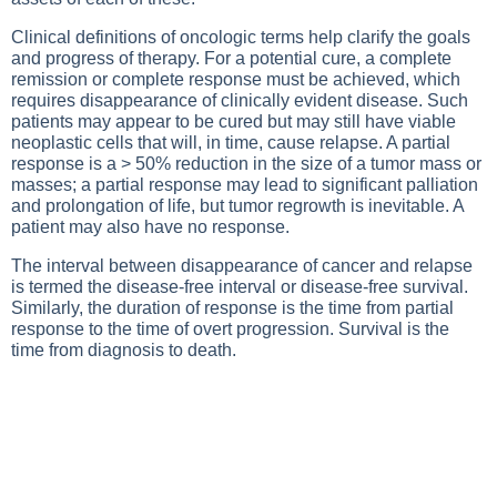
Clinical definitions of oncologic terms help clarify the goals
and progress of therapy. For a potential cure, a complete
remission or complete response must be achieved, which
requires disappearance of clinically evident disease. Such
patients may appear to be cured but may still have viable
neoplastic cells that will, in time, cause relapse. A partial
response is a > 50% reduction in the size of a tumor mass or
masses; a partial response may lead to significant palliation
and prolongation of life, but tumor regrowth is inevitable. A
patient may also have no response.
The interval between disappearance of cancer and relapse
is termed the disease-free interval or disease-free survival.
Similarly, the duration of response is the time from partial
response to the time of overt progression. Survival is the
time from diagnosis to death.