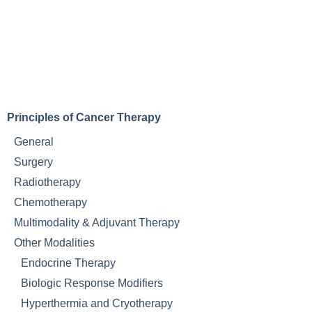
Principles of Cancer Therapy
General
Surgery
Radiotherapy
Chemotherapy
Multimodality & Adjuvant Therapy
Other Modalities
Endocrine Therapy
Biologic Response Modifiers
Hyperthermia and Cryotherapy