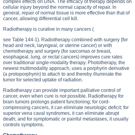
complex effects on DNA. The efficacy of therapy depends on
cellular injury beyond the normal capacity of repair. In
general, repair of normal tissue is more effective than that of
cancer, allowing differential cell kill.
Radiotherapy is curative in many cancers (
see Table 144-1
). Radiotherapy combined with surgery (for
head and neck, laryngeal, or uterine cancer) or with
chemotherapy and surgery (for sarcomas or breast,
esophageal, lung, or rectal cancers) improves cure rates
over traditional single-modality therapy. Phototherapy, the
newest multimodality approach, uses a porphyrin derivative
(a protoporphyrin) to attach to and thereby illuminate the
tumor for selected uptake of radiation.
Radiotherapy can provide important palliative control of
cancer, even when cure is not possible. Radiotherapy for
brain tumors prolongs patient functioning; for cord-
compressing cancers, it can eliminate neurologic deficit; for
superior vena caval syndromes, it can eliminate abrupt
death; and for symptomatic or painful metastases, it usually
controls symptoms.