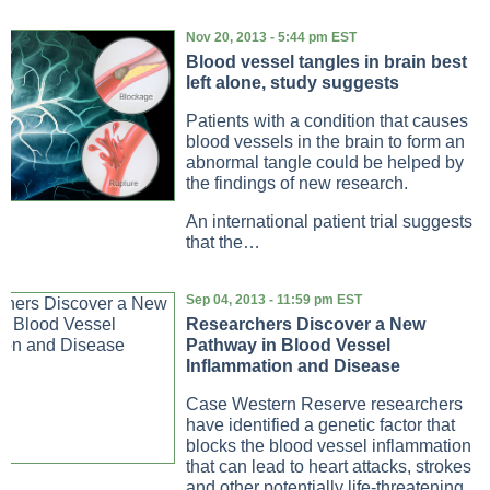
Nov 20, 2013 - 5:44 pm EST
Blood vessel tangles in brain best
left alone, study suggests
Patients with a condition that causes
blood vessels in the brain to form an
abnormal tangle could be helped by
the findings of new research.
An international patient trial suggests
that the…
Sep 04, 2013 - 11:59 pm EST
Researchers Discover a New
Pathway in Blood Vessel
Inflammation and Disease
Case Western Reserve researchers
have identified a genetic factor that
blocks the blood vessel inflammation
that can lead to heart attacks, strokes
and other potentially life-threatening