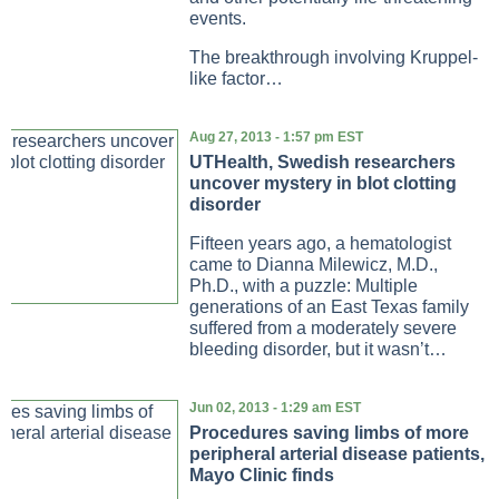
events.
The breakthrough involving Kruppel-
like factor…
Aug 27, 2013 - 1:57 pm EST
UTHealth, Swedish researchers
uncover mystery in blot clotting
disorder
Fifteen years ago, a hematologist
came to Dianna Milewicz, M.D.,
Ph.D., with a puzzle: Multiple
generations of an East Texas family
suffered from a moderately severe
bleeding disorder, but it wasn’t…
Jun 02, 2013 - 1:29 am EST
Procedures saving limbs of more
peripheral arterial disease patients,
Mayo Clinic finds