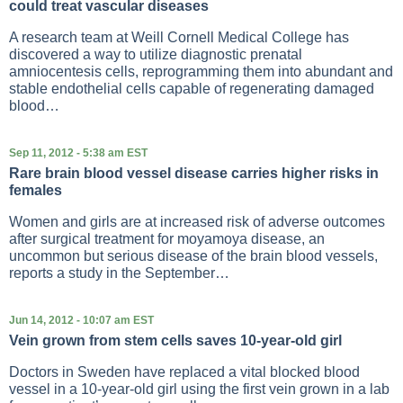
could treat vascular diseases
A research team at Weill Cornell Medical College has
discovered a way to utilize diagnostic prenatal
amniocentesis cells, reprogramming them into abundant and
stable endothelial cells capable of regenerating damaged
blood…
Sep 11, 2012 - 5:38 am EST
Rare brain blood vessel disease carries higher risks in
females
Women and girls are at increased risk of adverse outcomes
after surgical treatment for moyamoya disease, an
uncommon but serious disease of the brain blood vessels,
reports a study in the September…
Jun 14, 2012 - 10:07 am EST
Vein grown from stem cells saves 10-year-old girl
Doctors in Sweden have replaced a vital blocked blood
vessel in a 10-year-old girl using the first vein grown in a lab