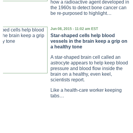
how a radioactive agent developed in
the 1960s to detect bone cancer can
be re-purposed to highlight…
Jun 08, 2015 - 11:02 am EST
Star-shaped cells help blood
vessels in the brain keep a grip on
a healthy tone
A star-shaped brain cell called an
astrocyte appears to help keep blood
pressure and blood flow inside the
brain on a healthy, even keel,
scientists report.
Like a health-care worker keeping
tabs…