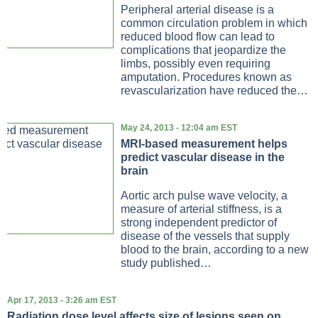
Peripheral arterial disease is a
common circulation problem in which
reduced blood flow can lead to
complications that jeopardize the
limbs, possibly even requiring
amputation. Procedures known as
revascularization have reduced the…
May 24, 2013 - 12:04 am EST
MRI-based measurement helps
predict vascular disease in the
brain
Aortic arch pulse wave velocity, a
measure of arterial stiffness, is a
strong independent predictor of
disease of the vessels that supply
blood to the brain, according to a new
study published…
Apr 17, 2013 - 3:26 am EST
Radiation dose level affects size of lesions seen on