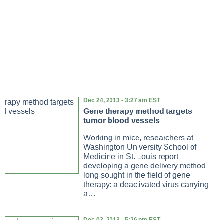
Dec 24, 2013 - 3:27 am EST
Gene therapy method targets
tumor blood vessels
Working in mice, researchers at
Washington University School of
Medicine in St. Louis report
developing a gene delivery method
long sought in the field of gene
therapy: a deactivated virus carrying
a…
Dec 03, 2013 - 5:26 pm EST