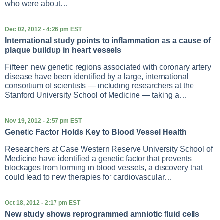
who were about…
Dec 02, 2012 - 4:26 pm EST
International study points to inflammation as a cause of
plaque buildup in heart vessels
Fifteen new genetic regions associated with coronary artery
disease have been identified by a large, international
consortium of scientists — including researchers at the
Stanford University School of Medicine — taking a…
Nov 19, 2012 - 2:57 pm EST
Genetic Factor Holds Key to Blood Vessel Health
Researchers at Case Western Reserve University School of
Medicine have identified a genetic factor that prevents
blockages from forming in blood vessels, a discovery that
could lead to new therapies for cardiovascular…
Oct 18, 2012 - 2:17 pm EST
New study shows reprogrammed amniotic fluid cells