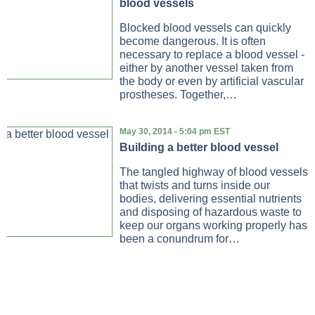
blood vessels
Blocked blood vessels can quickly
become dangerous. It is often
necessary to replace a blood vessel -
either by another vessel taken from
the body or even by artificial vascular
prostheses. Together,…
May 30, 2014 - 5:04 pm EST
Building a better blood vessel
The tangled highway of blood vessels
that twists and turns inside our
bodies, delivering essential nutrients
and disposing of hazardous waste to
keep our organs working properly has
been a conundrum for…