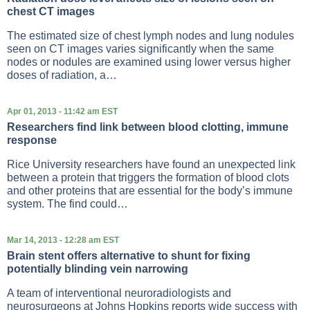
chest CT images
The estimated size of chest lymph nodes and lung nodules
seen on CT images varies significantly when the same
nodes or nodules are examined using lower versus higher
doses of radiation, a…
Apr 01, 2013 - 11:42 am EST
Researchers find link between blood clotting, immune
response
Rice University researchers have found an unexpected link
between a protein that triggers the formation of blood clots
and other proteins that are essential for the body’s immune
system. The find could…
Mar 14, 2013 - 12:28 am EST
Brain stent offers alternative to shunt for fixing
potentially blinding vein narrowing
A team of interventional neuroradiologists and
neurosurgeons at Johns Hopkins reports wide success with