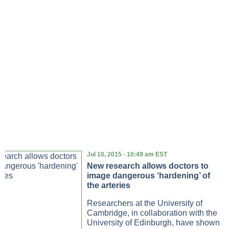
Jul 10, 2015 - 10:49 am EST
New research allows doctors to
image dangerous ‘hardening’ of
the arteries
Researchers at the University of
Cambridge, in collaboration with the
University of Edinburgh, have shown