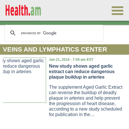
VEINS AND LYMPHATICS CENTER
Jan 21, 2016 - 7:56 pm EST
New study shows aged garlic
extract can reduce dangerous
plaque buildup in arteries
The supplement Aged Garlic Extract
can reverse the buildup of deadly
plaque in arteries and help prevent
the progression of heart disease,
according to a new study scheduled
for publication in the…