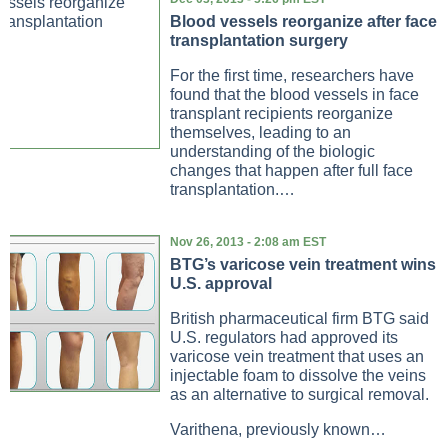
Blood vessels reorganize after face
transplantation surgery
For the first time, researchers have
found that the blood vessels in face
transplant recipients reorganize
themselves, leading to an
understanding of the biologic
changes that happen after full face
transplantation.…
Nov 26, 2013 - 2:08 am EST
BTG’s varicose vein treatment wins
U.S. approval
British pharmaceutical firm BTG said
U.S. regulators had approved its
varicose vein treatment that uses an
injectable foam to dissolve the veins
as an alternative to surgical removal.
Varithena, previously known…