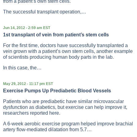
from a patient’s own stem cells.
The successful transplant operation,…
Jun 14, 2012 - 2:59 am EST
1st transplant of vein from patient’s stem cells
For the first time, doctors have successfully transplanted a
vein grown with a patient’s own stem cells, another example
of scientists producing human body parts in the lab.
In this case, the…
May 29, 2012 - 11:17 pm EST
Exercise Pumps Up Prediabetic Blood Vessels
Patients who are prediabetic have similar microvascular
dysfunction as diabetics, but exercise can help improve it,
researchers reported here.
A 6-week aerobic exercise program helped improve brachial
artery flow-mediated dilatation from 5.7…