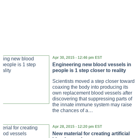
Apr 30, 2015 - 12:46 pm EST
Engineering new blood vessels in
people is 1 step closer to reality
Scientists moved a step closer toward
coaxing the body into producing its
own replacement blood vessels after
discovering that suppressing parts of
the innate immune system may raise
the chances of a…
Apr 28, 2015 - 12:20 pm EST
New material for creating artificial