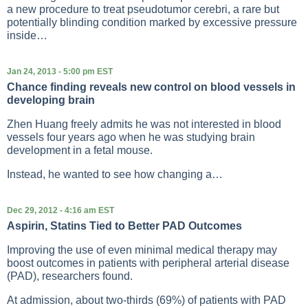
a new procedure to treat pseudotumor cerebri, a rare but
potentially blinding condition marked by excessive pressure
inside…
Jan 24, 2013 - 5:00 pm EST
Chance finding reveals new control on blood vessels in
developing brain
Zhen Huang freely admits he was not interested in blood
vessels four years ago when he was studying brain
development in a fetal mouse.
Instead, he wanted to see how changing a…
Dec 29, 2012 - 4:16 am EST
Aspirin, Statins Tied to Better PAD Outcomes
Improving the use of even minimal medical therapy may
boost outcomes in patients with peripheral arterial disease
(PAD), researchers found.
At admission, about two-thirds (69%) of patients with PAD