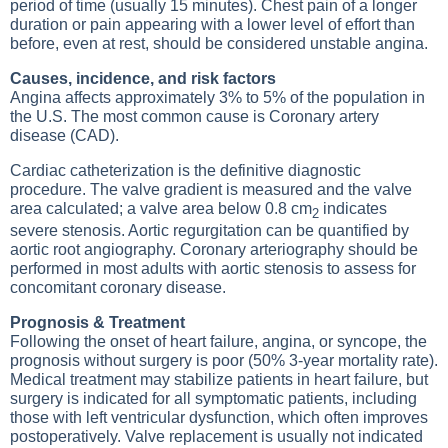
period of time (usually 15 minutes). Chest pain of a longer
duration or pain appearing with a lower level of effort than
before, even at rest, should be considered unstable angina.
Causes, incidence, and risk factors
Angina affects approximately 3% to 5% of the population in
the U.S. The most common cause is Coronary artery
disease (CAD).
Cardiac catheterization is the definitive diagnostic
procedure. The valve gradient is measured and the valve
area calculated; a valve area below 0.8 cm
indicates
2
severe stenosis. Aortic regurgitation can be quantified by
aortic root angiography. Coronary arteriography should be
performed in most adults with aortic stenosis to assess for
concomitant coronary disease.
Prognosis & Treatment
Following the onset of heart failure, angina, or syncope, the
prognosis without surgery is poor (50% 3-year mortality rate).
Medical treatment may stabilize patients in heart failure, but
surgery is indicated for all symptomatic patients, including
those with left ventricular dysfunction, which often improves
postoperatively. Valve replacement is usually not indicated