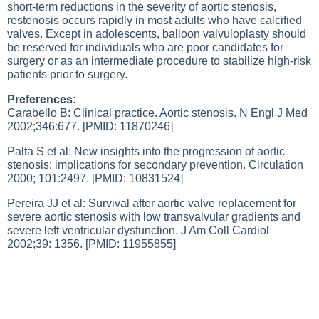
short-term reductions in the severity of aortic stenosis,
restenosis occurs rapidly in most adults who have calcified
valves. Except in adolescents, balloon valvuloplasty should
be reserved for individuals who are poor candidates for
surgery or as an intermediate procedure to stabilize high-risk
patients prior to surgery.
Preferences:
Carabello B: Clinical practice. Aortic stenosis. N Engl J Med
2002;346:677. [PMID: 11870246]
Palta S et al: New insights into the progression of aortic
stenosis: implications for secondary prevention. Circulation
2000; 101:2497. [PMID: 10831524]
Pereira JJ et al: Survival after aortic valve replacement for
severe aortic stenosis with low transvalvular gradients and
severe left ventricular dysfunction. J Am Coll Cardiol
2002;39: 1356. [PMID: 11955855]