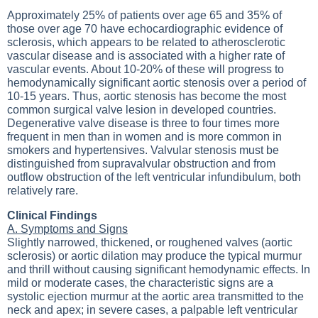
Approximately 25% of patients over age 65 and 35% of
those over age 70 have echocardiographic evidence of
sclerosis, which appears to be related to atherosclerotic
vascular disease and is associated with a higher rate of
vascular events. About 10-20% of these will progress to
hemodynamically significant aortic stenosis over a period of
10-15 years. Thus, aortic stenosis has become the most
common surgical valve lesion in developed countries.
Degenerative valve disease is three to four times more
frequent in men than in women and is more common in
smokers and hypertensives. Valvular stenosis must be
distinguished from supravalvular obstruction and from
outflow obstruction of the left ventricular infundibulum, both
relatively rare.
Clinical Findings
A. Symptoms and Signs
Slightly narrowed, thickened, or roughened valves (aortic
sclerosis) or aortic dilation may produce the typical murmur
and thrill without causing significant hemodynamic effects. In
mild or moderate cases, the characteristic signs are a
systolic ejection murmur at the aortic area transmitted to the
neck and apex; in severe cases, a palpable left ventricular