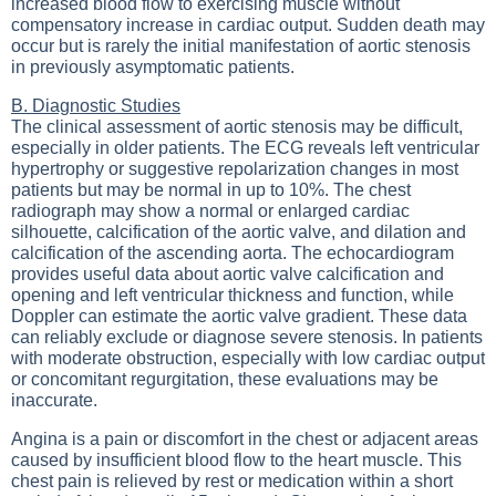
increased blood flow to exercising muscle without
compensatory increase in cardiac output. Sudden death may
occur but is rarely the initial manifestation of aortic stenosis
in previously asymptomatic patients.
B. Diagnostic Studies
The clinical assessment of aortic stenosis may be difficult,
especially in older patients. The ECG reveals left ventricular
hypertrophy or suggestive repolarization changes in most
patients but may be normal in up to 10%. The chest
radiograph may show a normal or enlarged cardiac
silhouette, calcification of the aortic valve, and dilation and
calcification of the ascending aorta. The echocardiogram
provides useful data about aortic valve calcification and
opening and left ventricular thickness and function, while
Doppler can estimate the aortic valve gradient. These data
can reliably exclude or diagnose severe stenosis. In patients
with moderate obstruction, especially with low cardiac output
or concomitant regurgitation, these evaluations may be
inaccurate.
Angina is a pain or discomfort in the chest or adjacent areas
caused by insufficient blood flow to the heart muscle. This
chest pain is relieved by rest or medication within a short