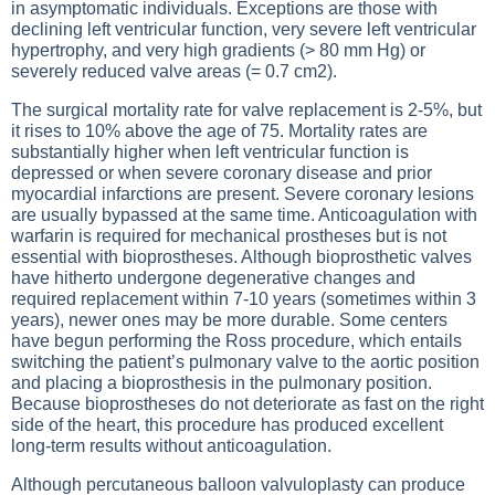
in asymptomatic individuals. Exceptions are those with
declining left ventricular function, very severe left ventricular
hypertrophy, and very high gradients (> 80 mm Hg) or
severely reduced valve areas (= 0.7 cm2).
The surgical mortality rate for valve replacement is 2-5%, but
it rises to 10% above the age of 75. Mortality rates are
substantially higher when left ventricular function is
depressed or when severe coronary disease and prior
myocardial infarctions are present. Severe coronary lesions
are usually bypassed at the same time. Anticoagulation with
warfarin is required for mechanical prostheses but is not
essential with bioprostheses. Although bioprosthetic valves
have hitherto undergone degenerative changes and
required replacement within 7-10 years (sometimes within 3
years), newer ones may be more durable. Some centers
have begun performing the Ross procedure, which entails
switching the patient’s pulmonary valve to the aortic position
and placing a bioprosthesis in the pulmonary position.
Because bioprostheses do not deteriorate as fast on the right
side of the heart, this procedure has produced excellent
long-term results without anticoagulation.
Although percutaneous balloon valvuloplasty can produce