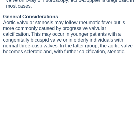
valve on x-ray or fluoroscopy;
echo-Doppler
is diagnostic in
most cases.
General Considerations
Aortic valvular stenosis may follow rheumatic fever but is
more commonly caused by progressive valvular
calcification. This may occur in younger patients with a
congenitally bicuspid valve or in elderly individuals with
normal three-cusp valves. In the latter group, the aortic valve
becomes sclerotic and, with further calcification, stenotic.