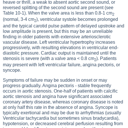
heave or thrill, a weak to absent aortic second sound, or
reversed splitting of the second sound are present (see
Table 10-1
). When the valve area is less than 0.8-1 cm
2
(normal, 3-4 cm
), ventricular systole becomes prolonged
2
and the typical carotid pulse pattern of delayed upstroke and
low amplitude is present, but this may be an unreliable
finding in older patients with extensive arteriosclerotic
vascular disease. Left ventricular hypertrophy increases
progressively, with resulting elevations in ventricular end-
diastolic pressure. Cardiac output is maintained until the
stenosis is severe (with a valve area < 0.8 cm
). Patients
2
may present with left ventricular failure, angina pectoris, or
syncope.
Symptoms of failure may be sudden in onset or may
progress gradually.
Angina pectoris - stable
frequently
occurs in aortic stenosis. One-half of patients with calcific
aortic stenosis and angina have significant associated
coronary artery disease, whereas coronary disease is noted
at only half this rate in the absence of angina. Syncope is
typically exertional and may be due to arrhythmias (usually
Ventricular tachycardia
but sometimes sinus bradycardia),
hypotension, or decreased cerebral perfusion resulting from