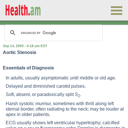
Sep 14, 2005 - 4:18 am EST
Aortic Stenosis
Essentials of Diagnosis
In adults, usually asymptomatic until middle or old age.
Delayed and diminished carotid pulses.
Soft, absent, or paradoxically split S
.
2
Harsh systolic murmur, sometimes with thrill along left
sternal border, often radiating to the neck; may be louder at
apex in older patients.
ECG usually shows left ventricular hypertrophy; calcified