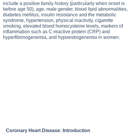
include a positive family history (particularly when onset is
before age 50), age, male gender, blood lipid abnormalities,
diabetes mellitus, insulin resistance and the metabolic
syndrome, hypertension, physical inactivity, cigarette
smoking, elevated blood homocysteine levels, markers of
inflammation such as C-reactive protein (CRP) and
hyperfibrinogenemia, and hypoestrogenemia in women.
Coronary Heart Disease: Introduction