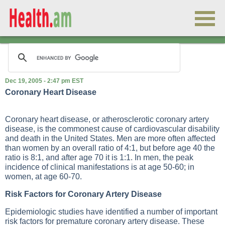
Dec 19, 2005 - 2:47 pm EST
Coronary Heart Disease
Coronary heart disease, or atherosclerotic coronary artery
disease, is the commonest cause of cardiovascular disability
and death in the United States. Men are more often affected
than women by an overall ratio of 4:1, but before age 40 the
ratio is 8:1, and after age 70 it is 1:1. In men, the peak
incidence of clinical manifestations is at age 50-60; in
women, at age 60-70.
Risk Factors for Coronary Artery Disease
Epidemiologic studies have identified a number of important
risk factors for premature coronary artery disease. These