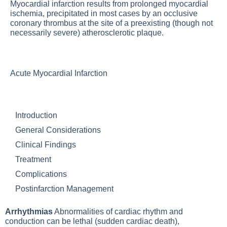
Myocardial infarction results from prolonged myocardial
ischemia, precipitated in most cases by an occlusive
coronary thrombus at the site of a preexisting (though not
necessarily severe) atherosclerotic plaque.
Acute Myocardial Infarction
Introduction
General Considerations
Clinical Findings
Treatment
Complications
Postinfarction Management
Arrhythmias
Abnormalities of cardiac rhythm and
conduction can be lethal (sudden cardiac death),