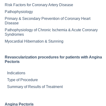
Risk Factors for Coronary Artery Disease
Pathophysiology
Primary & Secondary Prevention of Coronary Heart
Disease
Pathophysiology of Chronic Ischemia & Acute Coronary
Syndromes
Myocardial Hibernation & Stunning
Revascularization procedures for patients with Angina
Pectoris
Indications
Type of Procedure
Summary of Results of Treatment
Angina Pectoris