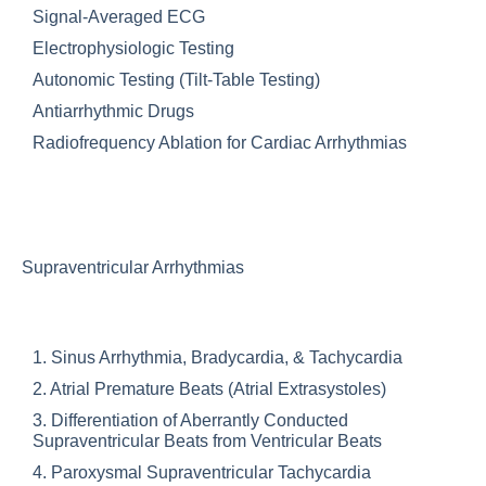
Signal-Averaged ECG
Electrophysiologic Testing
Autonomic Testing (Tilt-Table Testing)
Antiarrhythmic Drugs
Radiofrequency Ablation for Cardiac Arrhythmias
Supraventricular Arrhythmias
1. Sinus Arrhythmia, Bradycardia, & Tachycardia
2. Atrial Premature Beats (Atrial Extrasystoles)
3. Differentiation of Aberrantly Conducted
Supraventricular Beats from Ventricular Beats
4. Paroxysmal Supraventricular Tachycardia