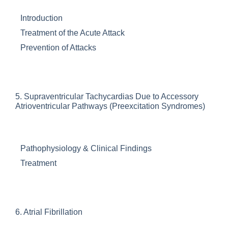
Introduction
Treatment of the Acute Attack
Prevention of Attacks
5.
Supraventricular Tachycardias Due to Accessory
Atrioventricular Pathways (Preexcitation Syndromes)
Pathophysiology & Clinical Findings
Treatment
6.
Atrial Fibrillation