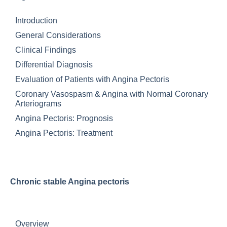
Introduction
General Considerations
Clinical Findings
Differential Diagnosis
Evaluation of Patients with Angina Pectoris
Coronary Vasospasm & Angina with Normal Coronary
Arteriograms
Angina Pectoris: Prognosis
Angina Pectoris: Treatment
Chronic stable Angina pectoris
Overview