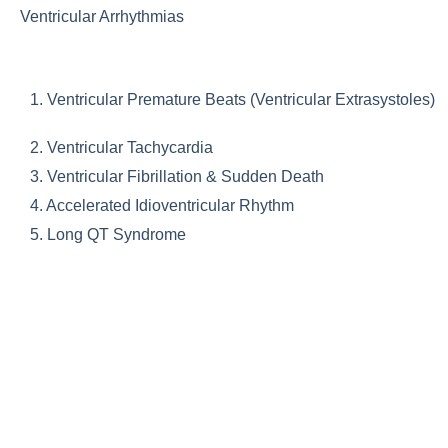
Ventricular Arrhythmias
1. Ventricular Premature Beats (Ventricular Extrasystoles)
2. Ventricular Tachycardia
3. Ventricular Fibrillation & Sudden Death
4. Accelerated Idioventricular Rhythm
5. Long QT Syndrome