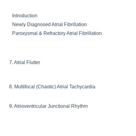
Introduction
Newly Diagnosed Atrial Fibrillation
Paroxysmal & Refractory Atrial Fibrillation
7.
Atrial Flutter
8.
Multifocal (Chaotic) Atrial Tachycardia
9.
Atrioventricular Junctional Rhythm