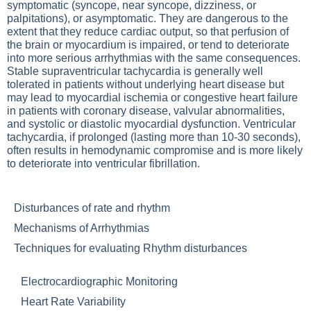
symptomatic (syncope, near syncope, dizziness, or
palpitations), or asymptomatic. They are dangerous to the
extent that they reduce cardiac output, so that perfusion of
the brain or myocardium is impaired, or tend to deteriorate
into more serious arrhythmias with the same consequences.
Stable supraventricular tachycardia is generally well
tolerated in patients without underlying heart disease but
may lead to myocardial ischemia or congestive heart failure
in patients with coronary disease, valvular abnormalities,
and systolic or diastolic myocardial dysfunction. Ventricular
tachycardia, if prolonged (lasting more than 10-30 seconds),
often results in hemodynamic compromise and is more likely
to deteriorate into ventricular fibrillation.
Disturbances of rate and rhythm
Mechanisms of Arrhythmias
Techniques for evaluating Rhythm disturbances
Electrocardiographic Monitoring
Heart Rate Variability