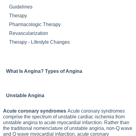
Guidelines
Therapy
Pharmacologic Therapy
Revascularization
Therapy - Lifestyle Changes
What Is Angina? Types of Angina
Unstable Angina
Acute coronary syndromes
Acute coronary syndromes
comprise the spectrum of unstable cardiac ischemia from
unstable angina to acute myocardial infarction. Rather than
the traditional nomenclature of unstable angina, non-Q wave
and Q wave myocardial infarction, acute coronary