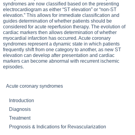
syndromes are now classified based on the presenting
electrocardiogram as either “ST elevation” or “non-ST
elevation.” This allows for immediate classification and
guides determination of whether patients should be
considered for acute reperfusion therapy. The evolution of
cardiac markers then allows determination of whether
myocardial infarction has occurred. Acute coronary
syndromes represent a dynamic state in which patients
frequently shift from one category to another, as new ST
elevation can develop after presentation and cardiac
markers can become abnormal with recurrent ischemic
episodes.
Acute coronary syndromes
Introduction
Diagnosis
Treatment
Prognosis & Indications for Revascularization