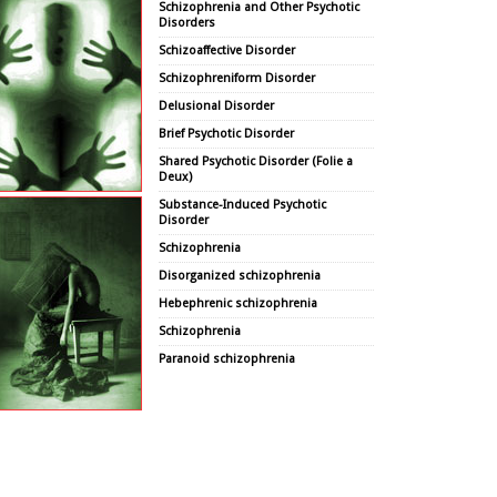
Schizophrenia and Other Psychotic
Disorders
Schizoaffective Disorder
Schizophreniform Disorder
Delusional Disorder
Brief Psychotic Disorder
Shared Psychotic Disorder (Folie a
Deux)
Substance-Induced Psychotic
Disorder
Schizophrenia
Disorganized schizophrenia
Hebephrenic schizophrenia
Schizophrenia
Paranoid schizophrenia