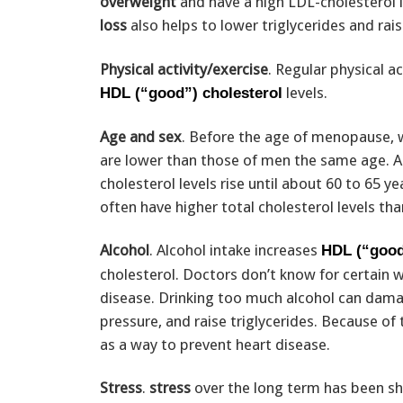
overweight
and have a high LDL-cholesterol l
loss
also helps to lower triglycerides and rai
Physical activity/exercise
. Regular physical a
levels.
HDL (“good”) cholesterol
Age and sex
. Before the age of menopause, w
are lower than those of men the same age. 
cholesterol levels rise until about 60 to 65 
often have higher total cholesterol levels t
Alcohol
. Alcohol intake increases
HDL (“good
cholesterol. Doctors don’t know for certain w
disease. Drinking too much alcohol can damag
pressure, and raise triglycerides. Because of
as a way to prevent heart disease.
Stress
.
stress
over the long term has been sho