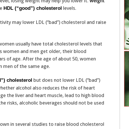
evel, losing weight may help you lower it.
weight
se
levels.
HDL (“good”) cholesterol
ctivity may lower LDL (“bad”) cholesterol and raise
omen usually have total cholesterol levels that
As women and men get older, their blood
years of age. After the age of about 50, women
han men of the same age.
but does not lower LDL (“bad”)
”) cholesterol
hether alcohol also reduces the risk of heart
e the liver and heart muscle, lead to high blood
 the risks, alcoholic beverages should not be used
wn in several studies to raise blood cholesterol