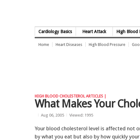
Skip to Content
Cardiology Basics
Heart Attack
High Blood 
Home
Heart Diseases
High Blood Pressure
Good
HIGH BLOOD CHOLESTEROL ARTICLES |
What Makes Your Chole
Aug 06, 2005
Viewed: 1995
Your blood cholesterol level is affected not o
by what you eat but also by how quickly your