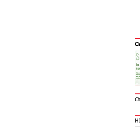
Cl
Ch
HD