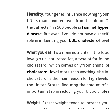
Heredity
. Your genes influence how high you
LDL is made and removed from the blood. On
that affects 1 in 500 people is
familial hype
. But even if you do not have a speci
disease
role in influencing your
level
LDL-cholesterol
What you eat
. Two main nutrients in the fo
level go up: saturated fat, a type of fat fou
cholesterol, which comes only from animal pr
more than anything else in 
cholesterol level
cholesterol is the main reason for high levels
the United States. Reducing the amount of sa
important step in reducing your blood cholest
Weight
. Excess weight tends to increase you