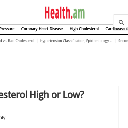
health.am
Pressure
Coronary Heart Disease
High Cholesterol
Cardiovascul
 vs. Bad Cholesterol
Hypertension Classification, Epidemiology ...
Secon
sterol High or Low?
nly