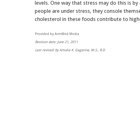
levels. One way that stress may do this is b
people are under stress, they console themse
cholesterol in these foods contribute to highe
Provided by ArmMed Media
Revision date: June 21, 2011
Last revised: by Amalia K. Gagarina, M.S., R.D.