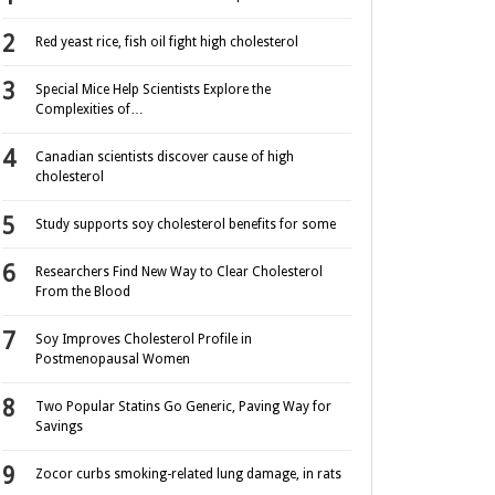
Red yeast rice, fish oil fight high cholesterol
Special Mice Help Scientists Explore the
Complexities of…
Canadian scientists discover cause of high
cholesterol
Study supports soy cholesterol benefits for some
Researchers Find New Way to Clear Cholesterol
From the Blood
Soy Improves Cholesterol Profile in
Postmenopausal Women
Two Popular Statins Go Generic, Paving Way for
Savings
Zocor curbs smoking-related lung damage, in rats