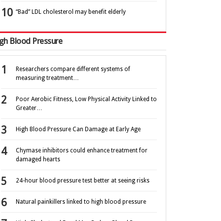
“Bad” LDL cholesterol may benefit elderly
gh Blood Pressure
Researchers compare different systems of
measuring treatment…
Poor Aerobic Fitness, Low Physical Activity Linked to
Greater…
High Blood Pressure Can Damage at Early Age
Chymase inhibitors could enhance treatment for
damaged hearts
24-hour blood pressure test better at seeing risks
Natural painkillers linked to high blood pressure