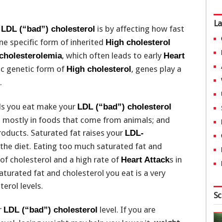
La
r
is by affecting how fast
LDL (“bad”) cholesterol
e specific form of inherited
High cholesterol
, which often leads to early
rcholesterolemia
Heart
fic genetic form of
, genes play a
High cholesterol
.
ods you eat make your
LDL (“bad”) cholesterol
nd mostly in foods that come from animals; and
oducts. Saturated fat raises your
LDL-
the diet. Eating too much saturated fat and
 of cholesterol and a high rate of
s in
Heart Attack
turated fat and cholesterol you eat is a very
erol levels.
Sc
r
level. If you are
LDL (“bad”) cholesterol