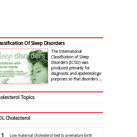
assification Of Sleep Disorders
The International
Classification of Sleep
Disorders (ICSD) was
produced primarily for
diagnostic and epidemiologic
purposes so that disorders ...
olesterol Topics
L Cholesterol
Low maternal cholesterol tied to premature birth