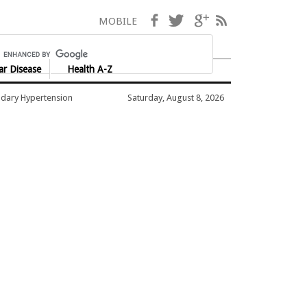
Facebook
Twitter
Google+
RSS
MOBILE
ar Disease
Health A-Z
dary Hypertension
Saturday, August 8, 2026