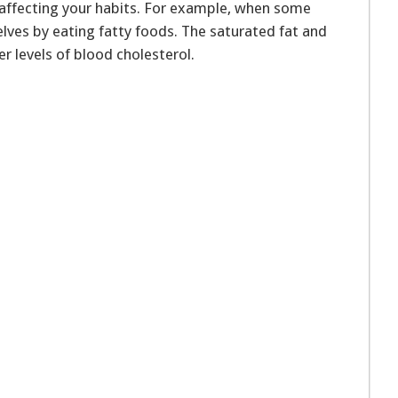
y affecting your habits. For example, when some
lves by eating fatty foods. The saturated fat and
r levels of blood cholesterol.