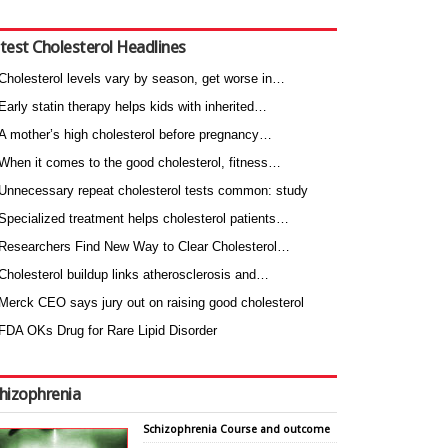
test Cholesterol Headlines
Cholesterol levels vary by season, get worse in…
Early statin therapy helps kids with inherited…
A mother’s high cholesterol before pregnancy…
When it comes to the good cholesterol, fitness…
Unnecessary repeat cholesterol tests common: study
Specialized treatment helps cholesterol patients…
Researchers Find New Way to Clear Cholesterol…
Cholesterol buildup links atherosclerosis and…
Merck CEO says jury out on raising good cholesterol
FDA OKs Drug for Rare Lipid Disorder
hizophrenia
Schizophrenia Course and outcome