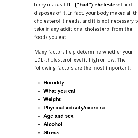
body makes
and
LDL (“bad”) cholesterol
disposes of it. In fact, your body makes all t
cholesterol it needs, and it is not necessary t
take in any additional cholesterol from the
foods you eat.
Many factors help determine whether your
LDL-cholesterol level is high or low. The
following factors are the most important:
Heredity
What you eat
Weight
Physical activity/exercise
Age and sex
Alcohol
Stress