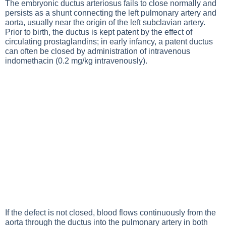
The embryonic ductus arteriosus fails to close normally and
persists as a shunt connecting the left pulmonary artery and
aorta, usually near the origin of the left subclavian artery.
Prior to birth, the ductus is kept patent by the effect of
circulating prostaglandins; in early infancy, a patent ductus
can often be closed by administration of intravenous
indomethacin (0.2 mg/kg intravenously).
If the defect is not closed, blood flows continuously from the
aorta through the ductus into the pulmonary artery in both