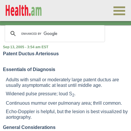
Sep 13, 2005 - 3:54 am EST
Patent Ductus Arteriosus
Essentials of Diagnosis
Adults with small or moderately large patent ductus are
usually asymptomatic at least until middle age.
Widened pulse pressure; loud S
.
2
Continuous murmur over pulmonary area; thrill common.
Echo-Doppler is helpful, but the lesion is best visualized by
aortography.
General Considerations