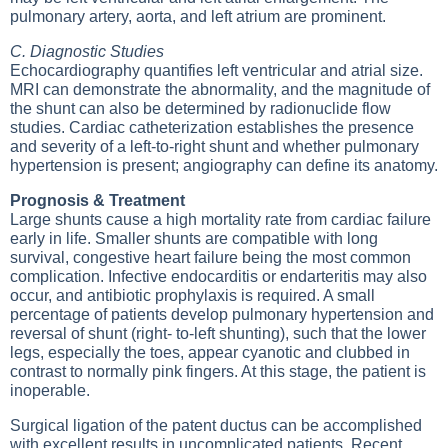
pulmonary artery, aorta, and left atrium are prominent.
C. Diagnostic Studies
Echocardiography quantifies left ventricular and atrial size.
MRI can demonstrate the abnormality, and the magnitude of
the shunt can also be determined by radionuclide flow
studies. Cardiac catheterization establishes the presence
and severity of a left-to-right shunt and whether pulmonary
hypertension is present; angiography can define its anatomy.
Prognosis & Treatment
Large shunts cause a high mortality rate from cardiac failure
early in life. Smaller shunts are compatible with long
survival, congestive heart failure being the most common
complication. Infective endocarditis or endarteritis may also
occur, and antibiotic prophylaxis is required. A small
percentage of patients develop pulmonary hypertension and
reversal of shunt (right- to-left shunting), such that the lower
legs, especially the toes, appear cyanotic and clubbed in
contrast to normally pink fingers. At this stage, the patient is
inoperable.
Surgical ligation of the patent ductus can be accomplished
with excellent results in uncomplicated patients. Recent