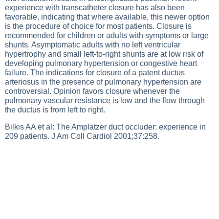
experience with transcatheter closure has also been
favorable, indicating that where available, this newer option
is the procedure of choice for most patients. Closure is
recommended for children or adults with symptoms or large
shunts. Asymptomatic adults with no left ventricular
hypertrophy and small left-to-right shunts are at low risk of
developing pulmonary hypertension or congestive heart
failure. The indications for closure of a patent ductus
arteriosus in the presence of pulmonary hypertension are
controversial. Opinion favors closure whenever the
pulmonary vascular resistance is low and the flow through
the ductus is from left to right.
Bilkis AA et al: The Amplatzer duct occluder: experience in
209 patients. J Am Coll Cardiol 2001;37:258.