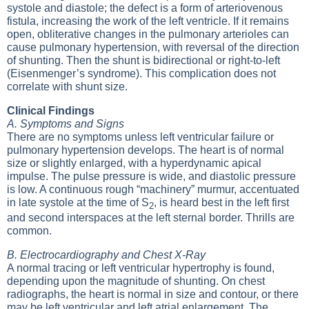
systole and diastole; the defect is a form of arteriovenous
fistula, increasing the work of the left ventricle. If it remains
open, obliterative changes in the pulmonary arterioles can
cause pulmonary hypertension, with reversal of the direction
of shunting. Then the shunt is bidirectional or right-to-left
(Eisenmenger’s syndrome). This complication does not
correlate with shunt size.
Clinical Findings
A. Symptoms and Signs
There are no symptoms unless left ventricular failure or
pulmonary hypertension develops. The heart is of normal
size or slightly enlarged, with a hyperdynamic apical
impulse. The pulse pressure is wide, and diastolic pressure
is low. A continuous rough “machinery” murmur, accentuated
in late systole at the time of S
, is heard best in the left first
2
and second interspaces at the left sternal border. Thrills are
common.
B. Electrocardiography and Chest X-Ray
A normal tracing or left ventricular hypertrophy is found,
depending upon the magnitude of shunting. On chest
radiographs, the heart is normal in size and contour, or there
may be left ventricular and left atrial enlargement. The