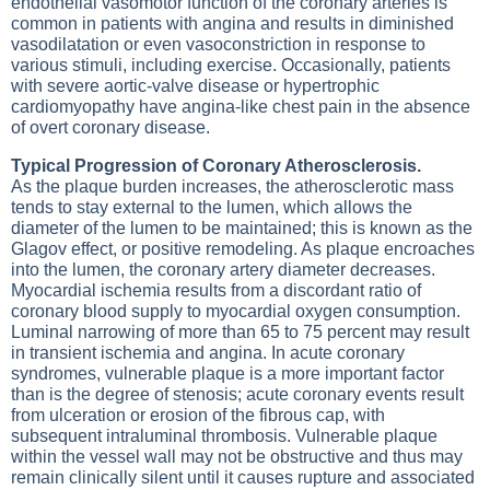
endothelial vasomotor function of the coronary arteries is
common in patients with angina and results in diminished
vasodilatation or even vasoconstriction in response to
various stimuli, including exercise. Occasionally, patients
with severe aortic-valve disease or hypertrophic
cardiomyopathy
have angina-like chest pain in the absence
of overt coronary disease.
Typical Progression of Coronary Atherosclerosis.
As the plaque burden increases, the atherosclerotic mass
tends to stay external to the lumen, which allows the
diameter of the lumen to be maintained; this is known as the
Glagov effect, or positive remodeling. As plaque encroaches
into the lumen, the coronary artery diameter decreases.
Myocardial ischemia results from a discordant ratio of
coronary blood supply to myocardial oxygen consumption.
Luminal narrowing of more than 65 to 75 percent may result
in transient ischemia and angina. In acute coronary
syndromes, vulnerable plaque is a more important factor
than is the degree of stenosis; acute coronary events result
from ulceration or erosion of the fibrous cap, with
subsequent intraluminal thrombosis. Vulnerable plaque
within the vessel wall may not be obstructive and thus may
remain clinically silent until it causes rupture and associated