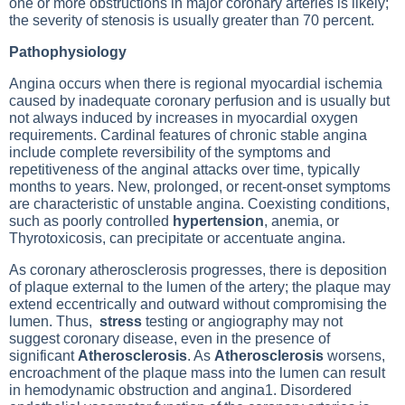
one or more obstructions in major coronary arteries is likely;
the severity of stenosis is usually greater than 70 percent.
Pathophysiology
Angina occurs when there is regional myocardial ischemia
caused by inadequate coronary perfusion and is usually but
not always induced by increases in myocardial oxygen
requirements. Cardinal features of chronic
stable angina
include complete reversibility of the symptoms and
repetitiveness of the anginal attacks over time, typically
months to years. New, prolonged, or recent-onset symptoms
are characteristic of unstable angina. Coexisting conditions,
such as poorly controlled
hypertension
, anemia, or
Thyrotoxicosis
, can precipitate or accentuate angina.
As coronary atherosclerosis progresses, there is deposition
of plaque external to the lumen of the artery; the plaque may
extend eccentrically and outward without compromising the
lumen. Thus,
stress
testing or angiography may not
suggest coronary disease, even in the presence of
significant
Atherosclerosis
. As
Atherosclerosis
worsens,
encroachment of the plaque mass into the lumen can result
in hemodynamic obstruction and angina1. Disordered