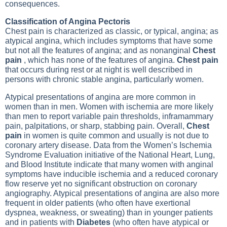
consequences.
Classification of Angina Pectoris
Chest pain is characterized as classic, or typical, angina; as
atypical angina, which includes symptoms that have some
but not all the features of angina; and as nonanginal
Chest
pain
, which has none of the features of angina.
Chest pain
that occurs during rest or at night is well described in
persons with chronic stable angina, particularly women.
Atypical presentations of angina are more common in
women than in men. Women with ischemia are more likely
than men to report variable pain thresholds, inframammary
pain, palpitations, or sharp, stabbing pain. Overall,
Chest
pain
in women is quite common and usually is not due to
coronary artery disease. Data from the Women’s Ischemia
Syndrome Evaluation initiative of the National Heart, Lung,
and Blood Institute indicate that many women with anginal
symptoms have inducible ischemia and a reduced coronary
flow reserve yet no significant obstruction on
coronary
angiography
. Atypical presentations of angina are also more
frequent in older patients (who often have exertional
dyspnea, weakness, or sweating) than in younger patients
and in patients with
Diabetes
(who often have atypical or