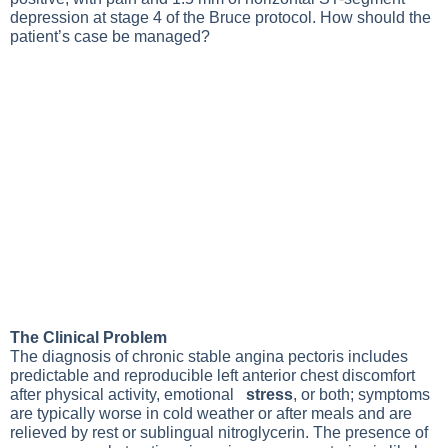
depression at stage 4 of the Bruce protocol. How should the
patient’s case be managed?
The Clinical Problem
The diagnosis of
chronic stable angina pectoris
includes
predictable and reproducible left anterior chest discomfort
after physical activity, emotional
stress
, or both; symptoms
are typically worse in cold weather or after meals and are
relieved by rest or sublingual nitroglycerin. The presence of