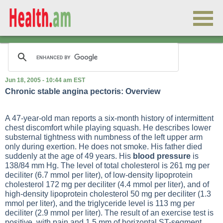
Jun 18, 2005 - 10:44 am EST
Chronic stable angina pectoris: Overview
A 47-year-old man reports a six-month history of intermittent
chest discomfort while playing squash. He describes lower
substernal tightness with numbness of the left upper arm
only during exertion. He does not smoke. His father died
suddenly at the age of 49 years. His
blood pressure
is
138/84 mm Hg. The level of total cholesterol is 261 mg per
deciliter (6.7 mmol per liter), of low-density lipoprotein
cholesterol 172 mg per deciliter (4.4 mmol per liter), and of
high-density lipoprotein cholesterol 50 mg per deciliter (1.3
mmol per liter), and the triglyceride level is 113 mg per
deciliter (2.9 mmol per liter). The result of an exercise test is
positive, with pain and 1.5 mm of horizontal ST-segment