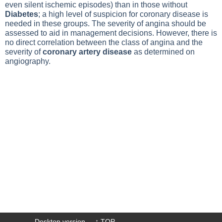
even silent ischemic episodes) than in those without
Diabetes
; a high level of suspicion for coronary disease is
needed in these groups. The severity of angina should be
assessed to aid in management decisions. However, there is
no direct correlation between the class of angina and the
severity of
coronary artery disease
as determined on
angiography.
Desktop version
↑ TOP