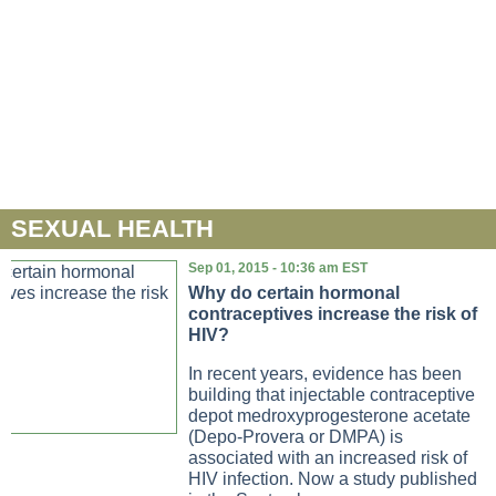
SEXUAL HEALTH
Sep 01, 2015 - 10:36 am EST
Why do certain hormonal
contraceptives increase the risk of
HIV?
In recent years, evidence has been
building that injectable contraceptive
depot medroxyprogesterone acetate
(Depo-Provera or DMPA) is
associated with an increased risk of
HIV infection. Now a study published