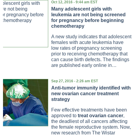
Oct 12, 2016 - 9:44 am EST
Many adolescent girls with
leukemia are not being screened
for pregnancy before beginning
chemotherapy
A new study indicates that adolescent
females with acute leukemia have
low rates of pregnancy screening
prior to receiving chemotherapy that
can cause birth defects. The findings
are published early online in…
Sep 27, 2016 - 2:26 am EST
Anti-tumor immunity identified with
new ovarian cancer treatment
strategy
Few effective treatments have been
approved to
treat ovarian cancer
,
the deadliest of all cancers affecting
the female reproductive system. Now,
new research from The Wistar