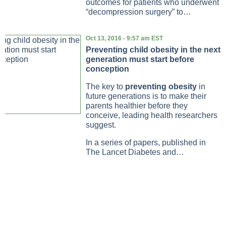
outcomes for patients who underwent
“decompression surgery” to…
Oct 13, 2016 - 9:57 am EST
Preventing child obesity in the next
generation must start before
conception
The key to
preventing obesity
in
future generations is to make their
parents healthier before they
conceive, leading health researchers
suggest.
In a series of papers, published in
The Lancet Diabetes and…