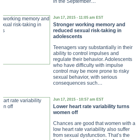
in the September…
Jun 17, 2015 - 11:05 am EST
Stronger working memory and
reduced sexual risk-taking in
adolescents
Teenagers vary substantially in their
ability to control impulses and
regulate their behavior. Adolescents
who have difficulty with impulse
control may be more prone to risky
sexual behavior, with serious
consequences such…
Jun 17, 2015 - 10:57 am EST
Lower heart rate variability turns
women off
Chances are good that women with a
low heart rate variability also suffer
from sexual dysfunction. That’s the