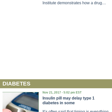
Institute demonstrates how a drug…
DIABETES
Nov 21, 2017 - 5:02 pm EST
Insulin pill may delay type 1
diabetes in some
It’s often said that timing is everything.