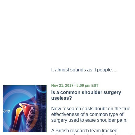
It almost sounds as if people…
Nov 21, 2017 - 5:09 pm EST
Is a common shoulder surgery
useless?
New research casts doubt on the true
effectiveness of a common type of
surgery used to ease shoulder pain.
A British research team tracked