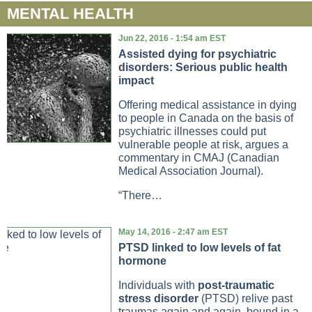
MENTAL HEALTH
Jun 22, 2016 - 1:54 am EST
Assisted dying for psychiatric
disorders: Serious public health
impact
Offering medical assistance in dying
to people in Canada on the basis of
psychiatric illnesses could put
vulnerable people at risk, argues a
commentary in CMAJ (Canadian
Medical Association Journal).
“There…
May 14, 2016 - 2:47 am EST
PTSD linked to low levels of fat
hormone
Individuals with
post-traumatic
stress disorder
(PTSD) relive past
traumas again and again, bound in a