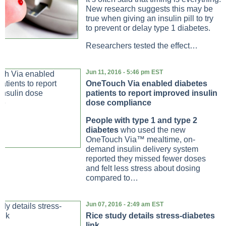
New research suggests this may be
true when giving an insulin pill to try
to prevent or delay type 1 diabetes.
Researchers tested the effect…
Jun 11, 2016 - 5:46 pm EST
OneTouch Via enabled diabetes
patients to report improved insulin
dose compliance
People with type 1 and type 2
diabetes
who used the new
OneTouch Via™ mealtime, on-
demand insulin delivery system
reported they missed fewer doses
and felt less stress about dosing
compared to…
Jun 07, 2016 - 2:49 am EST
Rice study details stress-diabetes
link