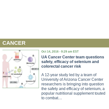
CANCER
Oct 14, 2016 - 9:29 am EST
UA Cancer Center team questions
safety, efficacy of selenium and
colorectal cancer risk
A 12-year study led by a team of
University of Arizona Cancer Center
researchers is bringing into question
the safety and efficacy of selenium, a
popular nutritional supplement touted
to combat…