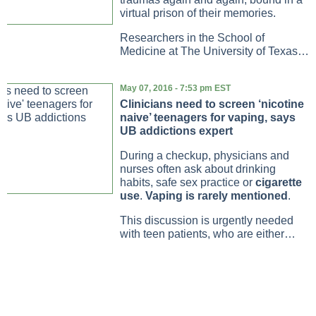
virtual prison of their memories.
Researchers in the School of
Medicine at The University of Texas…
May 07, 2016 - 7:53 pm EST
Clinicians need to screen ‘nicotine
naive’ teenagers for vaping, says
UB addictions expert
During a checkup, physicians and
nurses often ask about drinking
habits, safe sex practice or
cigarette
use
.
Vaping is rarely mentioned
.
This discussion is urgently needed
with teen patients, who are either…