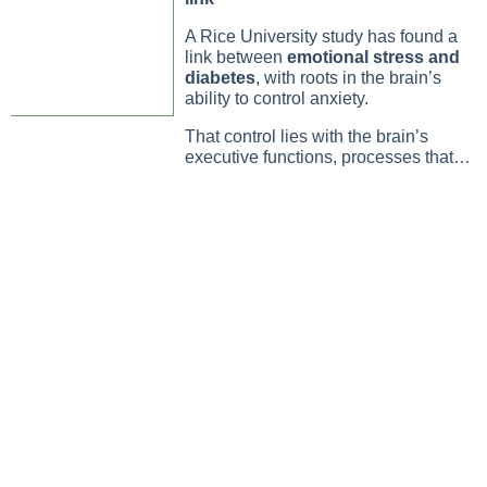
A Rice University study has found a
link between
emotional stress and
diabetes
, with roots in the brain’s
ability to control anxiety.
That control lies with the brain’s
executive functions, processes that…