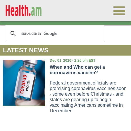
LATEST NEWS
Dec 01, 2020 - 2:26 pm EST
When and Who can get a
coronavirus vaccine?
Federal government officials are
promising coronavirus vaccines soon
- some even before Christmas - and
states are gearing up to begin
vaccinating Americans sometime in
December.