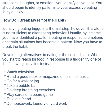
stressors, thoughts, or emotions you identify as you eat. You
should begin to identify patterns to your excessive eating
fairly quickly.
How Do I Break Myself of the Habit?
Identifying eating triggers is the first step; however, this alone
is not sufficient to alter eating behavior. Usually, by the time
you have identified a pattern, eating in response to emotions
or certain situations has become a pattern. Now you have to
break the habit.
Developing alternatives to eating is the second step. When
you start to reach for food in response to a trigger, try one of
the following activities instead:
* Watch television
* Read a good book or magazine or listen to music
* Go for a walk or jog
* Take a bubble bath
* Do deep breathing exercises
* Play cards or a board game
* Talk to a friend
* Do housework, laundry or yard work