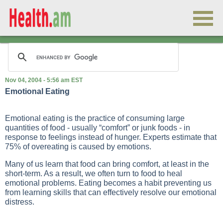
Nov 04, 2004 - 5:56 am EST
Emotional Eating
Emotional eating is the practice of consuming large
quantities of food - usually “comfort” or junk foods - in
response to feelings instead of hunger. Experts estimate that
75% of overeating is caused by emotions.
Many of us learn that food can bring comfort, at least in the
short-term. As a result, we often turn to food to heal
emotional problems. Eating becomes a habit preventing us
from learning skills that can effectively resolve our emotional
distress.