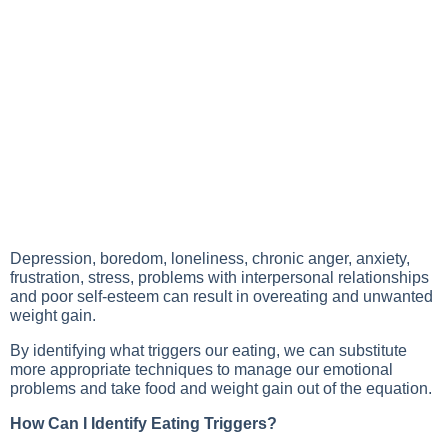
Depression, boredom, loneliness, chronic anger, anxiety,
frustration, stress, problems with interpersonal relationships
and poor self-esteem can result in overeating and unwanted
weight gain.
By identifying what triggers our eating, we can substitute
more appropriate techniques to manage our emotional
problems and take food and weight gain out of the equation.
How Can I Identify Eating Triggers?