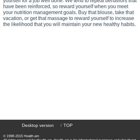
yourself for a job well done. We tend to repeat behaviors that
have been reinforced, so reward yourself when you meet
your nutrition management goals. Buy that blouse, take that
vacation, or get that massage to reward yourself to increase
the likelihood that you will maintain your new healthy habits.
Desktop version
↑ TOP
© 1998-2015 Health.am