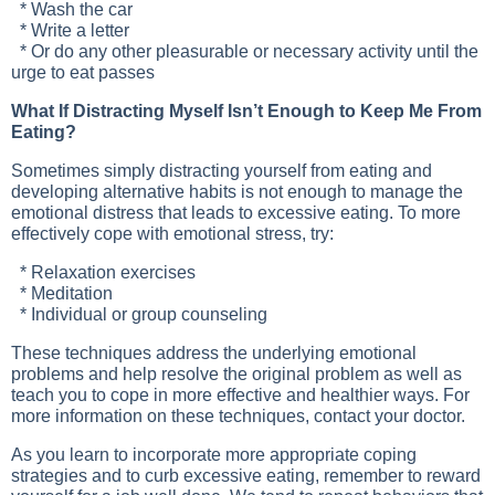
* Wash the car
* Write a letter
* Or do any other pleasurable or necessary activity until the
urge to eat passes
What If Distracting Myself Isn’t Enough to Keep Me From
Eating?
Sometimes simply distracting yourself from eating and
developing alternative habits is not enough to manage the
emotional distress that leads to excessive eating. To more
effectively cope with emotional stress, try:
* Relaxation exercises
* Meditation
* Individual or group counseling
These techniques address the underlying emotional
problems and help resolve the original problem as well as
teach you to cope in more effective and healthier ways. For
more information on these techniques, contact your doctor.
As you learn to incorporate more appropriate coping
strategies and to curb excessive eating, remember to reward