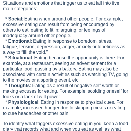
Situations and emotions that trigger us to eat fall into five
main categories:
*
Social
: Eating when around other people. For example,
excessive eating can result from being encouraged by
others to eat; eating to fit in; arguing; or feelings of
inadequacy around other people.
*
Emotional
: Eating in response to boredom, stress,
fatigue, tension, depression, anger, anxiety or loneliness as
a way to “fill the void.”
*
Situational
: Eating because the opportunity is there. For
example, at a restaurant, seeing an advertisement for a
particular food, passing by a bakery. Eating may also be
associated with certain activities such as watching TV, going
to the movies or a sporting event, etc.
*
Thoughts
: Eating as a result of negative self-worth or
making excuses for eating. For example, scolding oneself for
looks or a lack of will power.
*
Physiological
: Eating in response to physical cues. For
example, increased hunger due to skipping meals or eating
to cure headaches or other pain.
To identify what triggers excessive eating in you, keep a food
diary that records what and when you eat as well as what