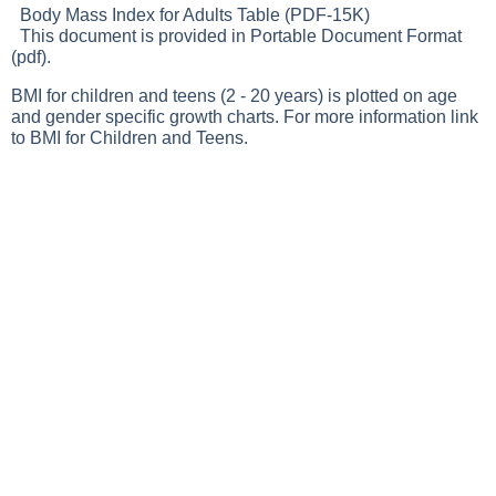
Body Mass Index for Adults Table (PDF-15K)
This document is provided in Portable Document Format
(pdf).
BMI for children and teens (2 - 20 years) is plotted on age
and gender specific growth charts. For more information link
to
BMI for Children and Teens.