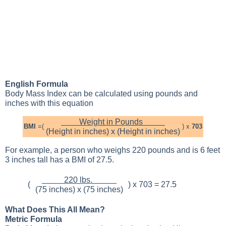
English Formula
Body Mass Index can be calculated using pounds and
inches with this equation
Weight in Pounds
BMI
=(
) x
703
(Height in inches) x (Height in inches)
For example, a person who weighs 220 pounds and is 6 feet
3 inches tall has a BMI of 27.5.
220 lbs.
(
) x 703 = 27.5
(75 inches) x (75 inches)
What Does This All Mean?
Metric Formula