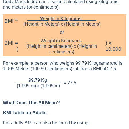
Body Mass Index can also be calculated using kilograms
and meters (or centimeters).
Weight in Kilograms
BMI =
(Height in Meters) x (Height in Meters)
or
Weight in Kilograms
BMI =
) x
(Height in centimeters) x (Height in
(
10,000
centimeters)
For example, a person who weighs 99.79 Kilograms and is
1.905 Meters (190.50 centimeters) tall has a BMI of 27.5.
99.79 Kg
= 27.5
(1.905 m) x (1.905 m)
What Does This All Mean?
BMI Table for Adults
For adults BMI can also be found by using