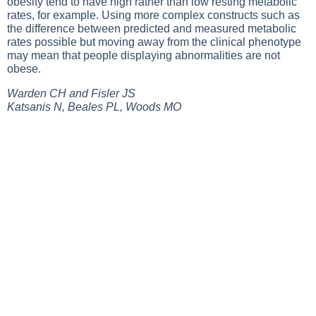
obesity tend to have high rather than low resting metabolic
rates, for example. Using more complex constructs such as
the difference between predicted and measured metabolic
rates possible but moving away from the clinical phenotype
may mean that people displaying abnormalities are not
obese.
Warden CH and Fisler JS
Katsanis N, Beales PL, Woods MO