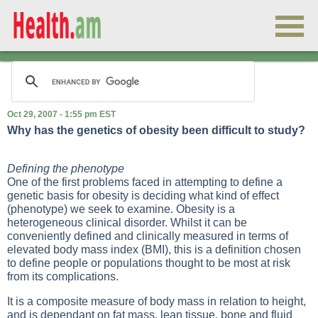
Oct 29, 2007 - 1:55 pm EST
Why has the genetics of obesity been difficult to study?
Defining the phenotype
One of the first problems faced in attempting to define a
genetic basis for obesity is deciding what kind of effect
(phenotype) we seek to examine. Obesity is a
heterogeneous clinical disorder. Whilst it can be
conveniently defined and clinically measured in terms of
elevated body mass index (BMI), this is a definition chosen
to define people or populations thought to be most at risk
from its complications.
It is a composite measure of body mass in relation to height,
and is dependant on fat mass, lean tissue, bone and fluid