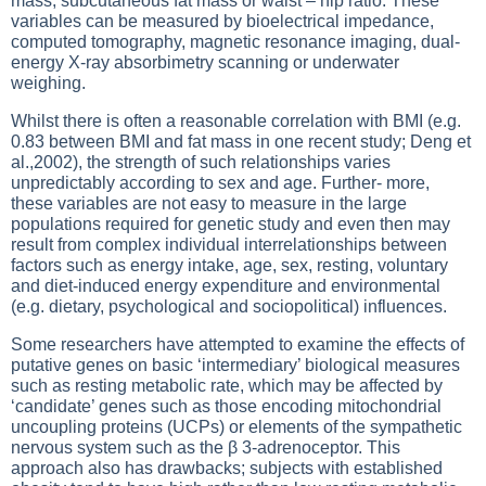
mass, subcutaneous fat mass or waist – hip ratio. These
variables can be measured by bioelectrical impedance,
computed tomography, magnetic resonance imaging, dual-
energy X-ray absorbimetry scanning or underwater
weighing.
Whilst there is often a reasonable correlation with BMI (e.g.
0.83 between BMI and fat mass in one recent study; Deng et
al.,2002), the strength of such relationships varies
unpredictably according to sex and age. Further- more,
these variables are not easy to measure in the large
populations required for genetic study and even then may
result from complex individual interrelationships between
factors such as energy intake, age, sex, resting, voluntary
and diet-induced energy expenditure and environmental
(e.g. dietary, psychological and sociopolitical) influences.
Some researchers have attempted to examine the effects of
putative genes on basic ‘intermediary’ biological measures
such as resting metabolic rate, which may be affected by
‘candidate’ genes such as those encoding mitochondrial
uncoupling proteins (UCPs) or elements of the sympathetic
nervous system such as the β 3-adrenoceptor. This
approach also has drawbacks; subjects with established