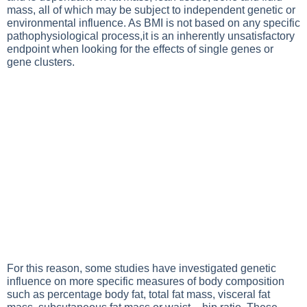
mass, all of which may be subject to independent genetic or
environmental influence. As BMI is not based on any specific
pathophysiological process,it is an inherently unsatisfactory
endpoint when looking for the effects of single genes or
gene clusters.
For this reason, some studies have investigated genetic
influence on more specific measures of body composition
such as percentage body fat, total fat mass, visceral fat