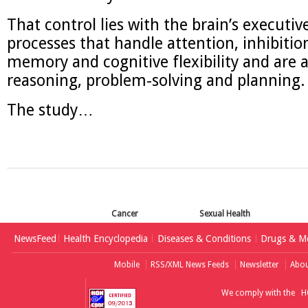
That control lies with the brain’s executiv
processes that handle attention, inhibitio
memory and cognitive flexibility and are a
reasoning, problem-solving and planning.
The study…
Cancer
Sexual Health
NewsFeed
Health Encyclopedia
Diseases & Conditions
Drugs & Me
Mobile
RSS/XML News Feeds
Newsletter
Abou
We comply with the
H