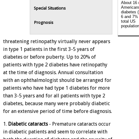
About 16 
American
Special Situations
diabetes 
6 and 7% 
total US
Prognosis
population
threatening retinopathy virtually never appears
in type 1 patients in the first 3-5 years of
diabetes or before puberty. Up to 20% of
patients with type 2 diabetes have retinopathy
at the time of diagnosis. Annual consultation
with an ophthalmologist should be arranged for
patients who have had type 1 diabetes for more
than 3-5 years and for all patients with type 2
diabetes, because many were probably diabetic
for an extensive period of time before diagnosis.
1.
Diabetic cataracts
- Premature cataracts occur
in diabetic patients and seem to correlate with