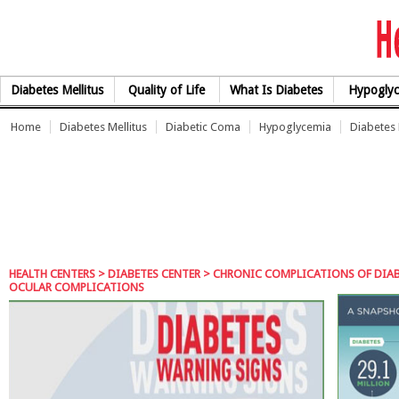
Skip to Content
Diabetes Mellitus
Quality of Life
What Is Diabetes
Hypoglyc
Home
Diabetes Mellitus
Diabetic Coma
Hypoglycemia
Diabetes
HEALTH CENTERS
>
DIABETES CENTER
>
CHRONIC COMPLICATIONS OF DIA
OCULAR COMPLICATIONS