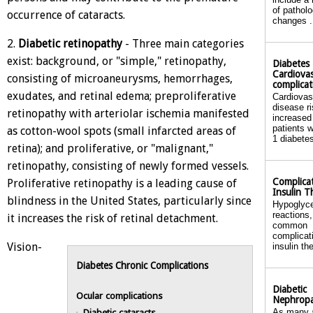
of patholo
occurrence of cataracts.
changes .
2.
Diabetic retinopathy
- Three main categories
exist: background, or "simple," retinopathy,
Diabetes
Cardiovas
consisting of microaneurysms, hemorrhages,
complicat
exudates, and retinal edema; preproliferative
Cardiovas
disease ri
retinopathy with arteriolar ischemia manifested
increased
patients w
as cotton-wool spots (small infarcted areas of
1 diabetes
retina); and proliferative, or "malignant,"
retinopathy, consisting of newly formed vessels.
Complicat
Proliferative retinopathy is a leading cause of
Insulin T
blindness in the United States, particularly since
Hypoglyc
reactions
it increases the risk of retinal detachment.
common
complicat
Vision-
insulin th
Diabetes Chronic Complications
Diabetic
Ocular complications
Nephrop
Diabetic cataracts
As many 