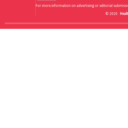
For more information on advertising or editorial submissi
© 2020
Heal