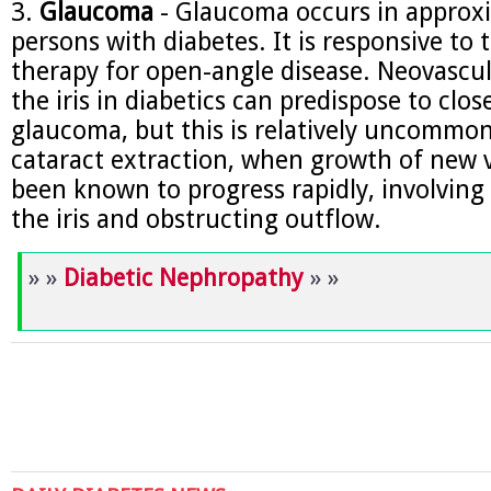
3.
Glaucoma
- Glaucoma occurs in approx
persons with diabetes. It is responsive to 
therapy for open-angle disease. Neovascul
the iris in diabetics can predispose to clo
glaucoma, but this is relatively uncommon
cataract extraction, when growth of new v
been known to progress rapidly, involving
the iris and obstructing outflow.
» »
Diabetic Nephropathy
» »