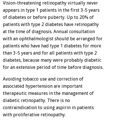
Vision-threatening retinopathy virtually never
appears in type 1 patients in the first 3-5 years
of diabetes or before puberty. Up to 20% of
patients with type 2 diabetes have retinopathy
at the time of diagnosis. Annual consultation
with an ophthalmologist should be arranged for
patients who have had type 1 diabetes for more
than 3-5 years and for all patients with type 2
diabetes, because many were probably diabetic
for an extensive period of time before diagnosis.
Avoiding tobacco use and correction of
associated hypertension are important
therapeutic measures in the management of
diabetic retinopathy. There is no
contraindication to using aspirin in patients
with proliferative retinopathy.