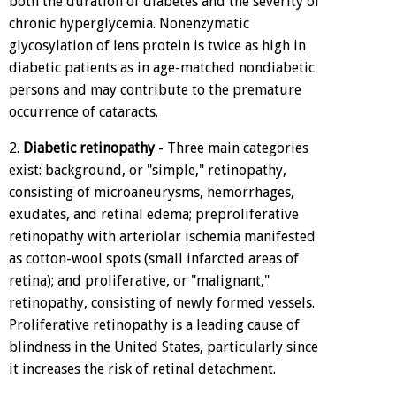
both the duration of diabetes and the severity of
chronic hyperglycemia. Nonenzymatic
glycosylation of lens protein is twice as high in
diabetic patients as in age-matched nondiabetic
persons and may contribute to the premature
occurrence of cataracts.
2.
Diabetic retinopathy
- Three main categories
exist: background, or "simple," retinopathy,
consisting of microaneurysms, hemorrhages,
exudates, and retinal edema; preproliferative
retinopathy with arteriolar ischemia manifested
as cotton-wool spots (small infarcted areas of
retina); and proliferative, or "malignant,"
retinopathy, consisting of newly formed vessels.
Proliferative retinopathy is a leading cause of
blindness in the United States, particularly since
it increases the risk of retinal detachment.