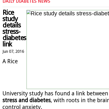
DAILY DIABETES NEWS
Rice
study
details
stress-
diabetes
link
Jun 07, 2016
A Rice
University study has found a link betwee
stress and diabetes
, with roots in the brain
control anxiety.