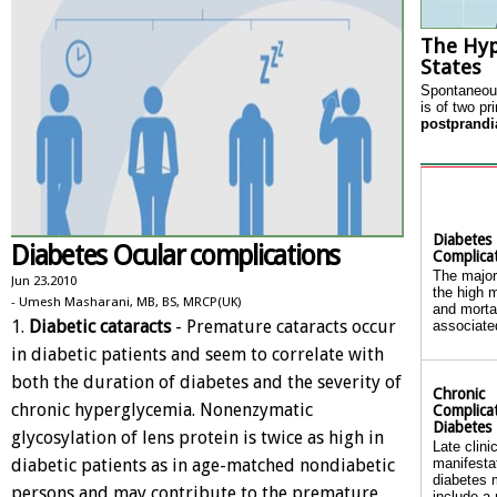
The Hy
States
Spontaneous
is of two pr
postprandi
Diabetes
Diabetes Ocular complications
Complica
The major
Jun 23.2010
the high m
- Umesh Masharani, MB, BS, MRCP(UK)
and mortal
1.
Diabetic cataracts
- Premature cataracts occur
associated
in diabetic patients and seem to correlate with
both the duration of diabetes and the severity of
Chronic
chronic hyperglycemia. Nonenzymatic
Complicat
Diabetes
glycosylation of lens protein is twice as high in
Late clini
diabetic patients as in age-matched nondiabetic
manifesta
diabetes m
persons and may contribute to the premature
include a