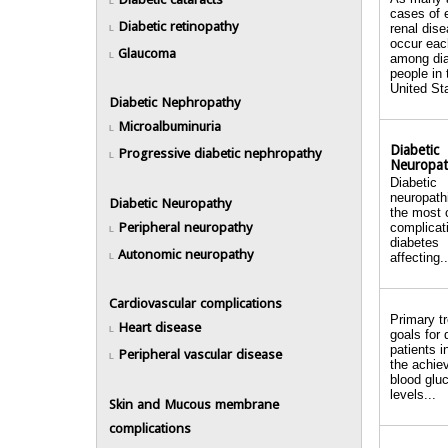
L
cases of 
Diabetic retinopathy
renal dis
L
occur eac
Glaucoma
L
among dia
people in 
United Sta
Diabetic Nephropathy
Microalbuminuria
L
Diabetic
Progressive diabetic nephropathy
L
Neuropa
Diabetic
neuropath
Diabetic Neuropathy
the most
Peripheral neuropathy
complicat
L
diabetes
Autonomic neuropathy
affecting..
L
Cardiovascular complications
Primary t
Heart disease
L
goals for 
patients i
Peripheral vascular disease
L
the achiev
blood glu
levels...
Skin and Mucous membrane
complications