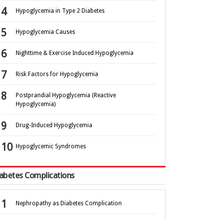
Hypoglycemia in Type 2 Diabetes
Hypoglycemia Causes
Nighttime & Exercise Induced Hypoglycemia
Risk Factors for Hypoglycemia
Postprandial Hypoglycemia (Reactive
Hypoglycemia)
Drug-Induced Hypoglycemia
Hypoglycemic Syndromes
abetes Complications
Nephropathy as Diabetes Complication