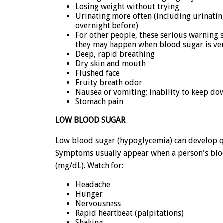
Losing weight without trying
Urinating more often (including urinatin
overnight before)
For other people, these serious warning s
they may happen when blood sugar is very
Deep, rapid breathing
Dry skin and mouth
Flushed face
Fruity breath odor
Nausea or vomiting; inability to keep do
Stomach pain
LOW BLOOD SUGAR
Low blood sugar (hypoglycemia) can develop qu
Symptoms usually appear when a person's blood
(mg/dL). Watch for:
Headache
Hunger
Nervousness
Rapid heartbeat (palpitations)
Shaking