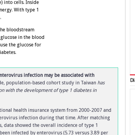
 into cells. Inside
energy. With type 1
.
 the bloodstream
f glucose in the blood
 use the glucose for
iabetes.
nterovirus infection may be associated with
Di
e, population-based cohort study in Taiwan
has
on with the development of type 1 diabetes in
ational health insurance system from 2000-2007 and
erovirus infection during that time. After matching
, data showed the overall incidence of type 1
been infected by enterovirus (5.73 versus 3.89 per