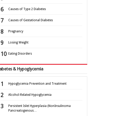
Causes of Type 2 Diabetes
Causes of Gestational Diabetes
Pregnancy
Losing Weight
Eating Disorders
abetes & Hypoglycemia
Hypoglycemia Prevention and Treatment
Alcohol-Related Hypoglycemia
Persistent Islet Hyperplasia (NonInsulinoma
Pancreatogenous…