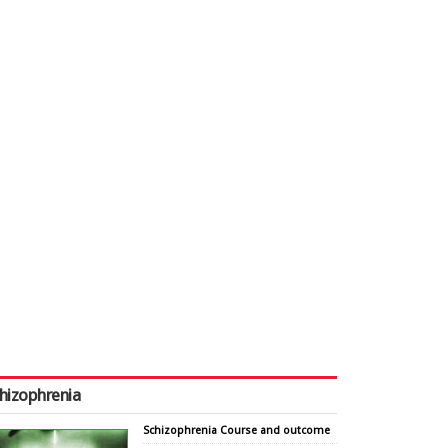
hizophrenia
Schizophrenia Course and outcome