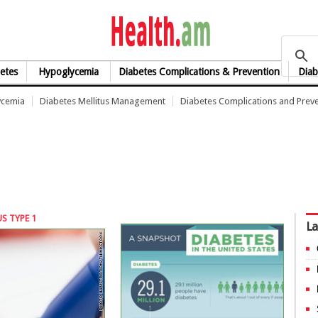
health.am
etes
Hypoglycemia
Diabetes Complications & Prevention
Diab
ycemia
Diabetes Mellitus Management
Diabetes Complications and Prev
S TYPE 1
La