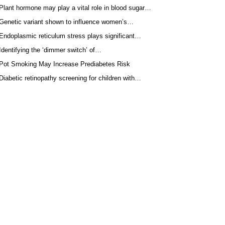
Plant hormone may play a vital role in blood sugar…
Genetic variant shown to influence women’s…
Endoplasmic reticulum stress plays significant…
Identifying the ‘dimmer switch’ of…
Pot Smoking May Increase Prediabetes Risk
Diabetic retinopathy screening for children with…