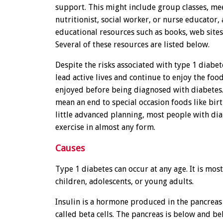
support. This might include group classes, me
nutritionist, social worker, or nurse educator,
educational resources such as books, web sites
Several of these resources are listed below.
Despite the risks associated with type 1 diabe
lead active lives and continue to enjoy the food
enjoyed before being diagnosed with diabetes.
mean an end to special occasion foods like bir
little advanced planning, most people with dia
exercise in almost any form.
Causes
Type 1 diabetes can occur at any age. It is mos
children, adolescents, or young adults.
Insulin is a hormone produced in the pancreas 
called beta cells. The pancreas is below and b