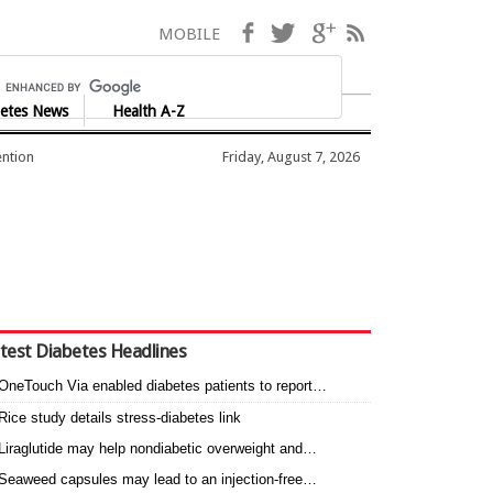
Facebook
Twitter
Google+
RSS
MOBILE
etes News
Health A-Z
ention
Friday, August 7, 2026
test Diabetes Headlines
OneTouch Via enabled diabetes patients to report…
Rice study details stress-diabetes link
Liraglutide may help nondiabetic overweight and…
Seaweed capsules may lead to an injection-free…