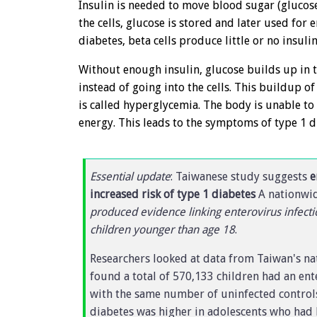
Insulin is needed to move blood sugar (glucose)
the cells, glucose is stored and later used for 
diabetes, beta cells produce little or no insulin
Without enough insulin, glucose builds up in
instead of going into the cells. This buildup o
is called hyperglycemia. The body is unable to
energy. This leads to the symptoms of type 1 d
Essential update
: Taiwanese study suggests
e
increased risk of type 1 diabetes
A nationwid
produced evidence linking enterovirus infecti
children younger than age 18
.
Researchers looked at data from Taiwan's n
found a total of 570,133 children had an ent
with the same number of uninfected controls
diabetes was higher in adolescents who had 