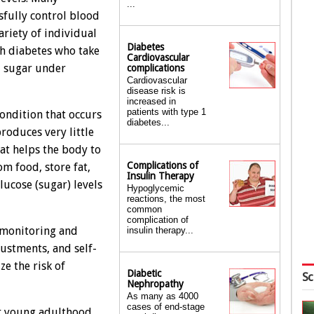
...
sfully control blood
ariety of individual
Diabetes
ith diabetes who take
Cardiovascular
od sugar under
complications
Cardiovascular
disease risk is
increased in
patients with type 1
condition that occurs
diabetes...
roduces very little
hat helps the body to
Complications of
m food, store fat,
Insulin Therapy
lucose (sugar) levels
Hypoglycemic
reactions, the most
common
complication of
 monitoring and
insulin therapy...
justments, and self-
e the risk of
Diabetic
Sc
Nephropathy
As many as 4000
cases of end-stage
or young adulthood,