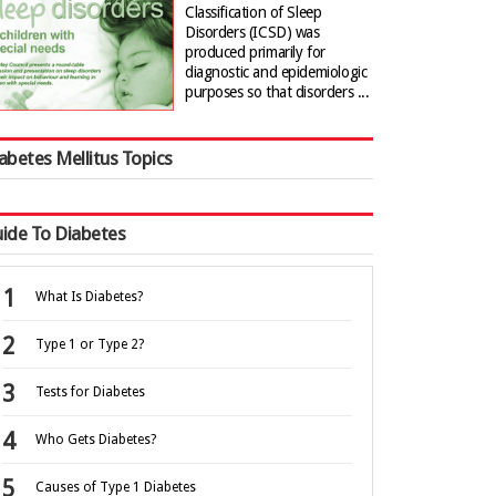
Classification of Sleep
Disorders (ICSD) was
produced primarily for
diagnostic and epidemiologic
purposes so that disorders ...
abetes Mellitus Topics
ide To Diabetes
What Is Diabetes?
Type 1 or Type 2?
Tests for Diabetes
Who Gets Diabetes?
Causes of Type 1 Diabetes