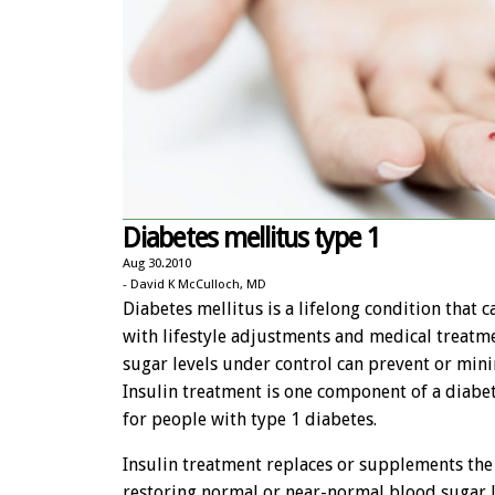
Diabetes mellitus type 1
Aug 30.2010
- David K McCulloch, MD
Diabetes mellitus is a lifelong condition that 
with lifestyle adjustments and medical treatm
sugar levels under control can prevent or min
Insulin treatment is one component of a diabe
for people with type 1 diabetes.
Insulin treatment replaces or supplements the
restoring normal or near-normal blood sugar 