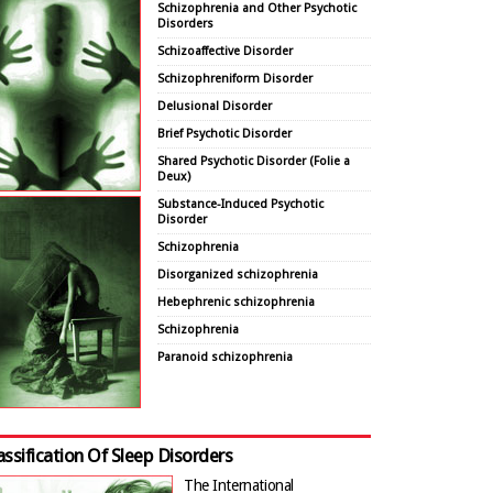
Schizophrenia and Other Psychotic
Disorders
Schizoaffective Disorder
Schizophreniform Disorder
Delusional Disorder
Brief Psychotic Disorder
Shared Psychotic Disorder (Folie a
Deux)
Substance-Induced Psychotic
Disorder
Schizophrenia
Disorganized schizophrenia
Hebephrenic schizophrenia
Schizophrenia
Paranoid schizophrenia
assification Of Sleep Disorders
The International