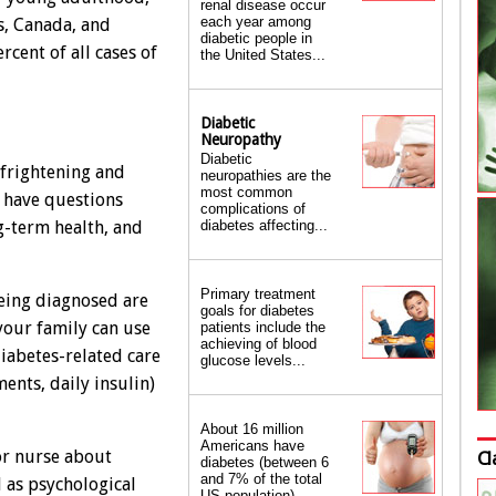
renal disease occur
each year among
s, Canada, and
diabetic people in
rcent of all cases of
the United States...
Diabetic
Neuropathy
Diabetic
 frightening and
neuropathies are the
most common
 have questions
complications of
diabetes affecting...
g-term health, and
Primary treatment
being diagnosed are
goals for diabetes
your family can use
patients include the
achieving of blood
diabetes-related care
glucose levels...
ents, daily insulin)
About 16 million
Americans have
or nurse about
Cl
diabetes (between 6
and 7% of the total
l as psychological
US population)...