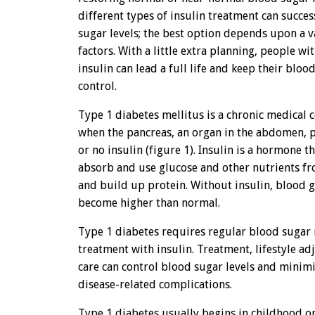
different types of insulin treatment can succes
sugar levels; the best option depends upon a v
factors. With a little extra planning, people w
insulin can lead a full life and keep their blo
control.
Type 1 diabetes mellitus is a chronic medical 
when the pancreas, an organ in the abdomen, p
or no insulin (figure 1). Insulin is a hormone t
absorb and use glucose and other nutrients fro
and build up protein. Without insulin, blood g
become higher than normal.
Type 1 diabetes requires regular blood sugar
treatment with insulin. Treatment, lifestyle ad
care can control blood sugar levels and minimiz
disease-related complications.
Type 1 diabetes usually begins in childhood 