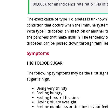
100,000), for an incidence rate ratio 1.48 of
The exact cause of type 1 diabetes is unknown. 
condition that occurs when the immune system 
With type 1 diabetes, an infection or another t
the pancreas that make insulin. The tendency 
diabetes, can be passed down through families
Symptoms
HIGH BLOOD SUGAR
The following symptoms may be the first signs
sugar is high.
Being very thirsty
Feeling hungry
Feeling tired all the time
Having blurry eyesight
Feeling numbness or tingling in your fee