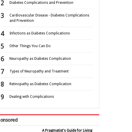
Diabetes Complications and Prevention
Cardiovascular Disease - Diabetes Complications
and Prevention
Infections as Diabetes Complications
Other Things You Can Do
Neuropathy as Diabetes Complication
Types of Neuropathy and Treatment
Retinopathy as Diabetes Complication
Dealing with Complications
onsored
A Pragmatist's Guide for Living