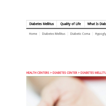
Skip to Content
Diabetes Mellitus
Quality of Life
What Is Diab
Home
Diabetes Mellitus
Diabetic Coma
Hypogl
HEALTH CENTERS
>
DIABETES CENTER
> DIABETES MELLITU