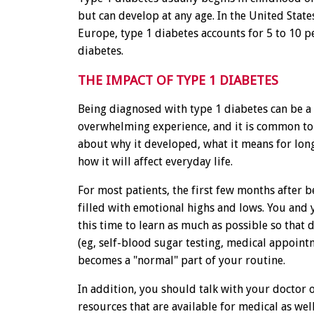
but can develop at any age. In the United State
Europe, type 1 diabetes accounts for 5 to 10 pe
diabetes.
THE IMPACT OF TYPE 1 DIABETES
Being diagnosed with type 1 diabetes can be a
overwhelming experience, and it is common to
about why it developed, what it means for lon
how it will affect everyday life.
For most patients, the first few months after 
filled with emotional highs and lows. You and 
this time to learn as much as possible so that 
(eg, self-blood sugar testing, medical appointm
becomes a "normal" part of your routine.
In addition, you should talk with your doctor 
resources that are available for medical as wel