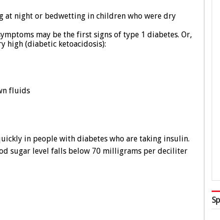
g at night or bedwetting in children who were dry
ymptoms may be the first signs of type 1 diabetes. Or,
 high (diabetic ketoacidosis):
wn fluids
ickly in people with diabetes who are taking insulin.
 sugar level falls below 70 milligrams per deciliter
Sp