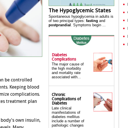
The Hypoglycemic States
Spontaneous hypoglycemia in adults is
of two principal types:
fasting
and
postprandial
. Symptoms begin ...
Diabetes
Complications
The major cause of
the high morbidity
and mortality rate
associated with...
can be controlled
ents. Keeping blood
imize complications.
Chronic
Complications of
tes treatment plan
Diabetes
Late clinical
manifestations of
diabetes mellitus
 body's own insulin,
include a number of
pathologic changes
levels. Many