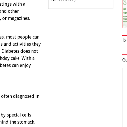
etings with a
 and other
, or magazines.
tes, most people can
Di
s and activities they
 Diabetes does not
thday cake. With a
Gu
betes can enjoy
t often diagnosed in
by special cells
ehind the stomach.