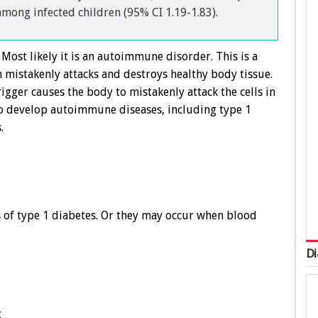
 among infected children (95% CI 1.19-1.83).
Most likely it is an autoimmune disorder. This is a
mistakenly attacks and destroys healthy body tissue.
rigger causes the body to mistakenly attack the cells in
to develop autoimmune diseases, including type 1
.
 of type 1 diabetes. Or they may occur when blood
Di
t