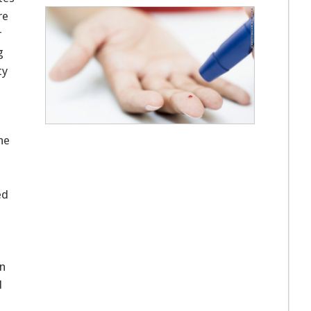
re
r
g
ty
the
ed
on
d