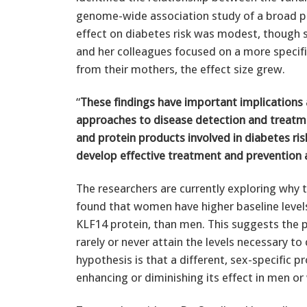
genome-wide association study of a broad po
effect on diabetes risk was modest, though st
and her colleagues focused on a more specifi
from their mothers, the effect size grew.
“
These findings have important implication
approaches to disease detection and treatm
and protein products involved in diabetes ris
develop effective treatment and prevention 
The researchers are currently exploring why 
found that women have higher baseline level
KLF14 protein, than men. This suggests the po
rarely or never attain the levels necessary to
hypothesis is that a different, sex-specific p
enhancing or diminishing its effect in men o