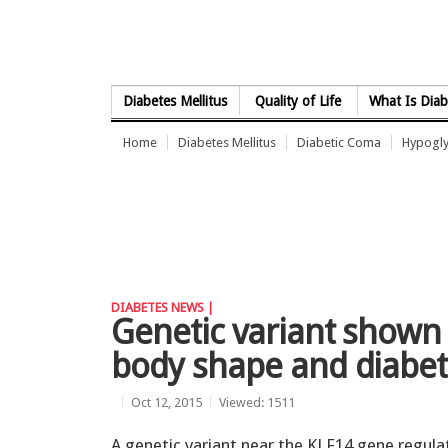
Skip to Content
Diabetes Mellitus
Quality of Life
What Is Diab
Home
Diabetes Mellitus
Diabetic Coma
Hypogl
DIABETES NEWS |
Genetic variant shown
body shape and diabet
Oct 12, 2015
Viewed: 1511
A genetic variant near the KLF14 gene regula