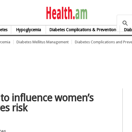
health.am
etes
Hypoglycemia
Diabetes Complications & Prevention
Diab
ycemia
Diabetes Mellitus Management
Diabetes Complications and Prev
 to influence women’s
es risk
tes