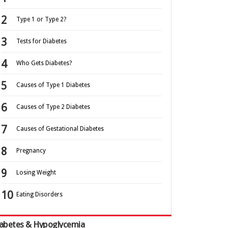
Type 1 or Type 2?
Tests for Diabetes
Who Gets Diabetes?
Causes of Type 1 Diabetes
Causes of Type 2 Diabetes
Causes of Gestational Diabetes
Pregnancy
Losing Weight
Eating Disorders
abetes & Hypoglycemia