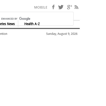
Facebook
Twitter
Google+
RSS
MOBILE
etes News
Health A-Z
ention
Sunday, August 9, 2026