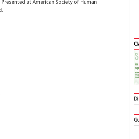
 Presented at American Society of Human
d.
Cl
g
Di
Gu