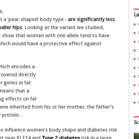
e,
La
th a ‘pear-shaped’ body type -
are significantly less
aller hips
. Looking at the variant we studied,
s show that women with one allele tend to have
hich would have a protective effect against
which encodes a
covered directly
r genes in fat
 means that a
g effects on fat
ene inherited from his or her mother; the father’s
y protein.
Sc
ant near KLF14 and
risk in a large,
Type 2 diabetes