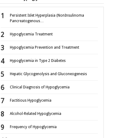
Persistent Islet Hyperplasia (NonInsulinoma
Pancreatogenous…
Hypoglycemia Treatment
Hypoglycemia Prevention and Treatment
Hypoglycemia in Type 2 Diabetes
Hepatic Glycogenolysis and Gluconeogenesis
Clinical Diagnosis of Hypoglycemia
Factitious Hypoglycemia
Alcohol-Related Hypoglycemia
Frequency of Hypoglycemia