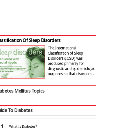
assification Of Sleep Disorders
The International
Classification of Sleep
Disorders (ICSD) was
produced primarily for
diagnostic and epidemiologic
purposes so that disorders ...
abetes Mellitus Topics
ide To Diabetes
What Is Diabetes?