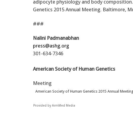
adipocyte physiology and body composition.
Genetics 2015 Annual Meeting. Baltimore, M
###
Nalini Padmanabhan
press@ashg.org
301-634-7346
American Society of Human Genetics
Meeting
American Society of Human Genetics 2015 Annual Meetin
Provided by ArmMed Media