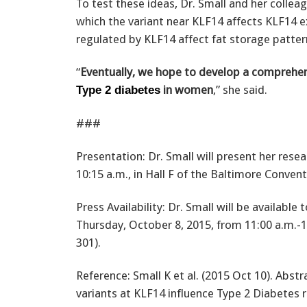
To test these ideas, Dr. Small and her collea
which the variant near KLF14 affects KLF14 
regulated by KLF14 affect fat storage patter
“
Eventually, we hope to develop a comprehens
in women
,” she said.
Type 2 diabetes
###
Presentation: Dr. Small will present her rese
10:15 a.m., in Hall F of the Baltimore Conven
Press Availability: Dr. Small will be availabl
Thursday, October 8, 2015, from 11:00 a.m.-
301).
Reference: Small K et al. (2015 Oct 10). Abst
variants at KLF14 influence Type 2 Diabetes r