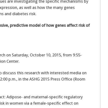
gues are investigating the specific mechanisms by
expression, as well as how the many genes
ns and diabetes risk.
ive, predictive model of how genes affect risk of
arch on Saturday, October 10, 2015, from 9:55-
tion Center.
e to discuss this research with interested media on
12:00 p.m., in the ASHG 2015 Press Office (Room
ract: Adipose- and maternal-specific regulatory
isk in women via a female-specific effect on