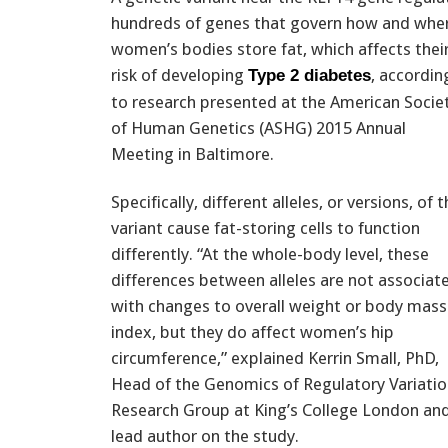
hundreds of genes that govern how and whe
women’s bodies store fat, which affects thei
risk of developing
, accordin
Type 2 diabetes
to research presented at the American Socie
of Human Genetics (ASHG) 2015 Annual
Meeting in Baltimore.
Specifically, different alleles, or versions, of 
variant cause fat-storing cells to function
differently. “At the whole-body level, these
differences between alleles are not associat
with changes to overall weight or body mass
index, but they do affect women’s hip
circumference,” explained Kerrin Small, PhD,
Head of the Genomics of Regulatory Variati
Research Group at King’s College London an
lead author on the study.