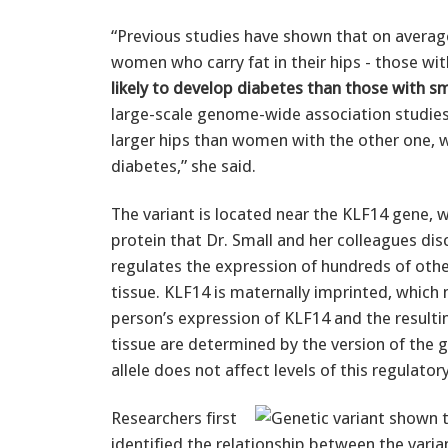
“Previous studies have shown that on averag
women who carry fat in their hips - those wi
likely to develop diabetes than those with sm
large-scale genome-wide association studie
larger hips than women with the other one, w
diabetes,” she said.
The variant is located near the KLF14 gene, 
protein that Dr. Small and her colleagues dis
regulates the expression of hundreds of othe
tissue. KLF14 is maternally imprinted, which
person’s expression of KLF14 and the resultin
tissue are determined by the version of the g
allele does not affect levels of this regulator
Researchers first
identified the relationship between the vari