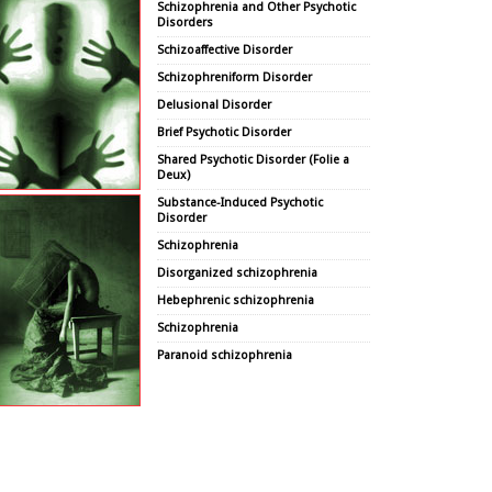
Schizophrenia and Other Psychotic
Disorders
Schizoaffective Disorder
Schizophreniform Disorder
Delusional Disorder
Brief Psychotic Disorder
Shared Psychotic Disorder (Folie a
Deux)
Substance-Induced Psychotic
Disorder
Schizophrenia
Disorganized schizophrenia
Hebephrenic schizophrenia
Schizophrenia
Paranoid schizophrenia