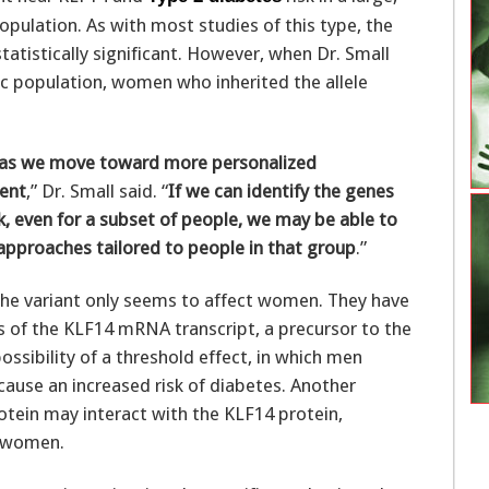
pulation. As with most studies of this type, the
atistically significant. However, when Dr. Small
c population, women who inherited the allele
s as we move toward more personalized
ent
,” Dr. Small said. “
If we can identify the genes
k, even for a subset of people, we may be able to
approaches tailored to people in that group
.”
the variant only seems to affect women. They have
s of the KLF14 mRNA transcript, a precursor to the
ssibility of a threshold effect, in which men
 cause an increased risk of diabetes. Another
rotein may interact with the KLF14 protein,
r women.