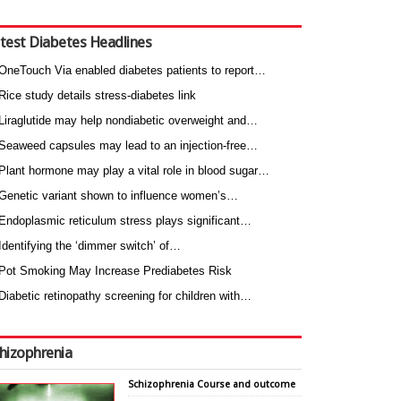
test Diabetes Headlines
OneTouch Via enabled diabetes patients to report…
Rice study details stress-diabetes link
Liraglutide may help nondiabetic overweight and…
Seaweed capsules may lead to an injection-free…
Plant hormone may play a vital role in blood sugar…
Genetic variant shown to influence women’s…
Endoplasmic reticulum stress plays significant…
Identifying the ‘dimmer switch’ of…
Pot Smoking May Increase Prediabetes Risk
Diabetic retinopathy screening for children with…
hizophrenia
Schizophrenia Course and outcome