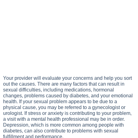
Your provider will evaluate your concerns and help you sort
out the causes. There are many factors that can result in
sexual difficulties, including medications, hormonal
changes, problems caused by diabetes, and your emotional
health. If your sexual problem appears to be due to a
physical cause, you may be referred to a gynecologist or
urologist. If stress or anxiety is contributing to your problem,
a visit with a mental health professional may be in order.
Depression, which is more common among people with
diabetes, can also contribute to problems with sexual
fulfillment and performance.