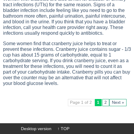
tract infections (UTIs) for the same reason. Signs of a
bladder infection include feeling like you need to go to the
bathroom more often, painful urination, painful intercourse,
and blood in the urine. If you think that you have a bladder
infection, call your health care provider right away. These
infections usually respond quickly to antibiotics.
Some women find that cranberry juice helps to treat or
prevent these infections. Cranberry juice contains sugar - 1/3
cup has about 15 grams of carbohydrate, equal to 1
carbohydrate serving. If you drink cranberry juice, even as a
treatment for these infections, you will need to count it as
part of your carbohydrate intake. Cranberry pills you can buy
over the counter may be an alternative that will not affect
your blood glucose levels.
Page 1 of 2
1
2
Next »
Desktop version
↑ TOP