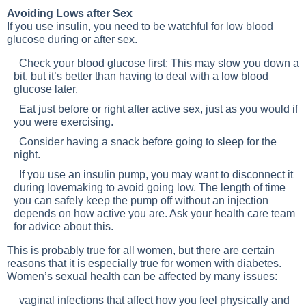
Avoiding Lows after Sex
If you use insulin, you need to be watchful for low blood
glucose during or after sex.
Check your blood glucose first: This may slow you down a
bit, but it’s better than having to deal with a low blood
glucose later.
Eat just before or right after active sex, just as you would if
you were exercising.
Consider having a snack before going to sleep for the
night.
If you use an insulin pump, you may want to disconnect it
during lovemaking to avoid going low. The length of time
you can safely keep the pump off without an injection
depends on how active you are. Ask your health care team
for advice about this.
This is probably true for all women, but there are certain
reasons that it is especially true for women with diabetes.
Women’s sexual health can be affected by many issues:
vaginal infections that affect how you feel physically and