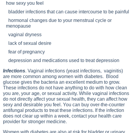
how sexy you feel
bladder infections that can cause intercourse to be painful
hormonal changes due to your menstrual cycle or
menopause
vaginal dryness
lack of sexual desire
fear of pregnancy
depression and medications used to treat depression
Infections
. Vaginal infections (yeast infections, vaginitis)
are more common among women with diabetes. Blood
glucose gives the bacteria an excellent medium to grow.
These infections do not have anything to do with how clean
you are, your age, or sexual activity. While vaginal infections
do not directly affect your sexual health, they can affect how
sexy and desirable you feel. You can buy over-the-counter
antifungal products to treat these infections. If the infection
does not clear up within a week, contact your health care
provider for stronger medicine.
Women with diabetes are also at risk for bladder or urinary