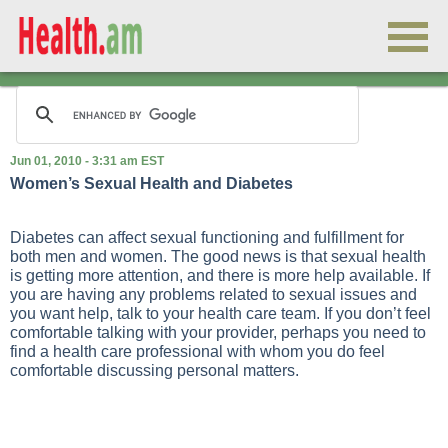
Jun 01, 2010 - 3:31 am EST
Women’s Sexual Health and Diabetes
Diabetes can affect sexual functioning and fulfillment for
both men and women. The good news is that sexual health
is getting more attention, and there is more help available. If
you are having any problems related to sexual issues and
you want help, talk to your health care team. If you don’t feel
comfortable talking with your provider, perhaps you need to
find a health care professional with whom you do feel
comfortable discussing personal matters.