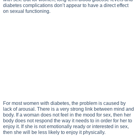
diabetes complications don’t appear to have a direct effect
on sexual functioning.
For most women with diabetes, the problem is caused by
lack of arousal. There is a very strong link between mind and
body. If a woman does not feel in the mood for sex, then her
body does not respond the way it needs to in order for her to
enjoy it. If she is not emotionally ready or interested in sex,
then she will be less likely to enjoy it physically.