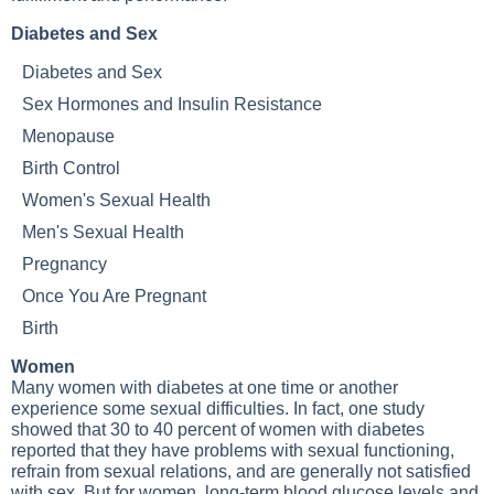
Diabetes and Sex
Diabetes and Sex
Sex Hormones and Insulin Resistance
Menopause
Birth Control
Women's Sexual Health
Men's Sexual Health
Pregnancy
Once You Are Pregnant
Birth
Women
Many women with diabetes at one time or another
experience some sexual difficulties. In fact, one study
showed that 30 to 40 percent of women with diabetes
reported that they have problems with sexual functioning,
refrain from sexual relations, and are generally not satisfied
with sex. But for women, long-term blood glucose levels and