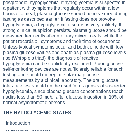
postprandial hypoglycemia. If hypoglycemia is suspected in
a patient with symptoms that regularly occur within a few
hours of a meal, plasma glucose should be measured during
fasting as described earlier. If fasting does not provoke
hypoglycemia, a hypoglycemic disorder is very unlikely. If
strong clinical suspicion persists, plasma glucose should be
measured frequently after ordinary mixed meals, while the
patient records all symptoms and their time of occurrence.
Unless typical symptoms occur and both coincide with low
plasma glucose values and abate as plasma glucose levels
rise (Whipple’s triad), the diagnosis of reactive
hypoglycemia can be confidently excluded. Blood glucose
self-monitoring devices are not sufficiently reliable for such
testing and should not replace plasma glucose
measurements by a clinical laboratory. The oral glucose
tolerance test should not be used for diagnosis of suspected
hypoglycemia, since plasma glucose concentrations reach
nadirs less than 50 mg/dl after glucose ingestion in 10% of
normal asymptomatic persons.
THE HYPOGLYCEMIC STATES
Introduction