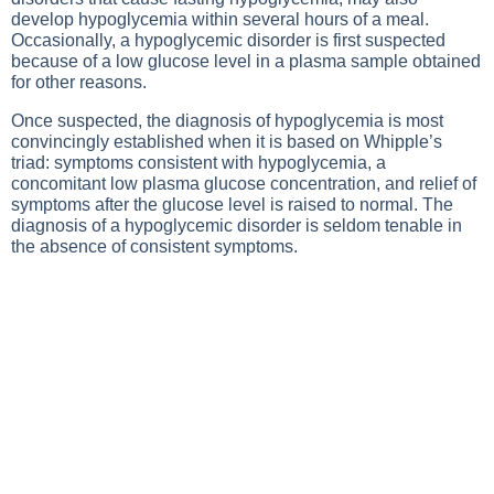
develop hypoglycemia within several hours of a meal.
Occasionally, a hypoglycemic disorder is first suspected
because of a low glucose level in a plasma sample obtained
for other reasons.
Once suspected, the diagnosis of hypoglycemia is most
convincingly established when it is based on Whipple’s
triad: symptoms consistent with hypoglycemia, a
concomitant low plasma glucose concentration, and relief of
symptoms after the glucose level is raised to normal. The
diagnosis of a hypoglycemic disorder is seldom tenable in
the absence of consistent symptoms.