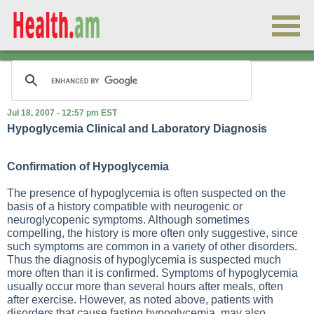
Jul 18, 2007 - 12:57 pm EST
Hypoglycemia Clinical and Laboratory Diagnosis
Confirmation of Hypoglycemia
The presence of hypoglycemia is often suspected on the
basis of a history compatible with neurogenic or
neuroglycopenic symptoms. Although sometimes
compelling, the history is more often only suggestive, since
such symptoms are common in a variety of other disorders.
Thus the diagnosis of hypoglycemia is suspected much
more often than it is confirmed. Symptoms of hypoglycemia
usually occur more than several hours after meals, often
after exercise. However, as noted above, patients with
disorders that cause fasting hypoglycemia, may also