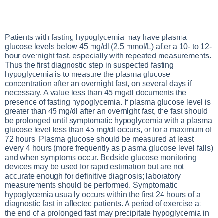
Patients with fasting hypoglycemia may have plasma
glucose levels below 45 mg/dl (2.5 mmol/L) after a 10- to 12-
hour overnight fast, especially with repeated measurements.
Thus the first diagnostic step in suspected fasting
hypoglycemia is to measure the plasma glucose
concentration after an overnight fast, on several days if
necessary. A value less than 45 mg/dl documents the
presence of fasting hypoglycemia. If plasma glucose level is
greater than 45 mg/dl after an overnight fast, the fast should
be prolonged until symptomatic hypoglycemia with a plasma
glucose level less than 45 mg/dl occurs, or for a maximum of
72 hours. Plasma glucose should be measured at least
every 4 hours (more frequently as plasma glucose level falls)
and when symptoms occur. Bedside glucose monitoring
devices may be used for rapid estimation but are not
accurate enough for definitive diagnosis; laboratory
measurements should be performed. Symptomatic
hypoglycemia usually occurs within the first 24 hours of a
diagnostic fast in affected patients. A period of exercise at
the end of a prolonged fast may precipitate hypoglycemia in