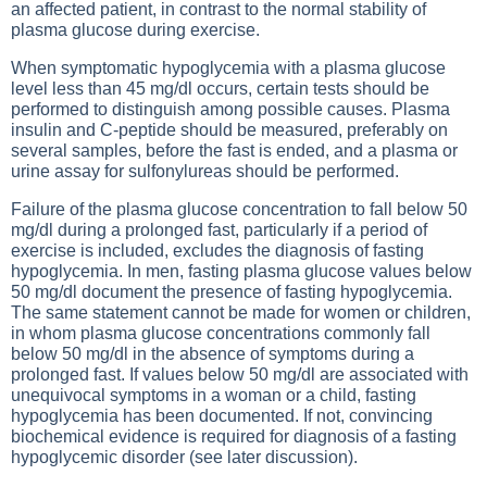
an affected patient, in contrast to the normal stability of
plasma glucose during exercise.
When symptomatic hypoglycemia with a plasma glucose
level less than 45 mg/dl occurs, certain tests should be
performed to distinguish among possible causes. Plasma
insulin and C-peptide should be measured, preferably on
several samples, before the fast is ended, and a plasma or
urine assay for sulfonylureas should be performed.
Failure of the plasma glucose concentration to fall below 50
mg/dl during a prolonged fast, particularly if a period of
exercise is included, excludes the diagnosis of fasting
hypoglycemia. In men, fasting plasma glucose values below
50 mg/dl document the presence of fasting hypoglycemia.
The same statement cannot be made for women or children,
in whom plasma glucose concentrations commonly fall
below 50 mg/dl in the absence of symptoms during a
prolonged fast. If values below 50 mg/dl are associated with
unequivocal symptoms in a woman or a child, fasting
hypoglycemia has been documented. If not, convincing
biochemical evidence is required for diagnosis of a fasting
hypoglycemic disorder (see later discussion).