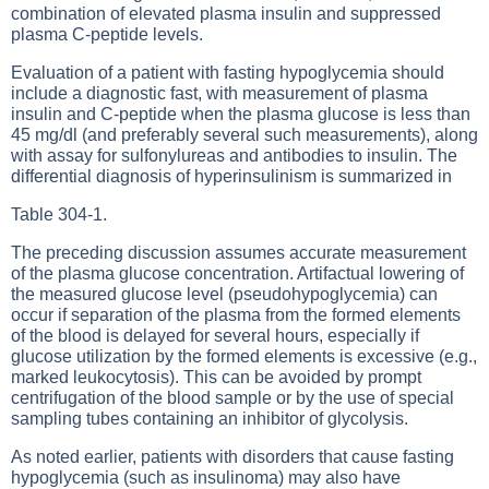
combination of elevated plasma insulin and suppressed
plasma C-peptide levels.
Evaluation of a patient with fasting hypoglycemia should
include a diagnostic fast, with measurement of plasma
insulin and C-peptide when the plasma glucose is less than
45 mg/dl (and preferably several such measurements), along
with assay for sulfonylureas and antibodies to insulin. The
differential diagnosis of hyperinsulinism is summarized in
Table 304-1
.
The preceding discussion assumes accurate measurement
of the plasma glucose concentration. Artifactual lowering of
the measured glucose level (pseudohypoglycemia) can
occur if separation of the plasma from the formed elements
of the blood is delayed for several hours, especially if
glucose utilization by the formed elements is excessive (e.g.,
marked leukocytosis). This can be avoided by prompt
centrifugation of the blood sample or by the use of special
sampling tubes containing an inhibitor of glycolysis.
As noted earlier, patients with disorders that cause fasting
hypoglycemia (such as insulinoma) may also have