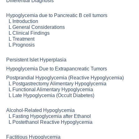
Differential Diagnosis
Hypoglycemia due to Pancreatic B cell tumors
L
Introduction
L
General Considerations
L
Clinical Findings
L
Treatment
L
Prognosis
Persistent Islet Hyperplasia
Hypoglycemia Due to Extrapancreatic Tumors
Postprandial Hypoglycemia (Reactive Hypoglycemia)
L
Postgastrectomy Alimentary Hypoglycemia
L
Functional Alimentary Hypoglycemia
L
Late Hypoglycemia (Occult Diabetes)
Alcohol-Related Hypoglycemia
L
Fasting Hypoglycemia after Ethanol
L
Postethanol Reactive Hypoglycemia
Factitious Hypoglycemia