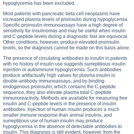
hypoglycemia has been excluded.
Most patients with pancreatic beta-cell neoplasms have
increased plasma levels of proinsulin during hypoglycemia.
Specific proinsulin immunoassays have a high degree of
sensitivity for insulinomas and may be useful when insulin
and C-peptide levels during a diagnostic fast are equivocal.
Other conditions, however, produce elevated proinsulin
levels, so the diagnosis cannot be made on this basis alone.
The presence of circulating antibodies to insulin in patients
with no history of insulin use suggests surreptitious insulin
injection or autoimmune hypoglycemia. Such antibodies
produce artifactually high values for plasma insulin in
double-antibody immunoassays, and by binding
endogenous proinsulin, which contains the C-peptide
sequence, they also elevate plasma total C-peptide
immunoreactivity. Methods are available for measuring free
insulin and C-peptide levels in the presence of insulin
antibodies. Injection of human insulin produces a much
smaller immune response than animal insulins, and
surreptitious use of human insulin may produce
hypoglycemia in the absence of detectable antibodies to
insulin. This diagnosis is still evident, however, from the