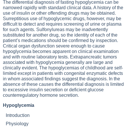
The differential diagnosis of fasting hypoglycemia can be
narrowed rapidly with standard clinical data. A history of the
use of insulin or other offending drugs may be obtained.
Surreptitious use of hypoglycemic drugs, however, may be
difficult to detect and requires screening of urine or plasma
for such agents. Sulfonylureas may be inadvertently
substituted for another drug, so the identity of each of the
patient’s medications should be confirmed by inspection.
Critical organ dysfunction severe enough to cause
hypoglycemia becomes apparent on clinical examination
and with routine laboratory tests. Extrapancreatic tumors
associated with hypoglycemia generally are large and
clinically evident. The hypoglycemias of childhood are self-
limited except in patients with congenital enzymatic defects
in whom associated findings suggest the diagnosis. In the
absence of these causes the differential diagnosis is limited
to excessive insulin secretion or deficient glucose
counterregulatory hormone secretion.
Hypoglycemia
Introduction
Physiology