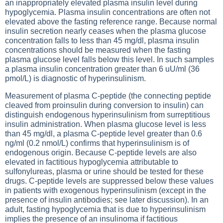
an inappropriately elevated plasma insulin level during
hypoglycemia. Plasma insulin concentrations are often not
elevated above the fasting reference range. Because normal
insulin secretion nearly ceases when the plasma glucose
concentration falls to less than 45 mg/dl, plasma insulin
concentrations should be measured when the fasting
plasma glucose level falls below this level. In such samples
a plasma insulin concentration greater than 6 uU/ml (36
pmol/L) is diagnostic of hyperinsulinism.
Measurement of plasma C-peptide (the connecting peptide
cleaved from proinsulin during conversion to insulin) can
distinguish endogenous hyperinsulinism from surreptitious
insulin administration. When plasma glucose level is less
than 45 mg/dl, a plasma C-peptide level greater than 0.6
ng/ml (0.2 nmol/L) confirms that hyperinsulinism is of
endogenous origin. Because C-peptide levels are also
elevated in factitious hypoglycemia attributable to
sulfonylureas, plasma or urine should be tested for these
drugs. C-peptide levels are suppressed below these values
in patients with exogenous hyperinsulinism (except in the
presence of insulin antibodies; see later discussion). In an
adult, fasting hypoglycemia that is due to hyperinsulinism
implies the presence of an insulinoma if factitious