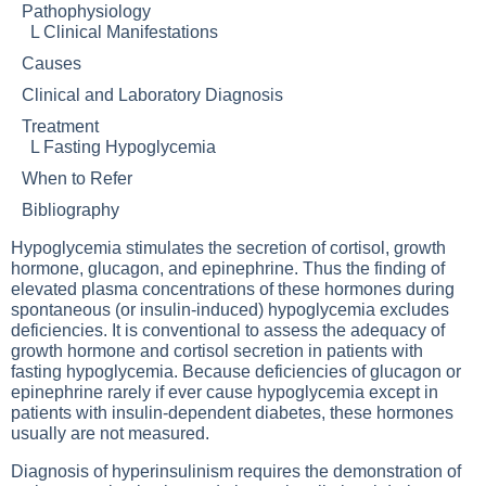
Pathophysiology
L
Clinical Manifestations
Causes
Clinical and Laboratory Diagnosis
Treatment
L
Fasting Hypoglycemia
When to Refer
Bibliography
Hypoglycemia stimulates the secretion of cortisol, growth
hormone, glucagon, and epinephrine. Thus the finding of
elevated plasma concentrations of these hormones during
spontaneous (or insulin-induced) hypoglycemia excludes
deficiencies. It is conventional to assess the adequacy of
growth hormone and cortisol secretion in patients with
fasting hypoglycemia. Because deficiencies of glucagon or
epinephrine rarely if ever cause hypoglycemia except in
patients with insulin-dependent diabetes, these hormones
usually are not measured.
Diagnosis of hyperinsulinism requires the demonstration of