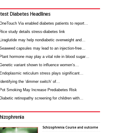
test Diabetes Headlines
OneTouch Via enabled diabetes patients to report…
Rice study details stress-diabetes link
Liraglutide may help nondiabetic overweight and…
Seaweed capsules may lead to an injection-free…
Plant hormone may play a vital role in blood sugar…
Genetic variant shown to influence women’s…
Endoplasmic reticulum stress plays significant…
Identifying the ‘dimmer switch’ of…
Pot Smoking May Increase Prediabetes Risk
Diabetic retinopathy screening for children with…
hizophrenia
Schizophrenia Course and outcome