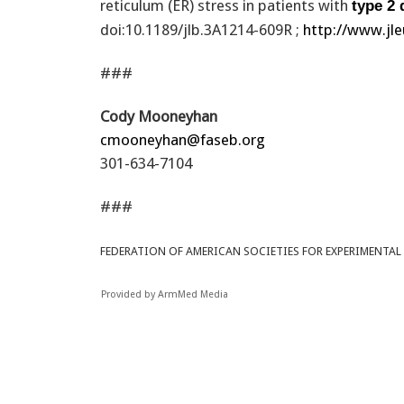
reticulum (ER) stress in patients with
type 2 
doi:10.1189/jlb.3A1214-609R ;
http://www.jle
###
Cody Mooneyhan
cmooneyhan@faseb.org
301-634-7104
###
FEDERATION OF AMERICAN SOCIETIES FOR EXPERIMENTAL
Provided by ArmMed Media