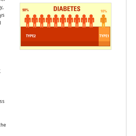
y,
ys
d
g
ss
the