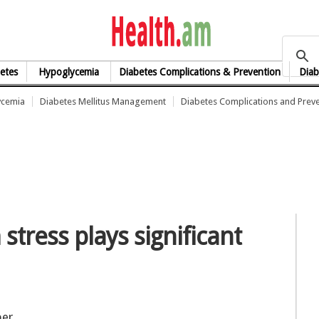
health.am
etes
Hypoglycemia
Diabetes Complications & Prevention
Diab
ycemia
Diabetes Mellitus Management
Diabetes Complications and Prev
stress plays significant
ber