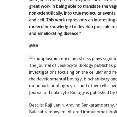
great work in being able to translate the vag
non-scientifically, into true molecular event
and cell. This work represents an interesting
molecular knowledge to develop possible mol
and ameliorating disease
.”
###
The Journal of Leukocyte Biology publishes 
investigations focusing on the cellular and m
the developmental biology, biochemistry and
mononuclear phagocytes and other cells invo
Journal of Leukocyte Biology is published by 
Details: Raji Lenin, Aravind Sankaramoort
Balasubramanyam. Altered immunometabolism