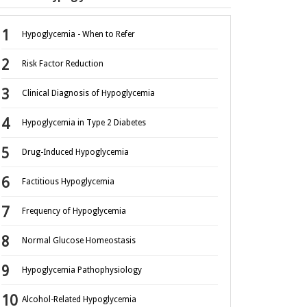
Hypoglycemia - When to Refer
Risk Factor Reduction
Clinical Diagnosis of Hypoglycemia
Hypoglycemia in Type 2 Diabetes
Drug-Induced Hypoglycemia
Factitious Hypoglycemia
Frequency of Hypoglycemia
Normal Glucose Homeostasis
Hypoglycemia Pathophysiology
Alcohol-Related Hypoglycemia