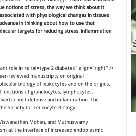
ue notions of stress, the way we think about it
s associated with physiological changes in tissues
 advance in thinking about how to use that
ecular targets for reducing stress, inflammation
type 2 diabetes" align="right" />
peer-reviewed manuscripts on original
olecular biology of leukocytes and on the origins,
 functions of granulocytes, lymphocytes,
lved in host defense and inflammation. The
the Society for Leukocyte Biology.
hy, Viswanathan Mohan, and Muthuswamy
 at the interface of increased endoplasmic