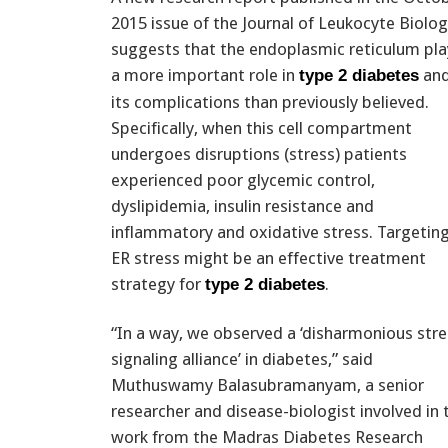
2015 issue of the Journal of Leukocyte Biolog
suggests that the endoplasmic reticulum pla
a more important role in
an
type 2 diabetes
its complications than previously believed.
Specifically, when this cell compartment
undergoes disruptions (stress) patients
experienced poor glycemic control,
dyslipidemia, insulin resistance and
inflammatory and oxidative stress. Targetin
ER stress might be an effective treatment
strategy for
.
type 2 diabetes
“In a way, we observed a ‘disharmonious stre
signaling alliance’ in diabetes,” said
Muthuswamy Balasubramanyam, a senior
researcher and disease-biologist involved in 
work from the Madras Diabetes Research