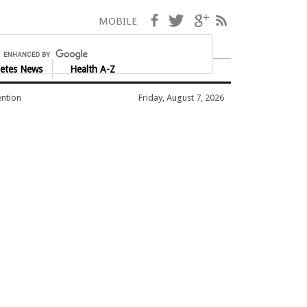
Facebook
Twitter
Google+
RSS
MOBILE
etes News
Health A-Z
ention
Friday, August 7, 2026