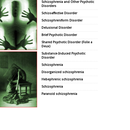
Schizophrenia and Other Psychotic
Disorders
Schizoaffective Disorder
Schizophreniform Disorder
Delusional Disorder
Brief Psychotic Disorder
Shared Psychotic Disorder (Folie a
Deux)
Substance-Induced Psychotic
Disorder
Schizophrenia
Disorganized schizophrenia
Hebephrenic schizophrenia
Schizophrenia
Paranoid schizophrenia