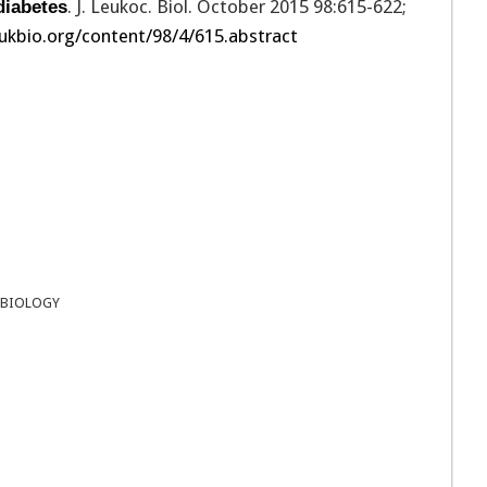
. J. Leukoc. Biol. October 2015 98:615-622;
diabetes
ukbio.org/content/98/4/615.abstract
 BIOLOGY