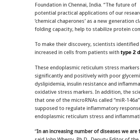
Foundation in Chennai, India. “The future of
potential practical applications of our resea
‘chemical chaperones’ as a new generation cl
folding capacity, help to stabilize protein c
To make their discovery, scientists identifie
increased in cells from patients with
type 2 
These endoplasmic reticulum stress markers 
significantly and positively with poor glycemi
dyslipidemia, insulin resistance and inflamm
oxidative stress markers. In addition, the sci
that one of the microRNAs called “miR-146a” 
supposed to regulate inflammatory responses
endoplasmic reticulum stress and inflammati
“
In an increasing number of diseases we are 
said John Wherry, Ph.D., Deputy Editor of the