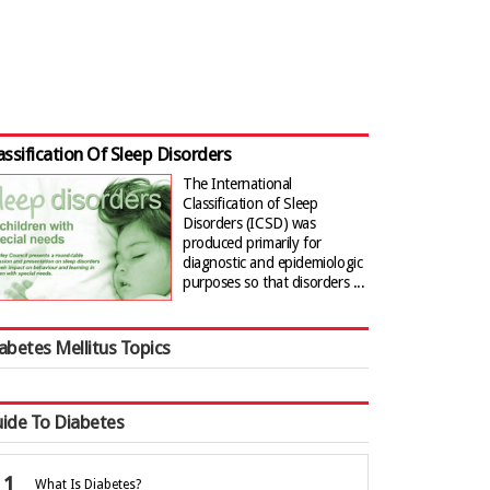
assification Of Sleep Disorders
The International
Classification of Sleep
Disorders (ICSD) was
produced primarily for
diagnostic and epidemiologic
purposes so that disorders ...
abetes Mellitus Topics
ide To Diabetes
What Is Diabetes?