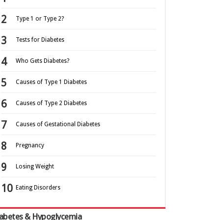
Type 1 or Type 2?
Tests for Diabetes
Who Gets Diabetes?
Causes of Type 1 Diabetes
Causes of Type 2 Diabetes
Causes of Gestational Diabetes
Pregnancy
Losing Weight
Eating Disorders
abetes & Hypoglycemia