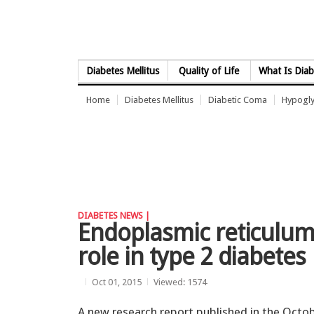
Skip to Content
Diabetes Mellitus
Quality of Life
What Is Diab
Home
Diabetes Mellitus
Diabetic Coma
Hypogl
DIABETES NEWS |
Endoplasmic reticulum 
role in type 2 diabetes
Oct 01, 2015
Viewed: 1574
A new research report published in the Octo