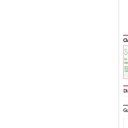
Cl
Di
Gu