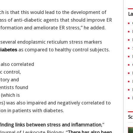
rch is that this would lead to the development of
La
ass of anti-diabetic agents that should improve ER
onformation and ameliorate ER stress,” he added.
d several endoplasmic reticulum stress markers
as compared to healthy control subjects.
diabetes
also correlated
c control,
atory and
entists found
(which is
) was also impaired and negatively correlated to
on in patients with diabetes.
Sc
finding links between stress and inflammation
,”
 Journal of Leukocyte Biology. “
There has also been