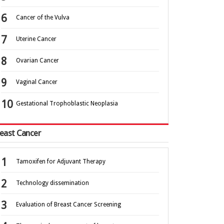
Cancer of the Vulva
Uterine Cancer
Ovarian Cancer
Vaginal Cancer
Gestational Trophoblastic Neoplasia
east Cancer
Tamoxifen for Adjuvant Therapy
Technology dissemination
Evaluation of Breast Cancer Screening