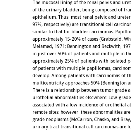
The mucosal lining of the renal pelvis and urete
of the urinary bladder, being composed of tran
epithelium. Thus, most renal pelvic and urete
97%, respectively) are transitional cell carcino
similar to that for bladder carcinomas. Papill
approximately 15-20% of cases (Grabstald, Wh
Melamed, 1971; Bennington and Beckwith, 1975
in just over 50% of patients and multiple in the
approximately 25% of patients with isolated 
of patients with multiple papillomas, carcino
develop. Among patients with carcinomas of th
multicentricity approaches 50% (Bennington a
There is a relationship between tumor grade a
urothelial abnormalities elsewhere: Low-grade
associated with a low incidence of urothelial at
remote sites; however, these abnormalities ar
grade neoplasms (McCarron, Chasko, and Bray
urinary tract transitional cell carcinomas are l