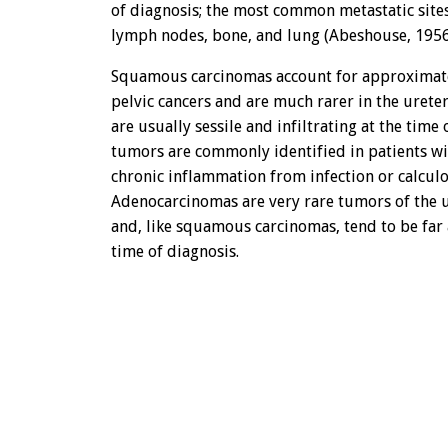
of diagnosis; the most common metastatic site
lymph nodes, bone, and lung (Abeshouse, 1956
Squamous carcinomas account for approximate
pelvic cancers and are much rarer in the urete
are usually sessile and infiltrating at the time
tumors are commonly identified in patients wit
chronic inflammation from infection or calculo
Adenocarcinomas are very rare tumors of the u
and, like squamous carcinomas, tend to be far
time of diagnosis.