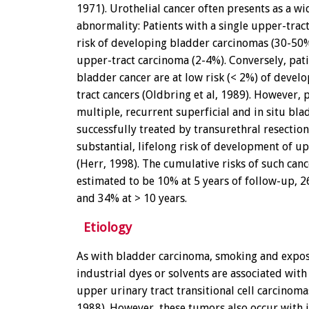
1971). Urothelial cancer often presents as a w
abnormality: Patients with a single upper-trac
risk of developing bladder carcinomas (30-50%
upper-tract carcinoma (2-4%). Conversely, pat
bladder cancer are at low risk (< 2%) of devel
tract cancers (Oldbring et al, 1989). However, 
multiple, recurrent superficial and in situ bla
successfully treated by transurethral resectio
substantial, lifelong risk of development of u
(Herr, 1998). The cumulative risks of such can
estimated to be 10% at 5 years of follow-up, 2
and 34% at > 10 years.
Etiology
As with bladder carcinoma, smoking and expos
industrial dyes or solvents are associated with
upper urinary tract transitional cell carcinomas
1988). However, these tumors also occur with 