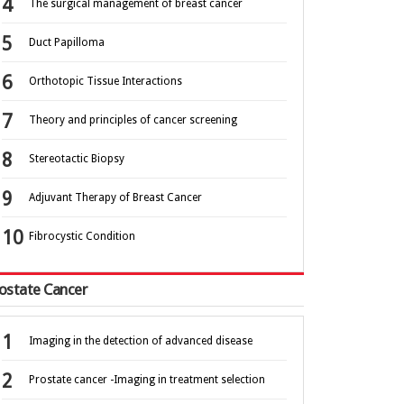
The surgical management of breast cancer
Duct Papilloma
Orthotopic Tissue Interactions
Theory and principles of cancer screening
Stereotactic Biopsy
Adjuvant Therapy of Breast Cancer
Fibrocystic Condition
ostate Cancer
Imaging in the detection of advanced disease
Prostate cancer -Imaging in treatment selection