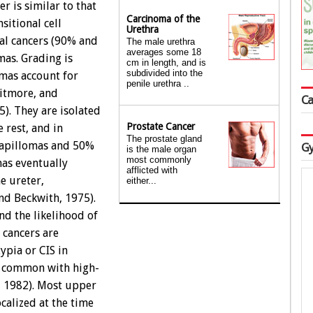
r is similar to that
Carcinoma of the
sitional cell
Urethra
ral cancers (90% and
The male urethra
averages some 18
mas. Grading is
cm in length, and is
subdivided into the
omas account for
penile urethra ..
itmore, and
Ca
). They are isolated
Prostate Cancer
 rest, and in
The prostate gland
papillomas and 50%
Gy
is the male organ
most commonly
mas eventually
afflicted with
e ureter,
either...
nd Beckwith, 1975).
nd the likelihood of
 cancers are
ypia or CIS in
e common with high-
, 1982). Most upper
ocalized at the time