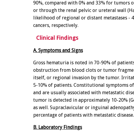
90%, compared with 0% and 33% for tumors of 
or through the renal pelvic or ureteral wall (Hal
likelihood of regional or distant metastases -
cancers, respectively.
Clinical Findings
A. Symptoms and Signs
Gross hematuria is noted in 70-90% of patients.
obstruction from blood clots or tumor fragmen
itself, or regional invasion by the tumor. Irr
5-10% of patients. Constitutional symptoms of
and are usually associated with metastatic dis
tumor is detected in approximately 10-20% (Ge
as well. Supraclavicular or inguinal adenopath
percentage of patients with metastatic disease.
B. Laboratory Findings