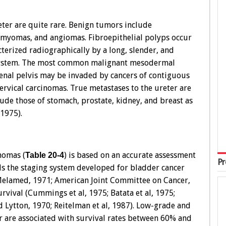
ter are quite rare. Benign tumors include
omyomas, and angiomas. Fibroepithelial polyps occur
erized radiographically by a long, slender, and
ng system. The most common malignant mesodermal
enal pelvis may be invaded by cancers of contiguous
cervical carcinomas. True metastases to the ureter are
de those of stomach, prostate, kidney, and breast as
1975).
nomas (
) is based on an accurate assessment
Table 20-4
Pr
els the staging system developed for bladder cancer
 Melamed, 1971; American Joint Committee on Cancer,
rvival (Cummings et al, 1975; Batata et al, 1975;
 Lytton, 1970; Reitelman et al, 1987). Low-grade and
er are associated with survival rates between 60% and