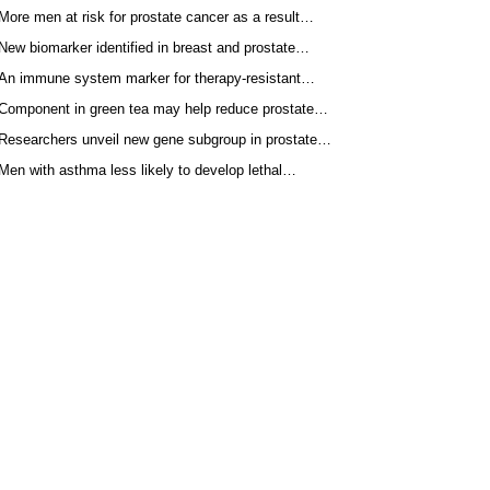
More men at risk for prostate cancer as a result…
New biomarker identified in breast and prostate…
An immune system marker for therapy-resistant…
Component in green tea may help reduce prostate…
Researchers unveil new gene subgroup in prostate…
Men with asthma less likely to develop lethal…