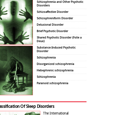
Schizophrenia and Other Psychotic
Disorders
Schizoaffective Disorder
Schizophreniform Disorder
Delusional Disorder
Brief Psychotic Disorder
Shared Psychotic Disorder (Folie a
Deux)
Substance-Induced Psychotic
Disorder
Schizophrenia
Disorganized schizophrenia
Hebephrenic schizophrenia
Schizophrenia
Paranoid schizophrenia
assification Of Sleep Disorders
The International