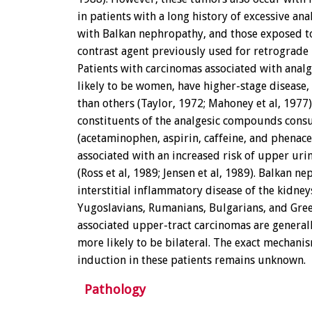
in patients with a long history of excessive ana
with Balkan nephropathy, and those exposed to
contrast agent previously used for retrograde
Patients with carcinomas associated with anal
likely to be women, have higher-stage disease
than others (Taylor, 1972; Mahoney et al, 1977)
constituents of the analgesic compounds con
(acetaminophen, aspirin, caffeine, and phenac
associated with an increased risk of upper urin
(Ross et al, 1989; Jensen et al, 1989). Balkan n
interstitial inflammatory disease of the kidneys
Yugoslavians, Rumanians, Bulgarians, and Gree
associated upper-tract carcinomas are generall
more likely to be bilateral. The exact mechani
induction in these patients remains unknown.
Pathology