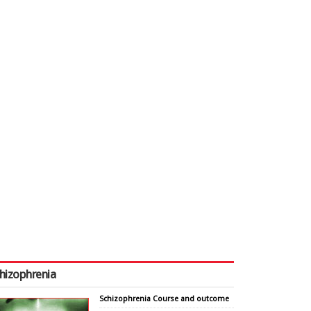
hizophrenia
Schizophrenia Course and outcome