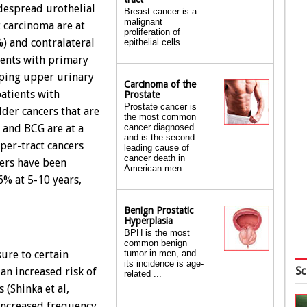
idespread urothelial
Breast cancer is a
malignant
t carcinoma are at
proliferation of
) and contralateral
epithelial cells ...
ients with primary
oping upper urinary
Carcinoma of the
patients with
Prostate
Prostate cancer is
dder cancers that are
the most common
cancer diagnosed
n and BCG are at a
and is the second
pper-tract cancers
leading cause of
cancer death in
cers have been
American men...
6% at 5-10 years,
Benign Prostatic
Hyperplasia
BPH is the most
common benign
ure to certain
tumor in men, and
its incidence is age-
Sc
 an increased risk of
related ...
 (Shinka et al,
increased frequency