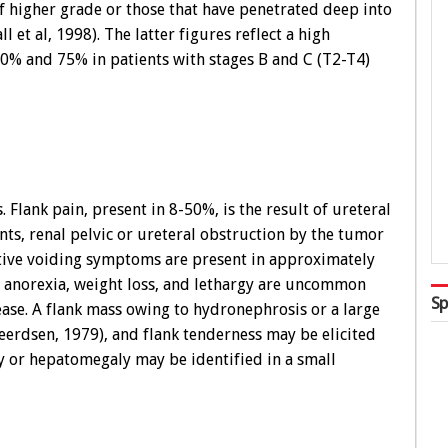
higher grade or those that have penetrated deep into
l et al, 1998). The latter figures reflect a high
 40% and 75% in patients with stages B and C (T2-T4)
 Flank pain, present in 8-50%, is the result of ureteral
ts, renal pelvic or ureteral obstruction by the tumor
itative voiding symptoms are present in approximately
 anorexia, weight loss, and lethargy are uncommon
Sp
ease. A flank mass owing to hydronephrosis or a large
erdsen, 1979), and flank tenderness may be elicited
y or hepatomegaly may be identified in a small