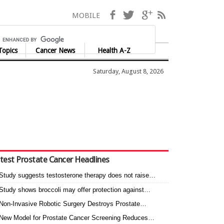
Facebook
Twitter
Google+
RSS
MOBILE
Topics
Cancer News
Health A-Z
Saturday, August 8, 2026
test Prostate Cancer Headlines
Study suggests testosterone therapy does not raise…
Study shows broccoli may offer protection against…
Non-Invasive Robotic Surgery Destroys Prostate…
New Model for Prostate Cancer Screening Reduces…