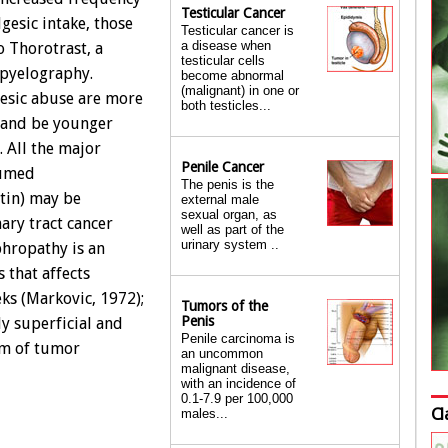
Testicular Cancer
lgesic intake, those
Testicular cancer is
a disease when
 Thorotrast, a
testicular cells
 pyelography.
become abnormal
(malignant) in one or
gesic abuse are more
both testicles...
, and be younger
. All the major
Penile Cancer
sumed
The penis is the
etin) may be
external male
sexual organ, as
ary tract cancer
well as part of the
urinary system ..
ephropathy is an
 that affects
ks (Markovic, 1972);
Tumors of the
Penis
y superficial and
Penile carcinoma is
sm of tumor
an uncommon
malignant disease,
with an incidence of
0.1-7.9 per 100,000
Cl
males...