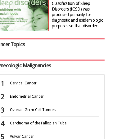
Classification of Sleep
Disorders (ICSD) was
produced primarily for
diagnostic and epidemiologic
purposes so that disorders ...
ncer Topics
necologic Malignancies
Cervical Cancer
Endometrial Cancer
Ovarian Germ Cell Tumors
Carcinoma of the Fallopian Tube
Vulvar Cancer