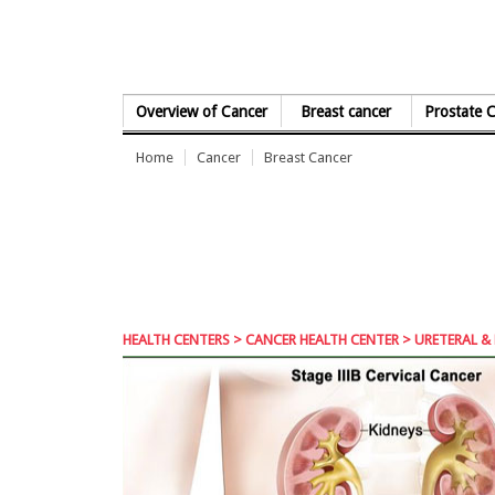
Skip to Content
Overview of Cancer
Breast cancer
Prostate 
Home
Cancer
Breast Cancer
HEALTH CENTERS
>
CANCER HEALTH CENTER
> URETERAL & 