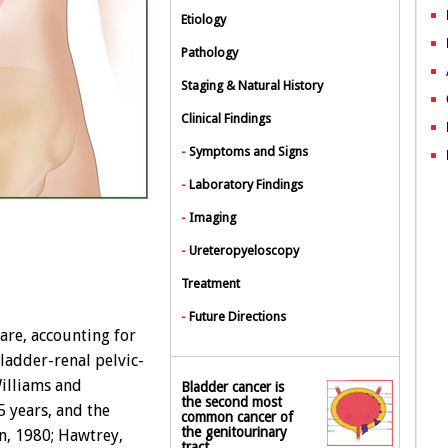
Etiology
Pathology
Staging & Natural History
Clinical Findings
-
Symptoms and Signs
-
Laboratory Findings
-
Imaging
-
Ureteropyeloscopy
Treatment
-
Future Directions
are, accounting for
bladder-renal pelvic-
Williams and
Bladder cancer is
the second most
5 years, and the
common cancer of
the genitourinary
n, 1980; Hawtrey,
tract