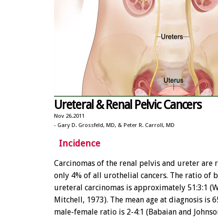
Ureteral & Renal Pelvic Cancers
Nov 26.2011
- Gary D. Grossfeld, MD, & Peter R. Carroll, MD
Incidence
Carcinomas of the renal pelvis and ureter are r
only 4% of all urothelial cancers. The ratio of 
ureteral carcinomas is approximately 51:3:1 (
Mitchell, 1973). The mean age at diagnosis is 6
male-female ratio is 2-4:1 (Babaian and Johnso