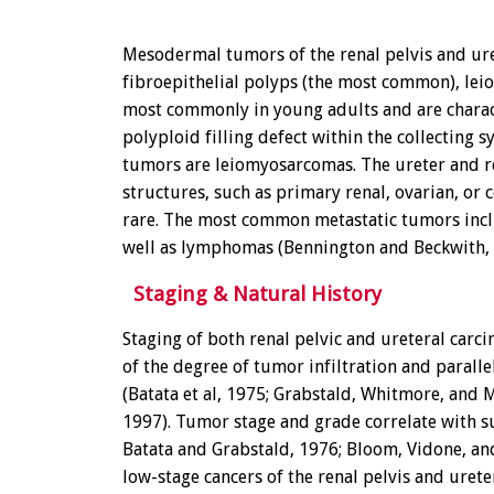
Mesodermal tumors of the renal pelvis and ure
fibroepithelial polyps (the most common), lei
most commonly in young adults and are charact
polyploid filling defect within the collecti
tumors are leiomyosarcomas. The ureter and r
structures, such as primary renal, ovarian, or 
rare. The most common metastatic tumors inclu
well as lymphomas (Bennington and Beckwith, 
Staging & Natural History
Staging of both renal pelvic and ureteral carci
of the degree of tumor infiltration and parall
(Batata et al, 1975; Grabstald, Whitmore, and
1997). Tumor stage and grade correlate with su
Batata and Grabstald, 1976; Bloom, Vidone, and
low-stage cancers of the renal pelvis and uret