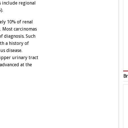
s include regional
).
ly 10% of renal
r. Most carcinomas
 of diagnosis. Such
h a history of
us disease.
pper urinary tract
 advanced at the
Br