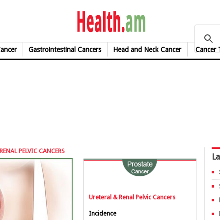
health.am
Cancer
Gastrointestinal Cancers
Head and Neck Cancer
Cancer 
RENAL PELVIC CANCERS
La
Ureteral & Renal Pelvic Cancers
Incidence