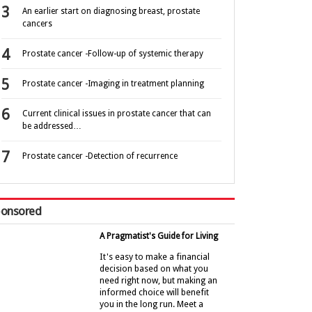
An earlier start on diagnosing breast, prostate
cancers
Prostate cancer -Follow-up of systemic therapy
Prostate cancer -Imaging in treatment planning
Current clinical issues in prostate cancer that can
be addressed…
Prostate cancer -Detection of recurrence
onsored
A Pragmatist's Guide for Living
It's easy to make a financial
decision based on what you
need right now, but making an
informed choice will benefit
you in the long run. Meet a