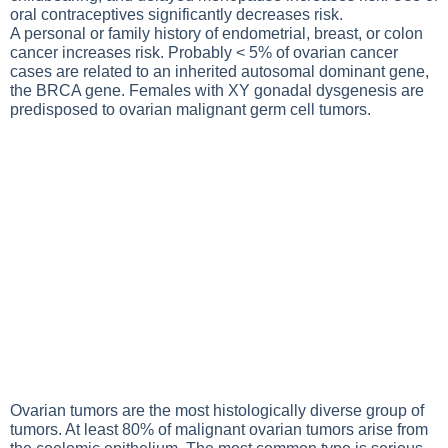
oral contraceptives significantly decreases risk.
A personal or family history of endometrial, breast, or colon
cancer increases risk. Probably < 5% of ovarian cancer
cases are related to an inherited autosomal dominant gene,
the BRCA gene. Females with XY gonadal dysgenesis are
predisposed to ovarian malignant germ cell tumors.
Ovarian tumors are the most histologically diverse group of
tumors. At least 80% of malignant ovarian tumors arise from