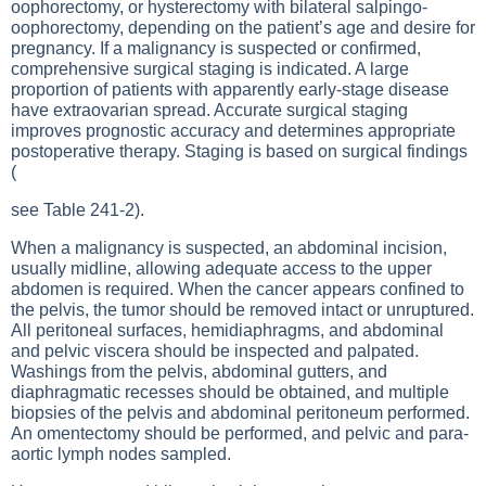
oophorectomy, or hysterectomy with bilateral salpingo-
oophorectomy, depending on the patient’s age and desire for
pregnancy. If a malignancy is suspected or confirmed,
comprehensive surgical staging is indicated. A large
proportion of patients with apparently early-stage disease
have extraovarian spread. Accurate surgical staging
improves prognostic accuracy and determines appropriate
postoperative therapy. Staging is based on surgical findings
(
see Table 241-2
).
When a malignancy is suspected, an abdominal incision,
usually midline, allowing adequate access to the upper
abdomen is required. When the cancer appears confined to
the pelvis, the tumor should be removed intact or unruptured.
All peritoneal surfaces, hemidiaphragms, and abdominal
and pelvic viscera should be inspected and palpated.
Washings from the pelvis, abdominal gutters, and
diaphragmatic recesses should be obtained, and multiple
biopsies of the pelvis and abdominal peritoneum performed.
An omentectomy should be performed, and pelvic and para-
aortic lymph nodes sampled.