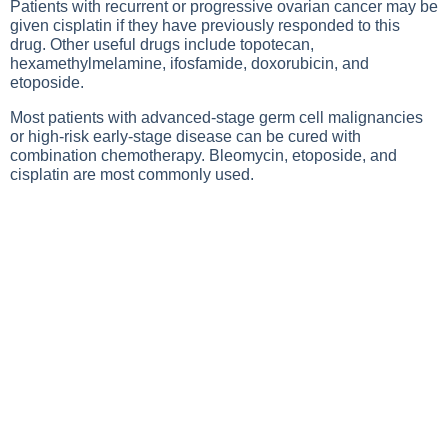
Patients with recurrent or progressive ovarian cancer may be
given cisplatin if they have previously responded to this
drug. Other useful drugs include topotecan,
hexamethylmelamine, ifosfamide, doxorubicin, and
etoposide.
Most patients with advanced-stage germ cell malignancies
or high-risk early-stage disease can be cured with
combination chemotherapy. Bleomycin, etoposide, and
cisplatin are most commonly used.