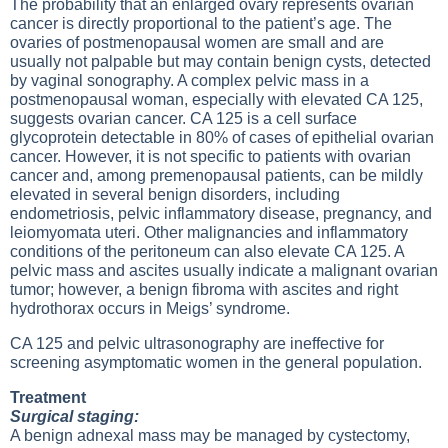
The probability that an enlarged ovary represents ovarian
cancer is directly proportional to the patient’s age. The
ovaries of postmenopausal women are small and are
usually not palpable but may contain benign cysts, detected
by vaginal sonography. A complex pelvic mass in a
postmenopausal woman, especially with elevated CA 125,
suggests ovarian cancer. CA 125 is a cell surface
glycoprotein detectable in 80% of cases of epithelial ovarian
cancer. However, it is not specific to patients with ovarian
cancer and, among premenopausal patients, can be mildly
elevated in several benign disorders, including
endometriosis, pelvic inflammatory disease, pregnancy, and
leiomyomata uteri. Other malignancies and inflammatory
conditions of the peritoneum can also elevate CA 125. A
pelvic mass and ascites usually indicate a malignant ovarian
tumor; however, a benign fibroma with ascites and right
hydrothorax occurs in Meigs’ syndrome.
CA 125 and pelvic ultrasonography are ineffective for
screening asymptomatic women in the general population.
Treatment
Surgical staging:
A benign adnexal mass may be managed by cystectomy,