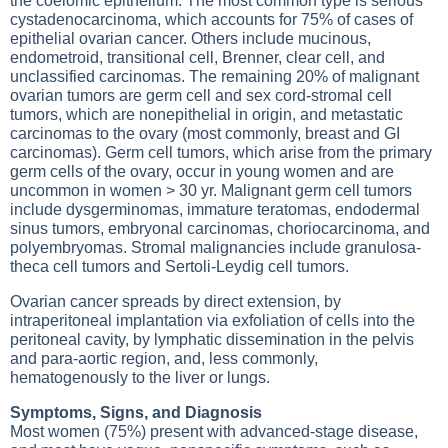
the coelomic epithelium. The most common type is serious
cystadenocarcinoma, which accounts for 75% of cases of
epithelial ovarian cancer. Others include mucinous,
endometroid, transitional cell, Brenner, clear cell, and
unclassified carcinomas. The remaining 20% of malignant
ovarian tumors are germ cell and sex cord-stromal cell
tumors, which are nonepithelial in origin, and metastatic
carcinomas to the ovary (most commonly, breast and GI
carcinomas). Germ cell tumors, which arise from the primary
germ cells of the ovary, occur in young women and are
uncommon in women > 30 yr. Malignant germ cell tumors
include dysgerminomas, immature teratomas, endodermal
sinus tumors, embryonal carcinomas, choriocarcinoma, and
polyembryomas. Stromal malignancies include granulosa-
theca cell tumors and Sertoli-Leydig cell tumors.
Ovarian cancer spreads by direct extension, by
intraperitoneal implantation via exfoliation of cells into the
peritoneal cavity, by lymphatic dissemination in the pelvis
and para-aortic region, and, less commonly,
hematogenously to the liver or lungs.
Symptoms, Signs, and Diagnosis
Most women (75%) present with advanced-stage disease,