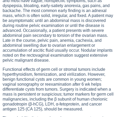
and most have vague, nonspecific symptoms, such as
dyspepsia, bloating, early-satiety anorexia, gas pains, and
backache. The most common early finding is an adnexal
mass, which is often solid, irregular, and fixed. A patient may
be asymptomatic until an abdominal mass is discovered
during routine pelvic examination or until the disease is
advanced. Occasionally, a patient presents with severe
abdominal pain secondary to torsion of the ovarian mass.
Late in the course, pelvic pain, anemia, cachexia, and
abdominal swelling due to ovarian enlargement or
accumulation of ascitic fluid usually occur. Nodular implants
noted on the rectovaginal examination suggest extensive
pelvic malignant disease.
Functional effects of germ cell or stromal tumors include
hyperthyroidism, feminization, and virilization. However,
benign functional cysts are common in young women;
vaginal sonography or reexamination after 6 wk helps
differentiate cysts from tumors. Surgery is indicated when a
mass is persistent or suspicious; tumor markers for germ cell
malignancies, including the β subunit of human chorionic
gonadotropin (β-hCG), LDH, α-fetoprotein, and cancer
antigen 125 (CA 125), should be measured.