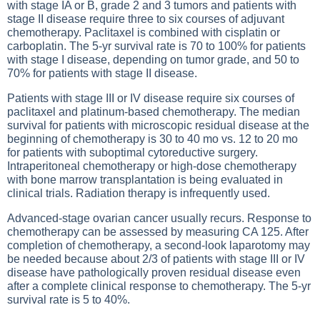
with stage IA or B, grade 2 and 3 tumors and patients with
stage II disease require three to six courses of adjuvant
chemotherapy. Paclitaxel is combined with cisplatin or
carboplatin. The 5-yr survival rate is 70 to 100% for patients
with stage I disease, depending on tumor grade, and 50 to
70% for patients with stage II disease.
Patients with stage III or IV disease require six courses of
paclitaxel and platinum-based chemotherapy. The median
survival for patients with microscopic residual disease at the
beginning of chemotherapy is 30 to 40 mo vs. 12 to 20 mo
for patients with suboptimal cytoreductive surgery.
Intraperitoneal chemotherapy or high-dose chemotherapy
with bone marrow transplantation is being evaluated in
clinical trials. Radiation therapy is infrequently used.
Advanced-stage ovarian cancer usually recurs. Response to
chemotherapy can be assessed by measuring CA 125. After
completion of chemotherapy, a second-look laparotomy may
be needed because about 2/3 of patients with stage III or IV
disease have pathologically proven residual disease even
after a complete clinical response to chemotherapy. The 5-yr
survival rate is 5 to 40%.