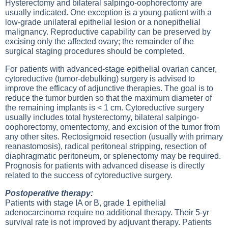
Hysterectomy and bilateral salpingo-oophorectomy are
usually indicated. One exception is a young patient with a
low-grade unilateral epithelial lesion or a nonepithelial
malignancy. Reproductive capability can be preserved by
excising only the affected ovary; the remainder of the
surgical staging procedures should be completed.
For patients with advanced-stage epithelial ovarian cancer,
cytoreductive (tumor-debulking) surgery is advised to
improve the efficacy of adjunctive therapies. The goal is to
reduce the tumor burden so that the maximum diameter of
the remaining implants is < 1 cm. Cytoreductive surgery
usually includes total hysterectomy, bilateral salpingo-
oophorectomy, omentectomy, and excision of the tumor from
any other sites. Rectosigmoid resection (usually with primary
reanastomosis), radical peritoneal stripping, resection of
diaphragmatic peritoneum, or splenectomy may be required.
Prognosis for patients with advanced disease is directly
related to the success of cytoreductive surgery.
Postoperative therapy:
Patients with stage IA or B, grade 1 epithelial
adenocarcinoma require no additional therapy. Their 5-yr
survival rate is not improved by adjuvant therapy. Patients