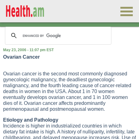
May 23, 2006 - 11:07 pm EST
Ovarian Cancer
Ovarian cancer is the second most commonly diagnosed
gynecologic malignancy, the deadliest gynecologic
malignancy, and the fourth leading cause of cancer-related
deaths in women in the USA. About 1 in 70 women
eventually develops ovarian cancer, and 1 in 100 women
dies of it. Ovarian cancer affects predominantly
perimenopausal and postmenopausal women.
Etiology and Pathology
Incidence is higher in industrialized countries in which
dietary fat intake is high. A history of nulliparity, infertility, late
childbearing, and delayed menopause increases risk. Use of