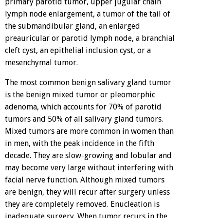
primary parotid tumor, upper jugular chain
lymph node enlargement, a tumor of the tail of
the submandibular gland, an enlarged
preauricular or parotid lymph node, a branchial
cleft cyst, an epithelial inclusion cyst, or a
mesenchymal tumor.
The most common benign salivary gland tumor
is the benign mixed tumor or pleomorphic
adenoma, which accounts for 70% of parotid
tumors and 50% of all salivary gland tumors.
Mixed tumors are more common in women than
in men, with the peak incidence in the fifth
decade. They are slow-growing and lobular and
may become very large without interfering with
facial nerve function. Although mixed tumors
are benign, they will recur after surgery unless
they are completely removed. Enucleation is
inadequate surgery. When tumor recurs in the