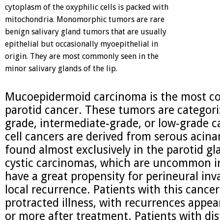
cytoplasm of the oxyphilic cells is packed with
mitochondria. Monomorphic tumors are rare
benign salivary gland tumors that are usually
epithelial but occasionally myoepithelial in
origin. They are most commonly seen in the
minor salivary glands of the lip.
Mucoepidermoid carcinoma is the most 
parotid cancer. These tumors are categori
grade, intermediate-grade, or low-grade c
cell cancers are derived from serous acinar
found almost exclusively in the parotid g
cystic carcinomas, which are uncommon in
have a great propensity for perineural inv
local recurrence. Patients with this cance
protracted illness, with recurrences appea
or more after treatment. Patients with di