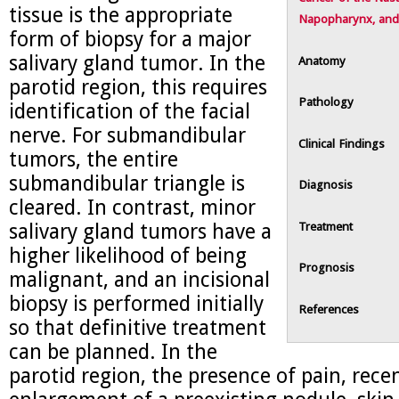
tissue is the appropriate
Napopharynx, and
form of biopsy for a major
salivary gland tumor. In the
Anatomy
parotid region, this requires
Pathology
identification of the facial
nerve. For submandibular
Clinical Findings
tumors, the entire
submandibular triangle is
Diagnosis
cleared. In contrast, minor
Treatment
salivary gland tumors have a
higher likelihood of being
Prognosis
malignant, and an incisional
biopsy is performed initially
References
so that definitive treatment
can be planned. In the
parotid region, the presence of pain, rece