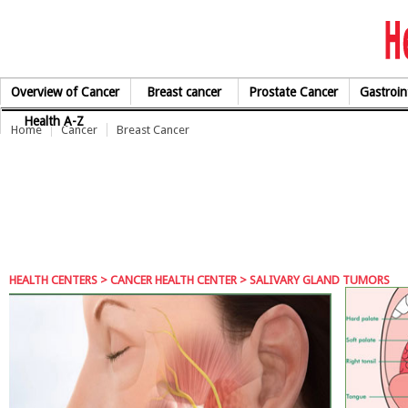
Skip to Content
Overview of Cancer
Breast cancer
Prostate Cancer
Gastroin
Health A-Z
Home
Cancer
Breast Cancer
HEALTH CENTERS
>
CANCER HEALTH CENTER
> SALIVARY GLAND TUMORS