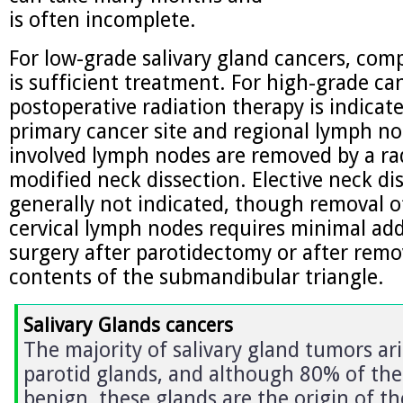
is often incomplete.
For low-grade salivary gland cancers, comp
is sufficient treatment. For high-grade ca
postoperative radiation therapy is indicat
primary cancer site and regional lymph nod
involved lymph nodes are removed by a rad
modified neck dissection. Elective neck di
generally not indicated, though removal of
cervical lymph nodes requires minimal add
surgery after parotidectomy or after remo
contents of the submandibular triangle.
Salivary Glands cancers
The majority of salivary gland tumors ari
parotid glands, and although 80% of the
benign, these glands are the origin of th