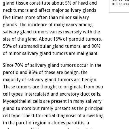
gland tissue constitute about 5% of head and
in the ana
neck tumors and affect major salivary glands
five times more often than minor salivary
glands. The incidence of malignancy among
salivary gland tumors varies inversely with the
size of the gland. About 15% of parotid tumors,
50% of submandibular gland tumors, and 90%
of minor salivary gland tumors are malignant.
Since 70% of salivary gland tumors occur in the
parotid and 85% of these are benign, the
majority of salivary gland tumors are benign.
These tumors are thought to originate from two
cell types: intercalated and excretory duct cells.
Myoepithelial cells are present in many salivary
gland tumors but rarely present as the principal
cell type. The differential diagnosis of a swelling
in the parotid region includes parotitis, a