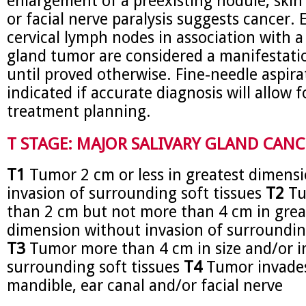
enlargement of a preexisting nodule, skin
or facial nerve paralysis suggests cancer. 
cervical lymph nodes in association with a 
gland tumor are considered a manifestati
until proved otherwise. Fine-needle aspirat
indicated if accurate diagnosis will allow f
treatment planning.
T STAGE: MAJOR SALIVARY GLAND CANC
T1
Tumor 2 cm or less in greatest dimens
invasion of surrounding soft tissues
T2
Tu
than 2 cm but not more than 4 cm in grea
dimension without invasion of surrounding
T3
Tumor more than 4 cm in size and/or i
surrounding soft tissues
T4
Tumor invades
mandible, ear canal and/or facial nerve