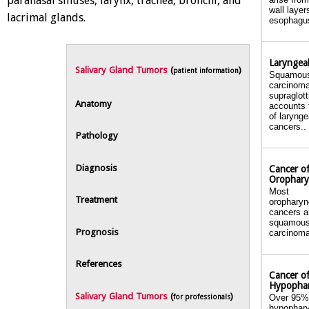
paranasal sinuses, larynx, trachea, bronchi, and
wall layer
lacrimal glands.
esophagus
Laryngea
Salivary Gland Tumors
(
)
patient information
Squamous
carcinoma
supraglott
Anatomy
accounts 
of larynge
cancers..
Pathology
Diagnosis
Cancer of
Orophar
Most
Treatment
oropharyn
cancers a
squamous
Prognosis
carcinoma
References
Cancer of
Hypopha
Salivary Gland Tumors
(
)
Over 95%
for professionals
hypophar