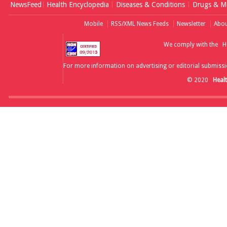
NewsFeed
Health Encyclopedia
Diseases & Conditions
Drugs & Me
Mobile
RSS/XML News Feeds
Newsletter
Abou
We comply with the
H
For more information on advertising or editorial submissi
© 2020
Heal