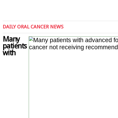
DAILY ORAL CANCER NEWS
Many
patients
with