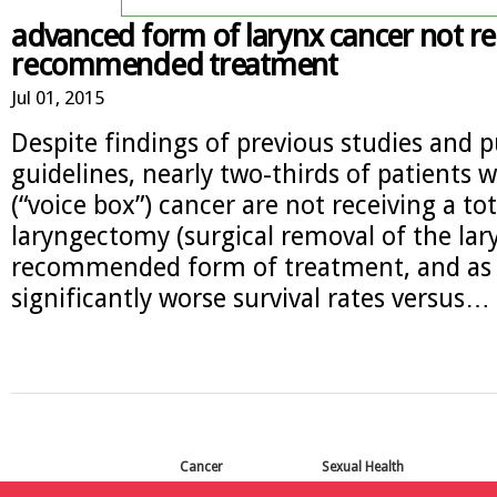
advanced form of larynx cancer not re
recommended treatment
Jul 01, 2015
Despite findings of previous studies and 
guidelines, nearly two-thirds of patients 
(“voice box”) cancer are not receiving a tot
laryngectomy (surgical removal of the lary
recommended form of treatment, and as a
significantly worse survival rates versus…
Cancer
Sexual Health