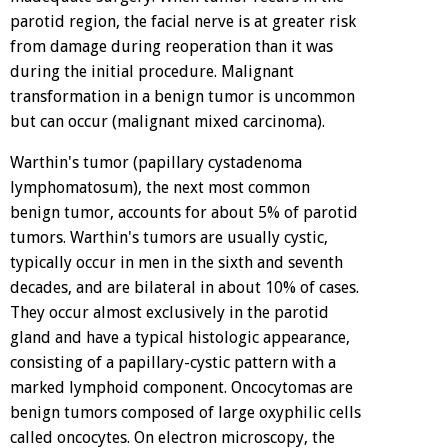
parotid region, the facial nerve is at greater risk
from damage during reoperation than it was
during the initial procedure. Malignant
transformation in a benign tumor is uncommon
but can occur (malignant mixed carcinoma).
Warthin's tumor (papillary cystadenoma
lymphomatosum), the next most common
benign tumor, accounts for about 5% of parotid
tumors. Warthin's tumors are usually cystic,
typically occur in men in the sixth and seventh
decades, and are bilateral in about 10% of cases.
They occur almost exclusively in the parotid
gland and have a typical histologic appearance,
consisting of a papillary-cystic pattern with a
marked lymphoid component. Oncocytomas are
benign tumors composed of large oxyphilic cells
called oncocytes. On electron microscopy, the