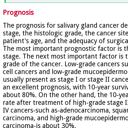
Prognosis
The prognosis for salivary gland cancer d
stage, the histologic grade, the cancer site
patient's age, and the adequacy of surgica
The most important prognostic factor is t
stage. The next most important factor is t
grade of the cancer. Low-grade cancers su
cell cancers and low-grade mucoepidermo
usually present as stage I or stage II canc
an excellent prognosis, with 10-year surviv
about 80%. On the other hand, the 10-yea
rate after treatment of high-grade stage I
IV cancers-such as-adenocarcinoma, squa
carcinoma, and high-grade mucoepidermo
carcinoma-is about 30%.