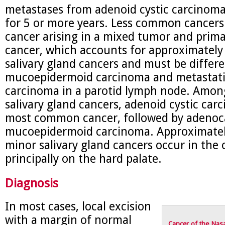
metastases from adenoid cystic carcinoma
for 5 or more years. Less common cancers
cancer arising in a mixed tumor and pri
cancer, which accounts for approximately
salivary gland cancers and must be differ
mucoepidermoid carcinoma and metastat
carcinoma in a parotid lymph node. Amon
salivary gland cancers, adenoid cystic car
most common cancer, followed by adeno
mucoepidermoid carcinoma. Approximately
minor salivary gland cancers occur in the o
principally on the hard palate.
Diagnosis
In most cases, local excision
with a margin of normal
Cancer of the Nasa