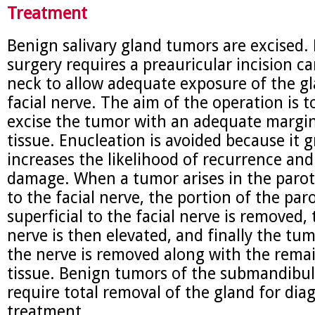
Treatment
Benign salivary gland tumors are excised. 
surgery requires a preauricular incision ca
neck to allow adequate exposure of the g
facial nerve. The aim of the operation is 
excise the tumor with an adequate margi
tissue. Enucleation is avoided because it g
increases the likelihood of recurrence and
damage. When a tumor arises in the parot
to the facial nerve, the portion of the par
superficial to the facial nerve is removed, 
nerve is then elevated, and finally the tu
the nerve is removed along with the rema
tissue. Benign tumors of the submandibul
require total removal of the gland for dia
treatment.