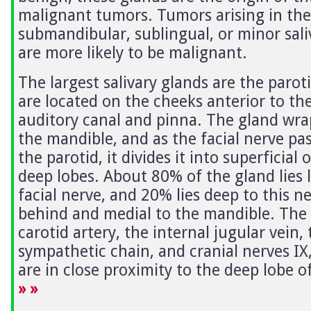
malignant tumors. Tumors arising in the
submandibular, sublingual, or minor sali
are more likely to be malignant.
The largest salivary glands are the parot
are located on the cheeks anterior to th
auditory canal and pinna. The gland wr
the mandible, and as the facial nerve pa
the parotid, it divides it into superficial 
deep lobes. About 80% of the gland lies l
facial nerve, and 20% lies deep to this n
behind and medial to the mandible. The 
carotid artery, the internal jugular vein, 
sympathetic chain, and cranial nerves IX,
are in close proximity to the deep lobe o
» »