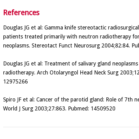
References
Douglas JG et al: Gamma knife stereotactic radiosurgical
patients treated primarily with neutron radiotherapy for
neoplasms. Stereotact Funct Neurosurg 2004;82:84. 
Douglas JG et al: Treatment of salivary gland neoplasms
radiotherapy. Arch Otolaryngol Head Neck Surg 2003;1
12975266
Spiro JF et al: Cancer of the parotid gland: Role of 7th n
World J Surg 2003;27:863. Pubmed: 14509520