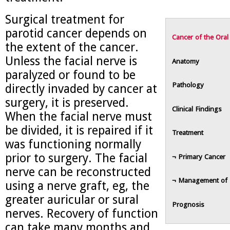
Surgical treatment for
parotid cancer depends on
Cancer of the Oral
the extent of the cancer.
Unless the facial nerve is
Anatomy
paralyzed or found to be
Pathology
directly invaded by cancer at
surgery, it is preserved.
Clinical Findings
When the facial nerve must
be divided, it is repaired if it
Treatment
was functioning normally
prior to surgery. The facial
¬ Primary Cancer
nerve can be reconstructed
¬ Management of 
using a nerve graft, eg, the
greater auricular or sural
Prognosis
nerves. Recovery of function
can take many months and