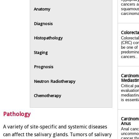
cancers a
squamou
Anatomy
carcinoma
Diagnosis
Colorecta
Histopathology
Colorecta
(CRC) con
be one of
predomin
Staging
cancers..
Prognosis
Carcinom
Mediasti
Neutron Radiotherapy
Critical p
evaluation
mediastin
Chemotherapy
is essenti
Pathology
Carcinom
Anus
A variety of site-specific and systemic diseases
Anal canc
uncommon
can affect the salivary glands. Tumors of salivary
cancer th