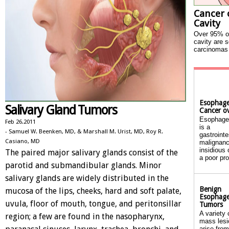
Cancer 
Cavity
Over 95% of
cavity are 
carcinomas 
Esophage
Salivary Gland Tumors
Cancer o
Esophage
Feb 26.2011
is a
- Samuel W. Beenken, MD, & Marshall M. Urist, MD, Roy R.
gastrointe
Casiano, MD
malignanc
insidious
The paired major salivary glands consist of the
a poor pro
parotid and submandibular glands. Minor
salivary glands are widely distributed in the
Benign
mucosa of the lips, cheeks, hard and soft palate,
Esophage
uvula, floor of mouth, tongue, and peritonsillar
Tumors
A variety 
region; a few are found in the nasopharynx,
mass lesi
arise from