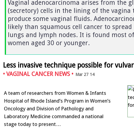
Vaginal adenocarcinoma arises from the g
(secretory) cells in the lining of the vagina 
produce some vaginal fluids. Adenocarcin
likely than squamous cell cancer to spread 
lungs and lymph nodes. It is found most of
women aged 30 or younger.
Less invasive technique possible for vulva
•
VAGINAL CANCER NEWS
•
Mar 27 14
A team of researchers from Women & Infants
Hospital of Rhode Island’s Program in Women’s
Oncology and Division of Pathology and
Laboratory Medicine commanded a national
stage today to present…