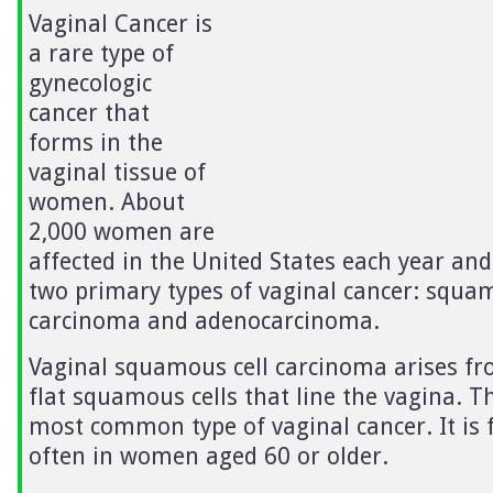
Vaginal Cancer is
a rare type of
gynecologic
cancer that
forms in the
vaginal tissue of
women. About
2,000 women are
affected in the United States each year and
two primary types of vaginal cancer: squam
carcinoma and adenocarcinoma.
Vaginal squamous cell carcinoma arises fr
flat squamous cells that line the vagina. Th
most common type of vaginal cancer. It is
often in women aged 60 or older.