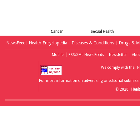
Cancer
Sexual Health
NewsFeed
Health Encyclopedia
Diseases & Conditions
Drugs & Me
Mobile
RSS/XML News Feeds
Newsletter
Abou
We comply with the
H
For more information on advertising or editorial submissi
© 2020
Heal