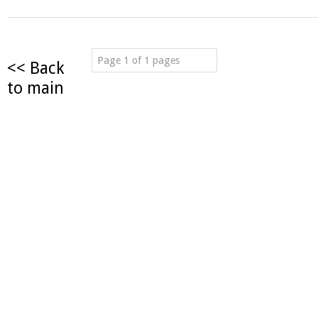
Page 1 of 1 pages
<< Back
to main