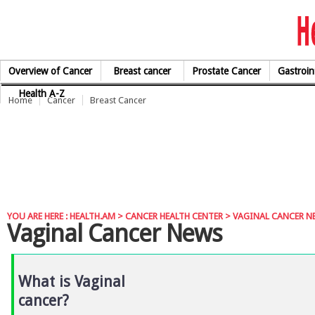
Skip to Content
Overview of Cancer
Breast cancer
Prostate Cancer
Gastroin
Health A-Z
Home
Cancer
Breast Cancer
YOU ARE HERE :
HEALTH.AM
>
CANCER HEALTH CENTER
> VAGINAL CANCER N
Vaginal Cancer News
What is Vaginal
cancer?