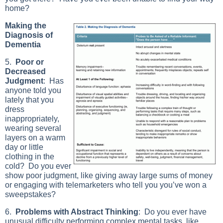
home?
Making the
Diagnosis of
Dementia
5.
Poor or
Decreased
Judgment
: Has
anyone told you
lately that you
dress
inappropriately,
wearing several
layers on a warm
day or little
clothing in the
cold? Do you ever
show poor judgment, like giving away large sums of money
or engaging with telemarketers who tell you you’ve won a
sweepstakes?
6.
Problems with Abstract Thinking
: Do you ever have
unusual difficulty performing complex mental tasks, like