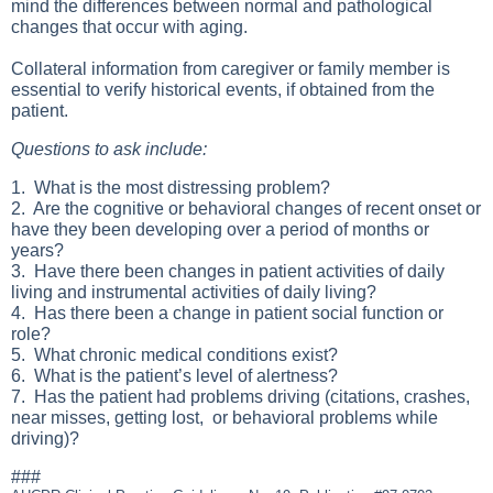
mind the differences between normal and pathological
changes that occur with aging.
Collateral information from caregiver or family member is
essential to verify historical events, if obtained from the
patient.
Questions to ask include:
1. What is the most distressing problem?
2. Are the cognitive or behavioral changes of recent onset or
have they been developing over a period of months or
years?
3. Have there been changes in patient activities of daily
living and instrumental activities of daily living?
4. Has there been a change in patient social function or
role?
5. What chronic medical conditions exist?
6. What is the patient’s level of alertness?
7. Has the patient had problems driving (citations, crashes,
near misses, getting lost, or behavioral problems while
driving)?
###