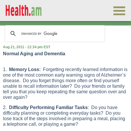
Aug 21, 2011 - 12:34 pm EST
Normal Aging and Dementia
1.
Memory Loss:
Forgetting recently learned information is
one of the most common early warning signs of Alzheimer’s
disease. Do you forget things more often or find yourself
unable to recall information later? Do your friends or family
tell you that you keep repeating the same question over and
over again?
2.
Difficulty Performing Familiar Tasks
: Do you have
difficulty planning or completing everyday tasks? Do you
lose track of the steps involved in preparing a meal, placing
a telephone call, or playing a game?