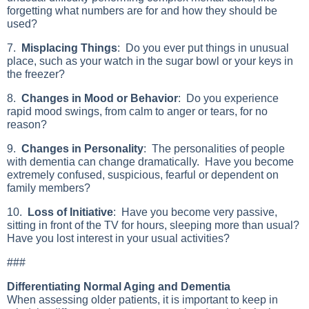
forgetting what numbers are for and how they should be
used?
7.
Misplacing Things
: Do you ever put things in unusual
place, such as your watch in the sugar bowl or your keys in
the freezer?
8.
Changes in Mood or Behavior
: Do you experience
rapid mood swings, from calm to anger or tears, for no
reason?
9.
Changes in Personality
: The personalities of people
with dementia can change dramatically. Have you become
extremely confused, suspicious, fearful or dependent on
family members?
10.
Loss of Initiative
: Have you become very passive,
sitting in front of the TV for hours, sleeping more than usual?
Have you lost interest in your usual activities?
###
Differentiating Normal Aging and Dementia
When assessing older patients, it is important to keep in