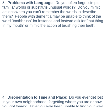
3.
Problems with Language
: Do you often forget simple
familiar words or substitute unusual words? Do you mimic
actions when you can’t remember the words to describe
them? People with dementia may be unable to think of the
word “toothbrush” for instance and instead ask for “that thing
in my mouth” or mimic the action of brushing their teeth.
4.
Disorientation to Time and Place
: Do you ever get lost
in your own neighborhood, forgetting where you are or how
you got there? Have you ever been unable to find your way