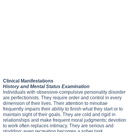
Clinical Manifestations
History and Mental Status Examination
Individuals with obsessive-compulsive personality disorder
are perfectionists. They require order and control in every
dimension of their lives. Their attention to minutiae
frequently impairs their ability to finish what they start or to
maintain sight of their goals. They are cold and rigid in
relationships and make frequent moral judgments; devotion
to work often replaces intimacy. They are serious and
plodding; even recreation becomes a sober task