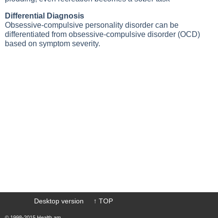
Differential Diagnosis
Obsessive-compulsive personality disorder can be
differentiated from obsessive-compulsive disorder (OCD)
based on symptom severity.
Desktop version
↑ TOP
© 1998-2015 Health.am