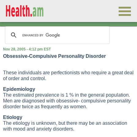
Nov 28, 2005 - 4:12 pm EST
Obsessive-Compulsive Personality Disorder
These individuals are perfectionists who require a great deal
of order and control.
Epidemiology
The estimated prevalence is 1 % in the general population.
Men are diagnosed with obsessive- compulsive personality
disorder twice as frequently as women.
Etiology
The etiology is unknown, but there may be an association
with mood and anxiety disorders.