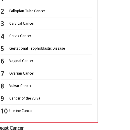
Fallopian Tube Cancer
Cervical Cancer
Cervix Cancer
Gestational Trophoblastic Disease
Vaginal Cancer
Ovarian Cancer
Vulvar Cancer
Cancer of the Vulva
Uterine Cancer
east Cancer