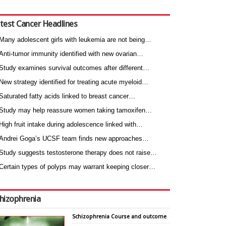
test Cancer Headlines
Many adolescent girls with leukemia are not being…
Anti-tumor immunity identified with new ovarian…
Study examines survival outcomes after different…
New strategy identified for treating acute myeloid…
Saturated fatty acids linked to breast cancer…
Study may help reassure women taking tamoxifen…
High fruit intake during adolescence linked with…
Andrei Goga’s UCSF team finds new approaches…
Study suggests testosterone therapy does not raise…
Certain types of polyps may warrant keeping closer…
hizophrenia
Schizophrenia Course and outcome