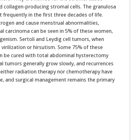
and collagen-producing stromal cells. The granulosa
frequently in the first three decades of life.
trogen and cause menstrual abnormalities,
ial carcinoma can be seen in 5% of these women,
genism. Sertoli and Leydig cell tumors, when
virilization or hirsutism. Some 75% of these
can be cured with total abdominal hysterectomy
l tumors generally grow slowly, and recurrences
. Neither radiation therapy nor chemotherapy have
ve, and surgical management remains the primary