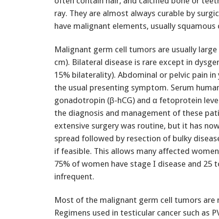
often contain hair, and calcified bone or te
ray. They are almost always curable by surgi
have malignant elements, usually squamous c
Malignant germ cell tumors are usually large
cm). Bilateral disease is rare except in dysg
15% bilaterality). Abdominal or pelvic pain 
the usual presenting symptom. Serum human
gonadotropin (β-hCG) and α fetoprotein level
the diagnosis and management of these pati
extensive surgery was routine, but it has now
spread followed by resection of bulky disease
if feasible. This allows many affected women t
75% of women have stage I disease and 25 to
infrequent.
Most of the malignant germ cell tumors are
Regimens used in testicular cancer such as PV