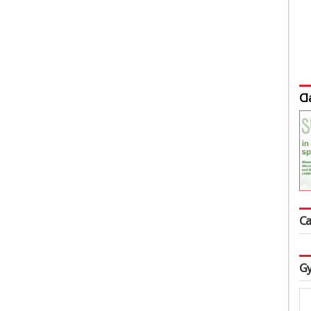
Cl
Ca
Gy