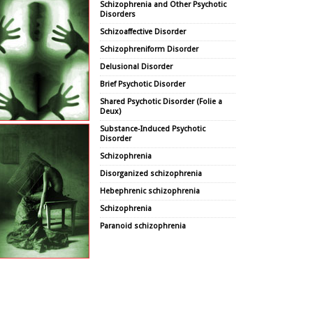
Schizophrenia and Other Psychotic
Disorders
Schizoaffective Disorder
Schizophreniform Disorder
Delusional Disorder
Brief Psychotic Disorder
Shared Psychotic Disorder (Folie a
Deux)
Substance-Induced Psychotic
Disorder
Schizophrenia
Disorganized schizophrenia
Hebephrenic schizophrenia
Schizophrenia
Paranoid schizophrenia