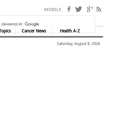
Facebook
Twitter
Google+
RSS
MOBILE
Topics
Cancer News
Health A-Z
Saturday, August 8, 2026