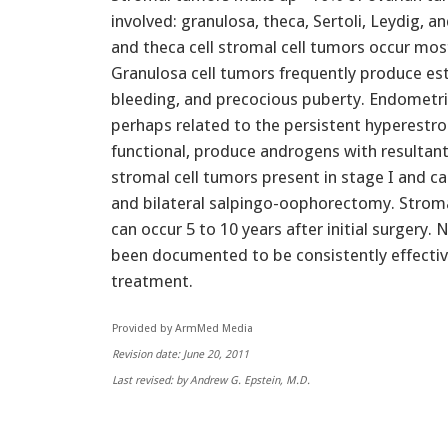
involved: granulosa, theca, Sertoli, Leydig, 
and theca cell stromal cell tumors occur most 
Granulosa cell tumors frequently produce es
bleeding, and precocious puberty. Endometr
perhaps related to the persistent hyperestro
functional, produce androgens with resultant 
stromal cell tumors present in stage I and 
and bilateral salpingo-oophorectomy. Stroma
can occur 5 to 10 years after initial surgery
been documented to be consistently effecti
treatment.
Provided by ArmMed Media
Revision date: June 20, 2011
Last revised: by Andrew G. Epstein, M.D.