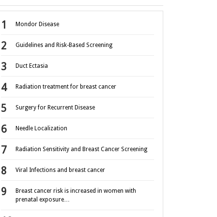
Mondor Disease
Guidelines and Risk-Based Screening
Duct Ectasia
Radiation treatment for breast cancer
Surgery for Recurrent Disease
Needle Localization
Radiation Sensitivity and Breast Cancer Screening
Viral Infections and breast cancer
Breast cancer risk is increased in women with
prenatal exposure…