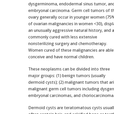
dysgerminoma, endodermal sinus tumor, an
embryonal carcinoma. Germ cell tumors of t
ovary generally occur in younger women (75
of ovarian malignancies in women <30), displ
an unusually aggressive natural history, and 
commonly cured with less extensive
nonsterilizing surgery and chemotherapy.
Women cured of these malignancies are able
conceive and have normal children.
These neoplasms can be divided into three
major groups: (1) benign tumors (usually
dermoid cysts); (2) malignant tumors that ari
malignant germ cell tumors including dysge
embryonal carcinomas, and choriocarcinoma
Dermoid cysts are teratomatous cysts usuall