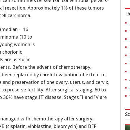
eth can sometimes be seen on conventional pelvic x-
cal resection. Approximately 1% of these tumors
La
ell carcinoma.
 (median - 16
erminoma (10 to
in young women is
 chorionic
s are useful in
ents. Before the advent of chemotherapy,
 been replaced by careful evaluation of extent of
 and preservation of one ovary, uterus, and cervix,
o preserve fertility. After surgical staging, 60 to
 30% have stage III disease. Stages II and IV are
Sc
 managed with chemotherapy after surgery.
B (cisplatin, vinblastine, bleomycin) and BEP