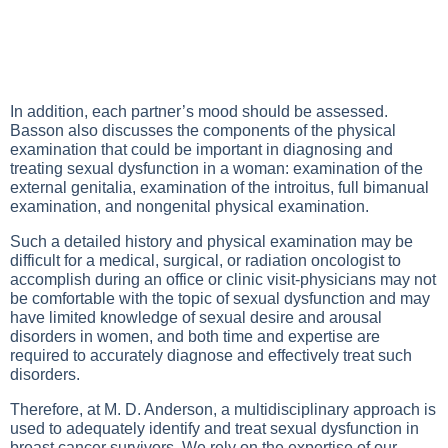
In addition, each partner’s mood should be assessed.
Basson also discusses the components of the physical
examination that could be important in diagnosing and
treating sexual dysfunction in a woman: examination of the
external genitalia, examination of the introitus, full bimanual
examination, and nongenital physical examination.
Such a detailed history and physical examination may be
difficult for a medical, surgical, or radiation oncologist to
accomplish during an office or clinic visit-physicians may not
be comfortable with the topic of sexual dysfunction and may
have limited knowledge of sexual desire and arousal
disorders in women, and both time and expertise are
required to accurately diagnose and effectively treat such
disorders.
Therefore, at M. D. Anderson, a multidisciplinary approach is
used to adequately identify and treat sexual dysfunction in
breast cancer survivors. We rely on the expertise of our