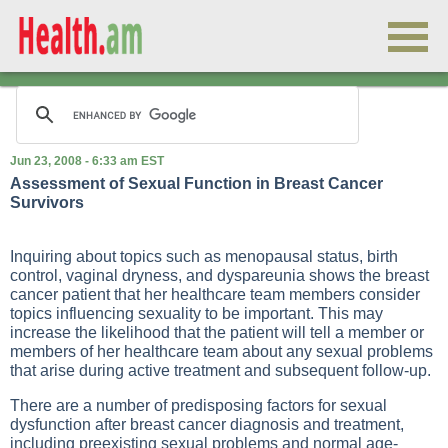
Jun 23, 2008 - 6:33 am EST
Assessment of Sexual Function in Breast Cancer
Survivors
Inquiring about topics such as menopausal status, birth
control, vaginal dryness, and dyspareunia shows the breast
cancer patient that her healthcare team members consider
topics influencing sexuality to be important. This may
increase the likelihood that the patient will tell a member or
members of her healthcare team about any sexual problems
that arise during active treatment and subsequent follow-up.
There are a number of predisposing factors for sexual
dysfunction after breast cancer diagnosis and treatment,
including preexisting sexual problems and normal age-