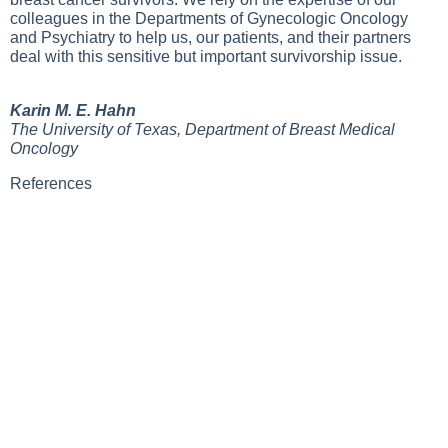
colleagues in the Departments of Gynecologic Oncology
and Psychiatry to help us, our patients, and their partners
deal with this sensitive but important survivorship issue.
Karin M. E. Hahn
The University of Texas, Department of Breast Medical
Oncology
References