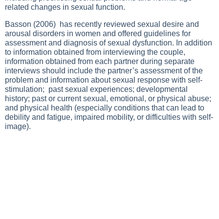
related changes in sexual function.
Basson (2006) has recently reviewed sexual desire and
arousal disorders in women and offered guidelines for
assessment and diagnosis of sexual dysfunction. In addition
to information obtained from interviewing the couple,
information obtained from each partner during separate
interviews should include the partner’s assessment of the
problem and information about sexual response with self-
stimulation; past sexual experiences; developmental
history; past or current sexual, emotional, or physical abuse;
and physical health (especially conditions that can lead to
debility and fatigue, impaired mobility, or difficulties with self-
image).