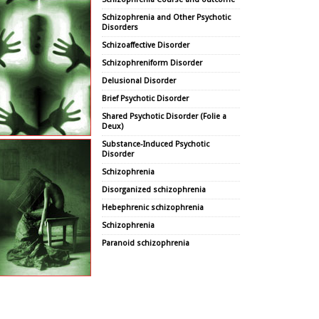
Schizophrenia and Other Psychotic
Disorders
Schizoaffective Disorder
Schizophreniform Disorder
Delusional Disorder
Brief Psychotic Disorder
Shared Psychotic Disorder (Folie a
Deux)
Substance-Induced Psychotic
Disorder
Schizophrenia
Disorganized schizophrenia
Hebephrenic schizophrenia
Schizophrenia
Paranoid schizophrenia