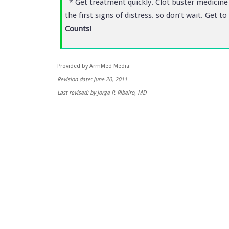
* Get treatment quickly. Clot buster medicine 
the first signs of distress. so don’t wait. Get
Counts!
Provided by ArmMed Media
Revision date: June 20, 2011
Last revised: by Jorge P. Ribeiro, MD