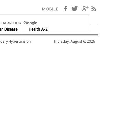
Facebook
Twitter
Google+
RSS
MOBILE
ar Disease
Health A-Z
dary Hypertension
Thursday, August 6, 2026