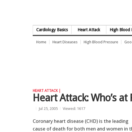
Skip to Content
Cardiology Basics
Heart Attack
High Blood 
Home
Heart Diseases
High Blood Pressure
Good
HEART ATTACK |
Heart Attack: Who’s at 
Jul 25, 2005
Viewed: 1617
Coronary heart disease (CHD) is the leading
cause of death for both men and women in t