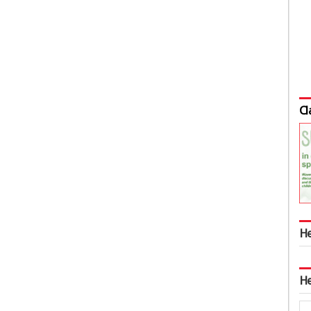
Cl
He
He