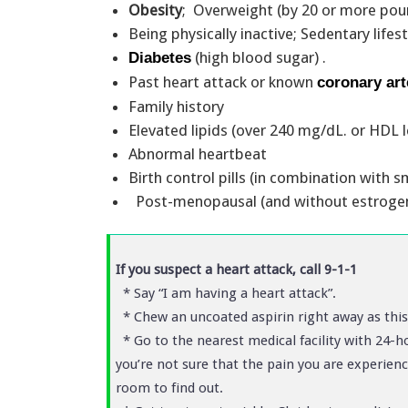
Obesity
; Overweight (by 20 or more po
Being physically inactive; Sedentary lifes
(high blood sugar) .
Diabetes
Past heart attack or known
coronary art
Family history
Elevated lipids (over 240 mg/dL. or HDL
Abnormal heartbeat
Birth control pills (in combination with
Post-menopausal (and without estrogen
If you suspect a heart attack, call 9-1-1
* Say “I am having a heart attack”.
* Chew an uncoated aspirin right away as thi
* Go to the nearest medical facility with 24-ho
you’re not sure that the pain you are experienc
room to find out.