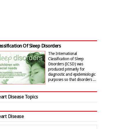
assification Of Sleep Disorders
The International
Classification of Sleep
Disorders (ICSD) was
produced primarily for
diagnostic and epidemiologic
purposes so that disorders ...
art Disease Topics
art Disease