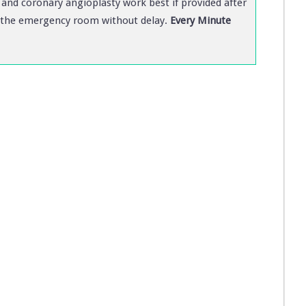
and coronary angioplasty work best if provided after
 to the emergency room without delay.
Every Minute