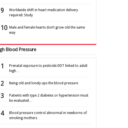
Worldwide shift in heart medication delivery
required: Study
Male and female hearts don’t grow old the same
way
gh Blood Pressure
Prenatal exposure to pesticide DDT linked to adult
high…
Being old and lonely ups the blood pressure
Patients with type 2 diabetes or hypertension must
be evaluated…
Blood pressure control abnormal in newborns of
smoking mothers