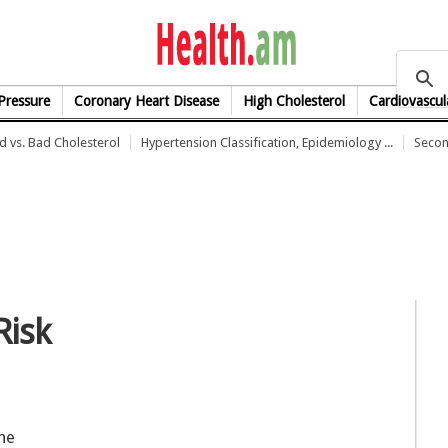
health.am
Pressure
Coronary Heart Disease
High Cholesterol
Cardiovascul
 vs. Bad Cholesterol
Hypertension Classification, Epidemiology ...
Secon
Risk
he