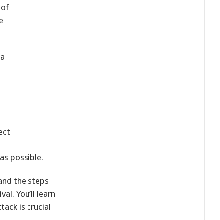
 of
e
 a
ect
 as possible.
and the steps
al. You’ll learn
tack is crucial