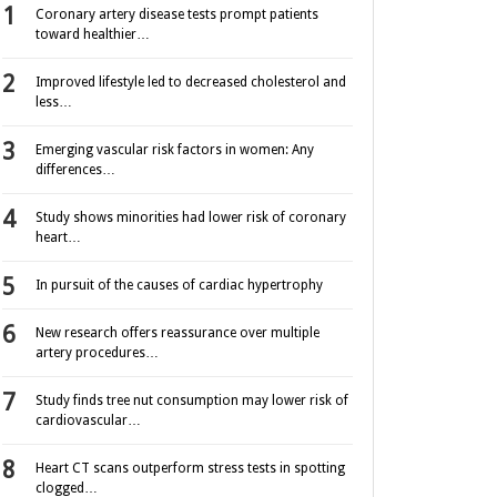
Coronary artery disease tests prompt patients
toward healthier…
Improved lifestyle led to decreased cholesterol and
less…
Emerging vascular risk factors in women: Any
differences…
Study shows minorities had lower risk of coronary
heart…
In pursuit of the causes of cardiac hypertrophy
New research offers reassurance over multiple
artery procedures…
Study finds tree nut consumption may lower risk of
cardiovascular…
Heart CT scans outperform stress tests in spotting
clogged…