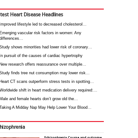
test Heart Disease Headlines
Improved lifestyle led to decreased cholesterol…
Emerging vascular risk factors in women: Any
differences…
Study shows minorities had lower risk of coronary…
In pursuit of the causes of cardiac hypertrophy
New research offers reassurance over multiple…
Study finds tree nut consumption may lower risk…
Heart CT scans outperform stress tests in spotting…
Worldwide shift in heart medication delivery required:…
Male and female hearts don’t grow old the…
Taking A Midday Nap May Help Lower Your Blood…
hizophrenia
Schizophrenia Course and outcome