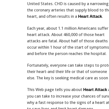
United States. CHD is caused by a narrowing
the coronary arteries that supply blood to th
heart, and often results in a
.
Heart Attack
Each year, about 1.1 million Americans suffer
heart attack. About 460,000 of those heart
attacks are fatal. About half of those deaths
occur within 1 hour of the start of symptoms
and before the person reaches the hospital.
Fortunately, everyone can take steps to prot
their heart-and their life or that of someone
else. The key is seeking medical care as soon
This Web page tells you about
Heart Attack
you can take to increase your chances of surviv
why a fast response to the signs of a heart at
to save lives and limit heart damage.