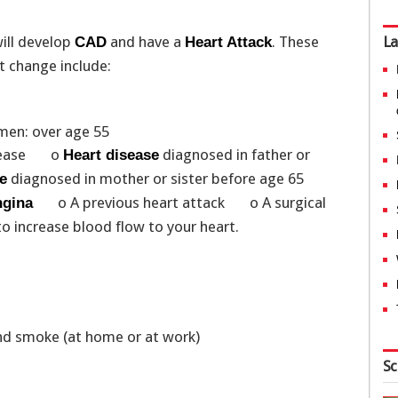
will develop
and have a
. These
La
CAD
Heart Attack
ot change include:
en: over age 55
 disease o
diagnosed in father or
Heart disease
diagnosed in mother or sister before age 65
e
o A previous heart attack o A surgical
gina
 to increase blood flow to your heart.
nd smoke (at home or at work)
Sc