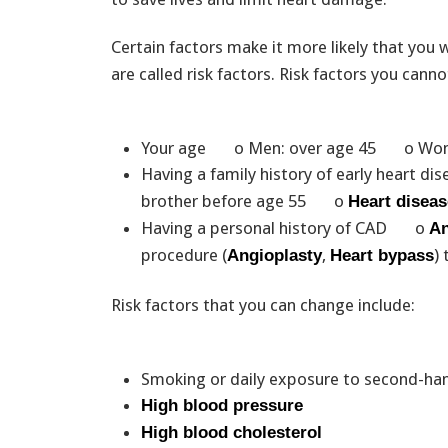
Certain factors make it more likely that you 
are called risk factors. Risk factors you cann
Your age o Men: over age 45 o Wom
Having a family history of early heart
brother before age 55 o
Heart diseas
Having a personal history of CAD o
An
procedure (
,
)
Angioplasty
Heart bypass
Risk factors that you can change include:
Smoking or daily exposure to second-ha
High blood pressure
High blood cholesterol