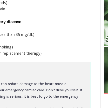
unds)
tyle
ery disease
 less than 35 mg/dL)
 smoking)
 replacement therapy)
s can reduce damage to the heart muscle.
ur emergency cardiac care. Don’t drive yourself. If
ing is serious, it is best to go to the emergency