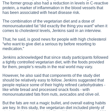
The former group also had a reduction in levels in C-reactive
protein, a marker of inflammation in the blood vessels that
has been associated with heart disease risk.
The combination of the vegetarian diet and a dose of
monounsaturated fat “did exactly the thing you want” when it
comes to cholesterol levels, Jenkins said in an interview.
That, he said, is good news for people with high cholesterol
“who want to give diet a serious try before resorting to
medication.”
Jenkins acknowledged that since study participants followed
a tightly controlled vegetarian diet, with the foods provided
for them, people’s results in the real world may vary.
However, he also said that components of the study diet
should be relatively easy to follow. Jenkins suggested that
people replace some of their highly refined carbohydrates -
like white bread and processed snack foods - with
monounsaturated fats from nuts, avocados and olive oil.
But the fats are not a magic bullet, and overall eating habits
are key. In this study, the vegetarian diet included plenty of