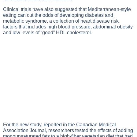
Clinical trials have also suggested that Mediterranean-style
eating can cut the odds of developing diabetes and
metabolic syndrome, a collection of heart disease risk
factors that includes high blood pressure, abdominal obesity
and low levels of “good” HDL cholesterol.
For the new study, reported in the Canadian Medical
Association Journal, researchers tested the effects of adding
monounsaturated fats to a high-fiber vegetarian diet that had