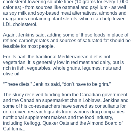
cholesterol-lowering soluble fiber (10 grams for every 1,000
calories) - from sources like oatmeal and psyllium - as well
as soy milk and soy-based meat alternatives, almonds and
margarines containing plant sterols, which can help lower
LDL cholesterol.
Again, Jenkins said, adding some of those foods in place of
refined carbohydrates and sources of saturated fat should be
feasible for most people.
For its part, the traditional Mediterranean diet is not
vegetarian. It is generally low in red meat and dairy, but is
rich in fish, vegetables, whole grains, legumes, nuts and
olive oil.
“These diets,” Jenkins said, “don’t have to be grim.”
The study received funding from the Canadian government
and the Canadian supermarket chain Loblaws. Jenkins and
some of his co-researchers have served as consultants for,
or received research grants from, various drug companies,
nutritional supplement makers and the food industry,
including Kellogg, Quaker Oats and the Almond Board of
California.