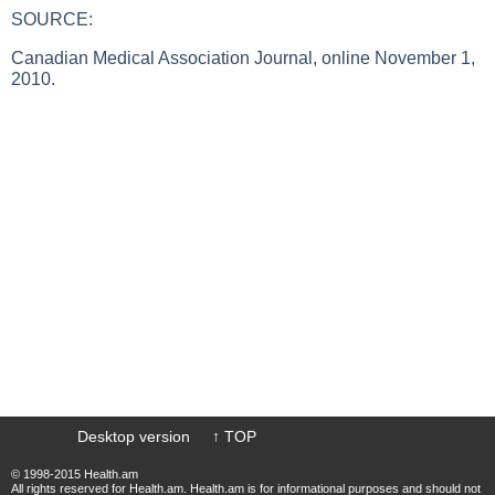
SOURCE:
Canadian Medical Association Journal, online November 1,
2010.
Desktop version
↑ TOP
© 1998-2015 Health.am
All rights reserved for Health.am. Health.am is for informational purposes and should not