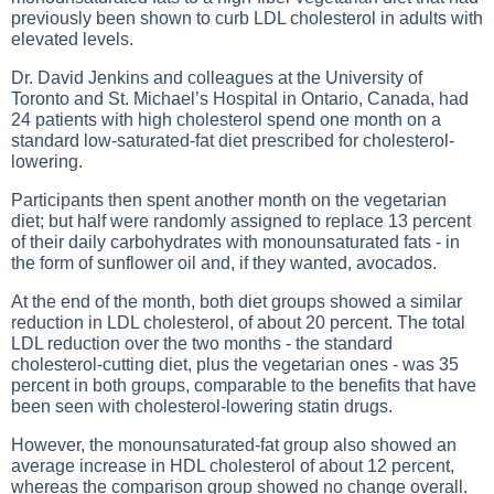
previously been shown to curb LDL cholesterol in adults with
elevated levels.
Dr. David Jenkins and colleagues at the University of
Toronto and St. Michael’s Hospital in Ontario, Canada, had
24 patients with high cholesterol spend one month on a
standard low-saturated-fat diet prescribed for cholesterol-
lowering.
Participants then spent another month on the vegetarian
diet; but half were randomly assigned to replace 13 percent
of their daily carbohydrates with monounsaturated fats - in
the form of sunflower oil and, if they wanted, avocados.
At the end of the month, both diet groups showed a similar
reduction in LDL cholesterol, of about 20 percent. The total
LDL reduction over the two months - the standard
cholesterol-cutting diet, plus the vegetarian ones - was 35
percent in both groups, comparable to the benefits that have
been seen with cholesterol-lowering statin drugs.
However, the monounsaturated-fat group also showed an
average increase in HDL cholesterol of about 12 percent,
whereas the comparison group showed no change overall.