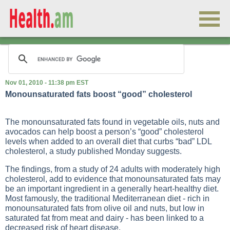
Nov 01, 2010 - 11:38 pm EST
Monounsaturated fats boost “good” cholesterol
The monounsaturated fats found in vegetable oils, nuts and
avocados can help boost a person’s “good” cholesterol
levels when added to an overall diet that curbs “bad” LDL
cholesterol, a study published Monday suggests.
The findings, from a study of 24 adults with moderately high
cholesterol, add to evidence that monounsaturated fats may
be an important ingredient in a generally heart-healthy diet.
Most famously, the traditional Mediterranean diet - rich in
monounsaturated fats from olive oil and nuts, but low in
saturated fat from meat and dairy - has been linked to a
decreased risk of heart disease.