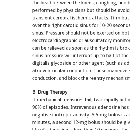
the head between the knees, coughing, and b
performed by physicians but should be avoided
transient cerebral ischemic attacks. Firm bu
over the right carotid sinus for 10-20 seconds
sinus. Pressure should not be exerted on bo
electrocardiographic or auscultatory monitori
can be relieved as soon as the rhythm is brok
sinus pressure will interrupt up to half of the
digitalis glycoside or other agent (such as a
atrioventricular conduction. These maneuvers
conduction, and block the reentry mechanism
B. Drug Therapy
If mechanical measures fail, two rapidly act
90% of episodes. Intravenous adenosine has a
negative inotropic activity. A 6-mg bolus is 
minutes, a second 12-mg bolus should be given
life of adenosine is less than 10 seconds, th