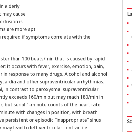
in elderly
It may cause
La
erfusion is
thms are more apt
e required if symptoms correlate with the
faster than 100 beats/min that is caused by rapid
 it occurs with fever, exercise, emotion, pain,
 or in response to many drugs. Alcohol and alcohol
cardia and other supraventricular arrhythmias.
l, in contrast to paroxysmal supraventricular
ently exceeds 160/min but may reach 180/min in
r, but serial 1-minute counts of the heart rate
r minute with changes in position, with breath
ve persistent or episodic “inappropriate” sinus
Sc
may lead to left ventricular contractile