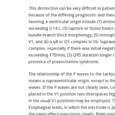
This distinction can be very difficult in pati
because of the differing prognostic and ther
favoring a ventricular origin include (1) atrio
exceeding 0.14 s, (3) capture or fusion beats (
bundle branch block morphology, (5) monophas
V1, and (6) a qR or QS complex in V6. Supraven
complex, especially if there was initial negativ
exceeding 170/min, (3) QRS duration longer th
presence of preexcitation syndrome.
The relationship of the P waves to the tachyca
means a supraventricular origin, except in th
waves. If the P waves are not clearly seen, Le
placed in the V1 position two interspaces hig
in the usual V1 position) may be employed. T
Esophageal leads, in which the electrode is pl
the same effect even more clearly. Right atri