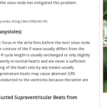
 the sinus node has mitigated this problem.
cardia. N Engl J Med 2000;342:703.
rasystoles)
focus in the atria fires before the next sinus node
he contour of the P wave usually differs from the
 cycle length is usually unchanged or only slightly
ntly in normal hearts and are never a sufficient
ing of the heart rate by any means usually
al premature beats may cause aberrant QRS
onducted to the ventricles because the latter are
nducted Supraventricular Beats from