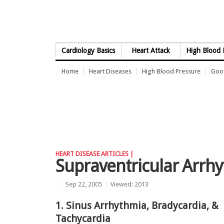
Skip to Content
Cardiology Basics
Heart Attack
High Blood 
Home
Heart Diseases
High Blood Pressure
Good
HEART DISEASE ARTICLES |
Supraventricular Arrh
Sep 22, 2005
Viewed: 2013
1. Sinus Arrhythmia, Bradycardia, &
Tachycardia