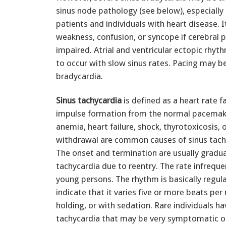
sinus node pathology (see below), especially 
patients and individuals with heart disease. 
weakness, confusion, or syncope if cerebral p
impaired. Atrial and ventricular ectopic rhy
to occur with slow sinus rates. Pacing may b
bradycardia.
Sinus tachycardia
is defined as a heart rate 
impulse formation from the normal pacemaker;
anemia, heart failure, shock, thyrotoxicosis,
withdrawal are common causes of sinus tachy
The onset and termination are usually gradua
tachycardia due to reentry. The rate infrequ
young persons. The rhythm is basically regula
indicate that it varies five or more beats pe
holding, or with sedation. Rare individuals ha
tachycardia that may be very symptomatic or 