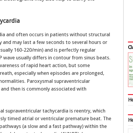
ycardia
a and often occurs in patients without structural
y and may last a few seconds to several hours or
Cl
ually 160-220/min) and is perfectly regular
P wave usually differs in contour from sinus beats.
areness of rapid heart action, but some
reath, especially when episodes are prolonged,
normalities. Paroxysmal supraventricular
ty and then is commonly associated with
He
upraventricular tachycardia is reentry, which
sly timed atrial or ventricular premature beat. The
He
 pathways (a slow and a fast pathway) within the