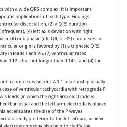
ents with a wide QRS complex; it is important
apeutic implications of each type. Findings
ventricular dissociation, (2) a QRS duration
infrequent), (4) left axis deviation with right
ic (R) or biphasic (qR, QR, or RS) complexes in
tricular origin is favored by (1) a triphasic QRS
ity in leads I and V6, (2) ventricular rates
an 0.12 s but not longer than 0.14 s, and (4) the
rdia complex is helpful. A 1:1 relationship usually
e case of ventricular tachycardia with retrograde P
wis leads (in which the right arm electrode is
her than usual and the left arm electrode is placed
his accentuates the size of the P waves.
aced directly posterior to the left atrium, achieve
al electrograms may also help to clarify the