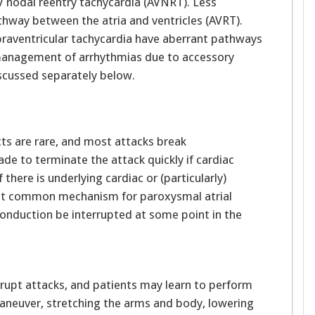
 AV nodal reentry tachycardia (AVNRT). Less
thway between the atria and ventricles (AVRT).
praventricular tachycardia have aberrant pathways
 management of arrhythmias due to accessory
iscussed separately below.
cts are rare, and most attacks break
de to terminate the attack quickly if cardiac
 there is underlying cardiac or (particularly)
ost common mechanism for paroxysmal atrial
conduction be interrupted at some point in the
rupt attacks, and patients may learn to perform
maneuver, stretching the arms and body, lowering