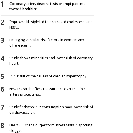
Coronary artery disease tests prompt patients
toward healthier…
Improved lifestyle led to decreased cholesterol and
less…
Emerging vascular risk factors in women: Any
differences…
Study shows minorities had lower risk of coronary
heart…
In pursuit of the causes of cardiac hypertrophy
New research offers reassurance over multiple
artery procedures…
Study finds tree nut consumption may lower risk of
cardiovascular…
Heart CT scans outperform stress tests in spotting
clogged…