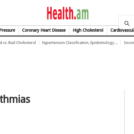
health.am
Pressure
Coronary Heart Disease
High Cholesterol
Cardiovascul
 vs. Bad Cholesterol
Hypertension Classification, Epidemiology ...
Secon
ythmias