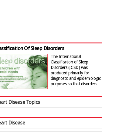
assification Of Sleep Disorders
The International
Classification of Sleep
Disorders (ICSD) was
produced primarily for
diagnostic and epidemiologic
purposes so that disorders ...
art Disease Topics
art Disease