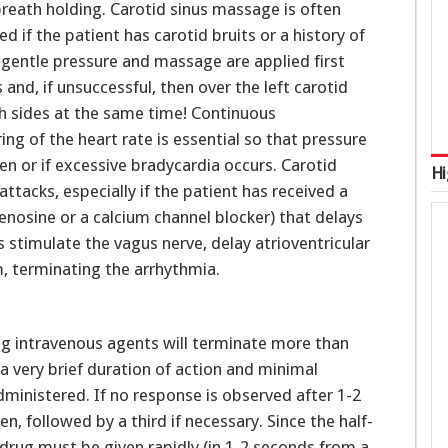
reath holding. Carotid sinus massage is often
 if the patient has carotid bruits or a history of
t gentle pressure and massage are applied first
 and, if unsuccessful, then over the left carotid
th sides at the same time! Continuous
ng of the heart rate is essential so that pressure
en or if excessive bradycardia occurs. Carotid
Hi
 attacks, especially if the patient has received a
denosine or a calcium channel blocker) that delays
 stimulate the vagus nerve, delay atrioventricular
, terminating the arrhythmia.
ing intravenous agents will terminate more than
 very brief duration of action and minimal
administered. If no response is observed after 1-2
, followed by a third if necessary. Since the half-
e drug must be given rapidly (in 1-2 seconds from a