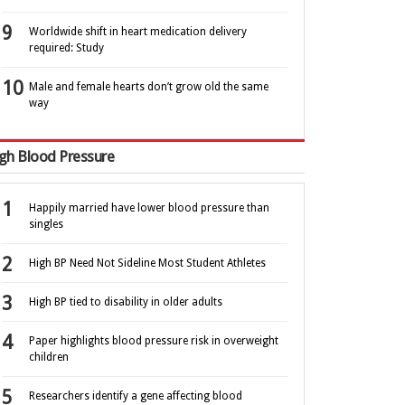
Worldwide shift in heart medication delivery
required: Study
Male and female hearts don’t grow old the same
way
gh Blood Pressure
Happily married have lower blood pressure than
singles
High BP Need Not Sideline Most Student Athletes
High BP tied to disability in older adults
Paper highlights blood pressure risk in overweight
children
Researchers identify a gene affecting blood