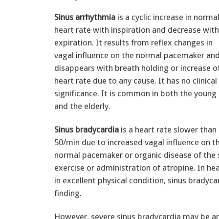
Sinus arrhythmia
is a cyclic increase in norma
heart rate with inspiration and decrease with
expiration. It results from reflex changes in
vagal influence on the normal pacemaker an
disappears with breath holding or increase o
heart rate due to any cause. It has no clinical
significance. It is common in both the young
and the elderly.
Sinus bradycardia
is a heart rate slower than
50/min due to increased vagal influence on t
normal pacemaker or organic disease of the s
exercise or administration of atropine. In hea
in excellent physical condition, sinus bradyca
finding.
However, severe sinus bradycardia may be an