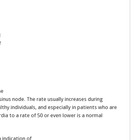
l
d
f
he
inus node. The rate usually increases during
lthy individuals, and especially in patients who are
rdia to a rate of 50 or even lower is a normal
 indication of