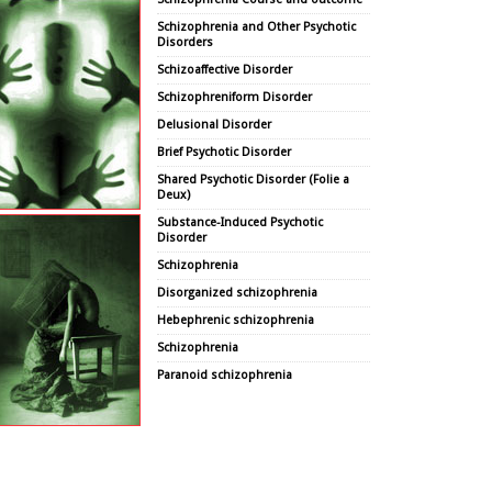
Schizophrenia and Other Psychotic
Disorders
Schizoaffective Disorder
Schizophreniform Disorder
Delusional Disorder
Brief Psychotic Disorder
Shared Psychotic Disorder (Folie a
Deux)
Substance-Induced Psychotic
Disorder
Schizophrenia
Disorganized schizophrenia
Hebephrenic schizophrenia
Schizophrenia
Paranoid schizophrenia