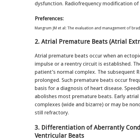
dysfunction. Radiofrequency modification of
Preferences:
Mangrum JM et al: The evaluation and management of brady
2. Atrial Premature Beats (Atrial Ext
Atrial premature beats occur when an ectopic 
impulse or a reentry circuit is established. T
patient’s normal complex. The subsequent R-R
prolonged. Such premature beats occur freque
basis for a diagnosis of heart disease. Speed
abolishes most premature beats. Early atri
complexes (wide and bizarre) or may be nonc
still refractory.
3. Differentiation of Aberrantly Co
Ventricular Beats