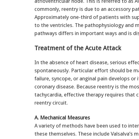
atrioventricular node. This is referred to as
commonly, reentry is due to an accessory pa
Approximately one-third of patients with su
to the ventricles. The pathophysiology and
pathways differs in important ways and is d
Treatment of the Acute Attack
In the absence of heart disease, serious effe
spontaneously. Particular effort should be ma
failure, syncope, or anginal pain develops or if
coronary disease. Because reentry is the m
tachycardia, effective therapy requires that 
reentry circuit.
A. Mechanical Measures
A variety of methods have been used to inter
these themselves. These include Valsalva’s 