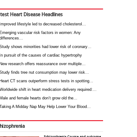
test Heart Disease Headlines
Improved lifestyle led to decreased cholesterol…
Emerging vascular risk factors in women: Any
differences…
Study shows minorities had lower risk of coronary…
In pursuit of the causes of cardiac hypertrophy
New research offers reassurance over multiple…
Study finds tree nut consumption may lower risk…
Heart CT scans outperform stress tests in spotting…
Worldwide shift in heart medication delivery required:…
Male and female hearts don’t grow old the…
Taking A Midday Nap May Help Lower Your Blood…
hizophrenia
Schizophrenia Course and outcome