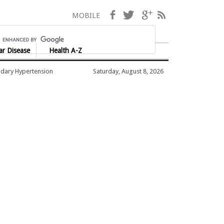
Facebook
Twitter
Google+
RSS
MOBILE
ar Disease
Health A-Z
dary Hypertension
Saturday, August 8, 2026