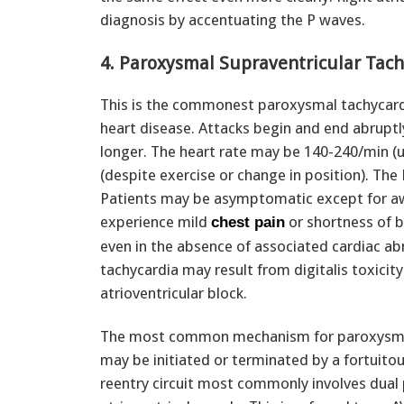
diagnosis by accentuating the P waves.
4. Paroxysmal Supraventricular Tach
This is the commonest paroxysmal tachycardi
heart disease. Attacks begin and end abruptl
longer. The heart rate may be 140-240/min (us
(despite exercise or change in position). The 
Patients may be asymptomatic except for aw
experience mild
or shortness of b
chest pain
even in the absence of associated cardiac ab
tachycardia may result from digitalis toxici
atrioventricular block.
The most common mechanism for paroxysmal s
may be initiated or terminated by a fortuitou
reentry circuit most commonly involves dual