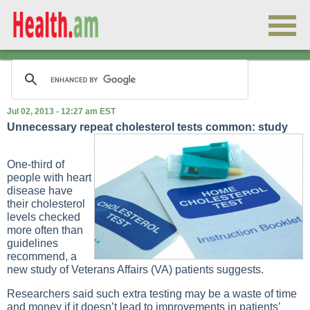
Jul 02, 2013 - 12:27 am EST
Unnecessary repeat cholesterol tests common: study
One-third of
people with heart
disease have
their cholesterol
levels checked
more often than
guidelines
recommend, a
new study of Veterans Affairs (VA) patients suggests.
Researchers said such extra testing may be a waste of time
and money if it doesn’t lead to improvements in patients’