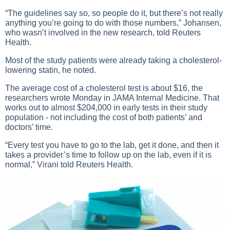
“The guidelines say so, so people do it, but there’s not really
anything you’re going to do with those numbers,” Johansen,
who wasn’t involved in the new research, told Reuters
Health.
Most of the study patients were already taking a cholesterol-
lowering statin, he noted.
The average cost of a cholesterol test is about $16, the
researchers wrote Monday in JAMA Internal Medicine. That
works out to almost $204,000 in early tests in their study
population - not including the cost of both patients’ and
doctors’ time.
“Every test you have to go to the lab, get it done, and then it
takes a provider’s time to follow up on the lab, even if it is
normal,” Virani told Reuters Health.