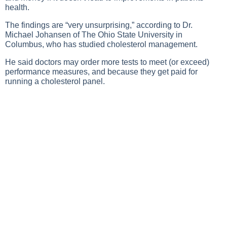
health.
The findings are “very unsurprising,” according to Dr.
Michael Johansen of The Ohio State University in
Columbus, who has studied cholesterol management.
He said doctors may order more tests to meet (or exceed)
performance measures, and because they get paid for
running a cholesterol panel.