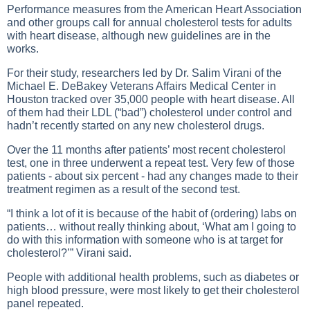
Performance measures from the American Heart Association
and other groups call for annual cholesterol tests for adults
with heart disease, although new guidelines are in the
works.
For their study, researchers led by Dr. Salim Virani of the
Michael E. DeBakey Veterans Affairs Medical Center in
Houston tracked over 35,000 people with heart disease. All
of them had their LDL (“bad”) cholesterol under control and
hadn’t recently started on any new cholesterol drugs.
Over the 11 months after patients’ most recent cholesterol
test, one in three underwent a repeat test. Very few of those
patients - about six percent - had any changes made to their
treatment regimen as a result of the second test.
“I think a lot of it is because of the habit of (ordering) labs on
patients… without really thinking about, ‘What am I going to
do with this information with someone who is at target for
cholesterol?’” Virani said.
People with additional health problems, such as diabetes or
high blood pressure, were most likely to get their cholesterol
panel repeated.