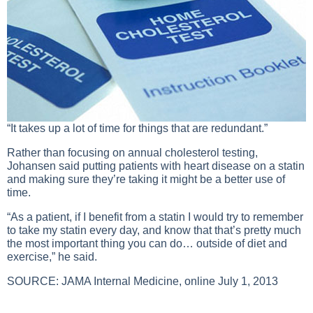
“It takes up a lot of time for things that are redundant.”
Rather than focusing on annual cholesterol testing,
Johansen said putting patients with heart disease on a statin
and making sure they’re taking it might be a better use of
time.
“As a patient, if I benefit from a statin I would try to remember
to take my statin every day, and know that that’s pretty much
the most important thing you can do… outside of diet and
exercise,” he said.
SOURCE:
JAMA Internal Medicine
, online July 1, 2013