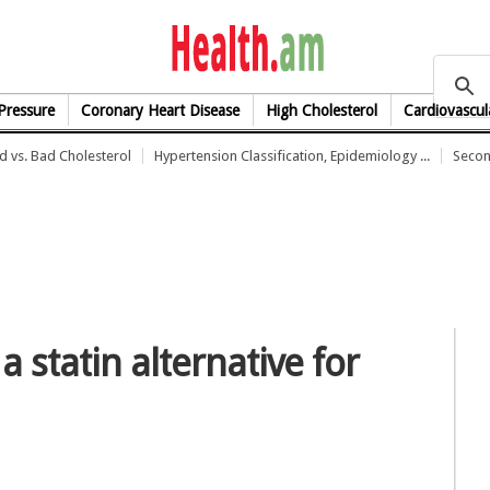
health.am
Pressure
Coronary Heart Disease
High Cholesterol
Cardiovascul
 vs. Bad Cholesterol
Hypertension Classification, Epidemiology ...
Secon
 statin alternative for