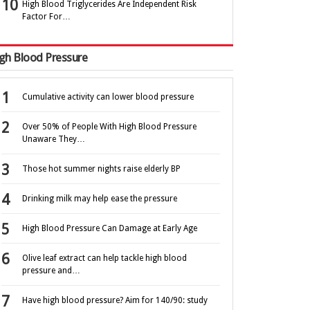
High Blood Triglycerides Are Independent Risk
Factor For…
gh Blood Pressure
Cumulative activity can lower blood pressure
Over 50% of People With High Blood Pressure
Unaware They…
Those hot summer nights raise elderly BP
Drinking milk may help ease the pressure
High Blood Pressure Can Damage at Early Age
Olive leaf extract can help tackle high blood
pressure and…
Have high blood pressure? Aim for 140/90: study