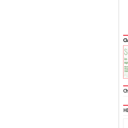
Cl
Ch
HD