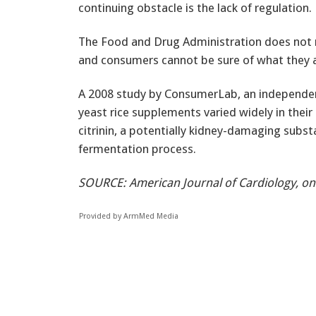
continuing obstacle is the lack of regulation.
The Food and Drug Administration does not r
and consumers cannot be sure of what they a
A 2008 study by ConsumerLab, an independen
yeast rice supplements varied widely in thei
citrinin, a potentially kidney-damaging subs
fermentation process.
SOURCE: American Journal of Cardiology, on
Provided by ArmMed Media