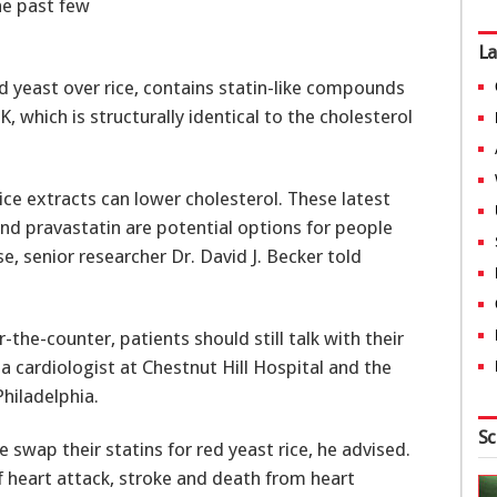
he past few
La
 yeast over rice, contains statin-like compounds
, which is structurally identical to the cholesterol
ice extracts can lower cholesterol. These latest
nd pravastatin are potential options for people
, senior researcher Dr. David J. Becker told
-the-counter, patients should still talk with their
 a cardiologist at Chestnut Hill Hospital and the
hiladelphia.
Sc
 swap their statins for red yeast rice, he advised.
f heart attack, stroke and death from heart