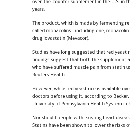
over-the-counter supplement in the U.S. in t
years.
The product, which is made by fermenting red
called monacolins - including one, monacolin K
drug lovastatin (Mevacor).
Studies have long suggested that red yeast r
findings suggest that both the supplement a
who have suffered muscle pain from statin use
Reuters Health.
However, while red yeast rice is available over
doctors before using it, according to Becker,
University of Pennsylvania Health System in P
Nor should people with existing heart disease
Statins have been shown to lower the risks o