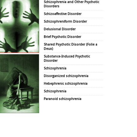
Schizophrenia and Other Psychotic
Disorders
Schizoaffective Disorder
Schizophreniform Disorder
Delusional Disorder
Brief Psychotic Disorder
Shared Psychotic Disorder (Folie a
Deux)
Substance-Induced Psychotic
Disorder
Schizophrenia
Disorganized schizophrenia
Hebephrenic schizophrenia
Schizophrenia
Paranoid schizophrenia