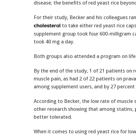
disease; the benefits of red yeast rice beyond
For their study, Becker and his colleagues r
to take either red yeast rice cap
cholesterol
supplement group took four 600-milligram ca
took 40 mg a day.
Both groups also attended a program on life
By the end of the study, 1 of 21 patients on
muscle pain, as had 2 of 22 patients on prava
among supplement users, and by 27 percent 
According to Becker, the low rate of muscle si
other research showing that among statins, p
better tolerated.
When it comes to using red yeast rice for low