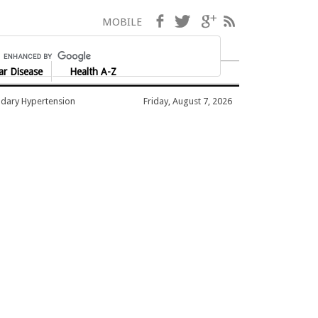
Facebook
Twitter
Google+
RSS
MOBILE
ar Disease
Health A-Z
dary Hypertension
Friday, August 7, 2026