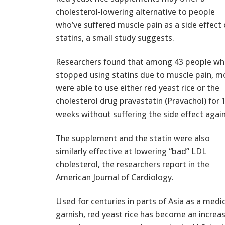
cholesterol-lowering alternative to people
who’ve suffered muscle pain as a side effect 
statins, a small study suggests.
Researchers found that among 43 people wh
stopped using statins due to muscle pain, m
were able to use either red yeast rice or the
cholesterol drug pravastatin (Pravachol) for 
weeks without suffering the side effect again
The supplement and the statin were also
similarly effective at lowering “bad” LDL
cholesterol, the researchers report in the
American Journal of Cardiology.
Used for centuries in parts of Asia as a medi
garnish, red yeast rice has become an increa