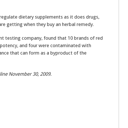
egulate dietary supplements as it does drugs,
re getting when they buy an herbal remedy.
t testing company, found that 10 brands of red
r potency, and four were contaminated with
tance that can form as a byproduct of the
line November 30, 2009.