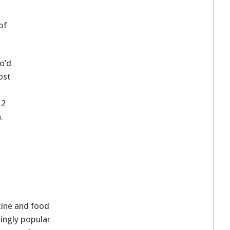
of
o’d
ost
12
.
cine and food
singly popular