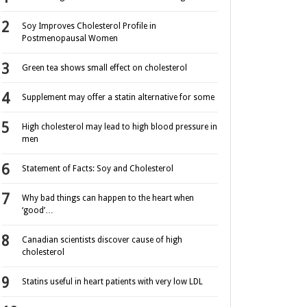
Soy Improves Cholesterol Profile in
Postmenopausal Women
Green tea shows small effect on cholesterol
Supplement may offer a statin alternative for some
High cholesterol may lead to high blood pressure in
men
Statement of Facts: Soy and Cholesterol
Why bad things can happen to the heart when
‘good’…
Canadian scientists discover cause of high
cholesterol
Statins useful in heart patients with very low LDL