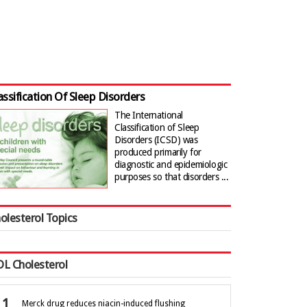
assification Of Sleep Disorders
The International
Classification of Sleep
Disorders (ICSD) was
produced primarily for
diagnostic and epidemiologic
purposes so that disorders ...
olesterol Topics
L Cholesterol
Merck drug reduces niacin-induced flushing