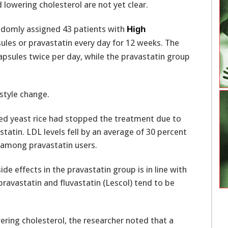
 lowering cholesterol are not yet clear.
andomly assigned 43 patients with
High
sules or pravastatin every day for 12 weeks. The
psules twice per day, while the pravastatin group
style change.
 red yeast rice had stopped the treatment due to
statin. LDL levels fell by an average of 30 percent
among pravastatin users.
de effects in the pravastatin group is in line with
ravastatin and fluvastatin (Lescol) tend to be
ering cholesterol, the researcher noted that a