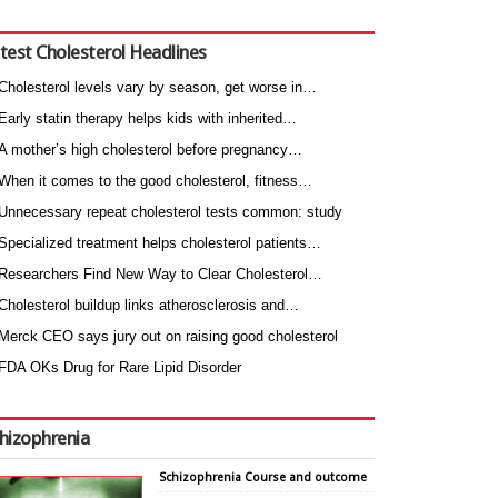
test Cholesterol Headlines
Cholesterol levels vary by season, get worse in…
Early statin therapy helps kids with inherited…
A mother’s high cholesterol before pregnancy…
When it comes to the good cholesterol, fitness…
Unnecessary repeat cholesterol tests common: study
Specialized treatment helps cholesterol patients…
Researchers Find New Way to Clear Cholesterol…
Cholesterol buildup links atherosclerosis and…
Merck CEO says jury out on raising good cholesterol
FDA OKs Drug for Rare Lipid Disorder
hizophrenia
Schizophrenia Course and outcome