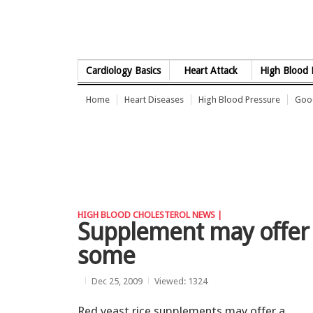
Skip to Content
Cardiology Basics
Heart Attack
High Blood 
Home
Heart Diseases
High Blood Pressure
Good
HIGH BLOOD CHOLESTEROL NEWS |
Supplement may offer a
some
Dec 25, 2009
Viewed: 1324
Red yeast rice supplements may offer a