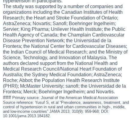
hypertension in participants.
The study was supported by a number of companies and
organizations including the Canadian Institutes of Health
Research; the Heart and Stroke Foundation of Ontario;
AstraZeneca; Novartis; Sanofi; Boehringer Ingelheim;
Servier; King Pharma; Unilever Health Institute; the Public
Health Agency of Canada; the Champlain Cardiovascular
Disease Prevention Network; the Universidad de la
Frontera; the National Center for Cardiovascular Diseases;
the Indian Council of Medical Research; and the Ministry of
Science, Technology, and Innovation of Malaysia. The
authors declared support from the National Health and
Medical Research Council/National Heart Foundation of
Australia; the Sydney Medical Foundation; AstraZeneca;
Roche; Abbot; the Population Health Research Institute
(PHRI); McMaster University; sanofi; the Universidad de la
Frontera; Merck; Boehringer Ingelheim; and Novartis.
###
Primary source: Journal of the American Medical Association
Source reference: Yusuf S, et al “Prevalence, awareness, treatment, and
control of hypertension in rural and urban communities in high-, middle,
and low-income countries” JAMA 2013; 310(9): 959-968; DOI:
10.1001/jama.2013.184182.