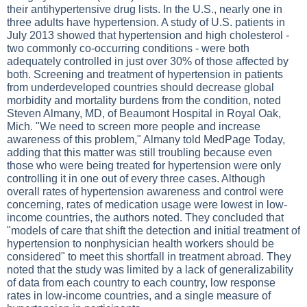
their antihypertensive drug lists. In the U.S., nearly one in
three adults have hypertension. A study of U.S. patients in
July 2013 showed that hypertension and high cholesterol -
two commonly co-occurring conditions - were both
adequately controlled in just over 30% of those affected by
both. Screening and treatment of hypertension in patients
from underdeveloped countries should decrease global
morbidity and mortality burdens from the condition, noted
Steven Almany, MD, of Beaumont Hospital in Royal Oak,
Mich. "We need to screen more people and increase
awareness of this problem," Almany told MedPage Today,
adding that this matter was still troubling because even
those who were being treated for hypertension were only
controlling it in one out of every three cases. Although
overall rates of hypertension awareness and control were
concerning, rates of medication usage were lowest in low-
income countries, the authors noted. They concluded that
"models of care that shift the detection and initial treatment of
hypertension to nonphysician health workers should be
considered" to meet this shortfall in treatment abroad. They
noted that the study was limited by a lack of generalizability
of data from each country to each country, low response
rates in low-income countries, and a single measure of