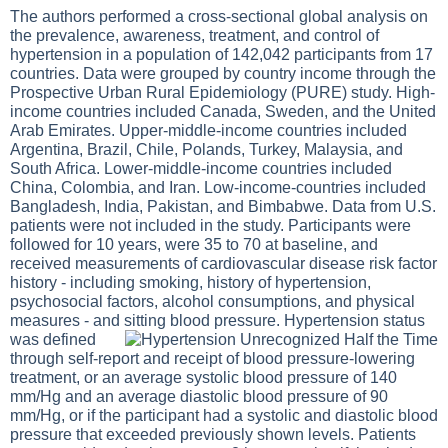
The authors performed a cross-sectional global analysis on
the prevalence, awareness, treatment, and control of
hypertension in a population of 142,042 participants from 17
countries. Data were grouped by country income through the
Prospective Urban Rural Epidemiology (PURE) study. High-
income countries included Canada, Sweden, and the United
Arab Emirates. Upper-middle-income countries included
Argentina, Brazil, Chile, Polands, Turkey, Malaysia, and
South Africa. Lower-middle-income countries included
China, Colombia, and Iran. Low-income-countries included
Bangladesh, India, Pakistan, and Bimbabwe. Data from U.S.
patients were not included in the study. Participants were
followed for 10 years, were 35 to 70 at baseline, and
received measurements of cardiovascular disease risk factor
history - including smoking, history of hypertension,
psychosocial factors, alcohol consumptions, and physical
measures - and sitting blood pressure.
Hypertension status
was defined
through self-report and receipt of blood pressure-lowering
treatment, or an average systolic blood pressure of 140
mm/Hg and an average diastolic blood pressure of 90
mm/Hg, or if the participant had a systolic and diastolic blood
pressure that exceeded previously shown levels. Patients