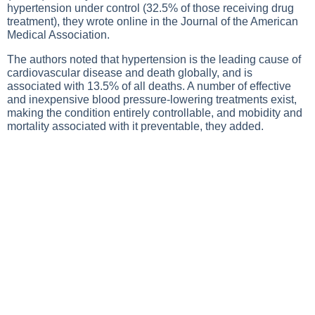
hypertension under control (32.5% of those receiving drug
treatment), they wrote online in the Journal of the American
Medical Association.
The authors noted that hypertension is the leading cause of
cardiovascular disease and death globally, and is
associated with 13.5% of all deaths. A number of effective
and inexpensive blood pressure-lowering treatments exist,
making the condition entirely controllable, and mobidity and
mortality associated with it preventable, they added.