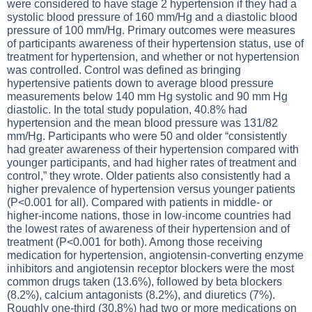
were considered to have stage 2 hypertension if they had a
systolic blood pressure of 160 mm/Hg and a diastolic blood
pressure of 100 mm/Hg. Primary outcomes were measures
of participants awareness of their hypertension status, use of
treatment for hypertension, and whether or not hypertension
was controlled. Control was defined as bringing
hypertensive patients down to average blood pressure
measurements below 140 mm Hg systolic and 90 mm Hg
diastolic. In the total study population, 40.8% had
hypertension and the mean blood pressure was 131/82
mm/Hg. Participants who were 50 and older “consistently
had greater awareness of their hypertension compared with
younger participants, and had higher rates of treatment and
control,” they wrote. Older patients also consistently had a
higher prevalence of hypertension versus younger patients
(P<0.001 for all). Compared with patients in middle- or
higher-income nations, those in low-income countries had
the lowest rates of awareness of their hypertension and of
treatment (P<0.001 for both). Among those receiving
medication for hypertension, angiotensin-converting enzyme
inhibitors and angiotensin receptor blockers were the most
common drugs taken (13.6%), followed by beta blockers
(8.2%), calcium antagonists (8.2%), and diuretics (7%).
Roughly one-third (30.8%) had two or more medications on