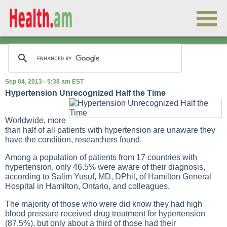
Sep 04, 2013 - 5:38 am EST
Hypertension Unrecognized Half the Time
Worldwide, more
than half of all patients with hypertension are unaware they
have the condition, researchers found.
Among a population of patients from 17 countries with
hypertension, only 46.5% were aware of their diagnosis,
according to Salim Yusuf, MD, DPhil, of Hamilton General
Hospital in Hamilton, Ontario, and colleagues.
The majority of those who were did know they had high
blood pressure received drug treatment for hypertension
(87.5%), but only about a third of those had their