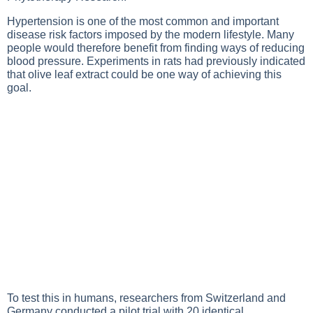
Hypertension is one of the most common and important
disease risk factors imposed by the modern lifestyle. Many
people would therefore benefit from finding ways of reducing
blood pressure. Experiments in rats had previously indicated
that olive leaf extract could be one way of achieving this
goal.
To test this in humans, researchers from Switzerland and
Germany conducted a pilot trial with 20 identical