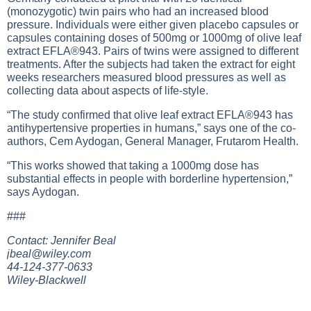
(monozygotic) twin pairs who had an increased blood
pressure. Individuals were either given placebo capsules or
capsules containing doses of 500mg or 1000mg of olive leaf
extract EFLA®943. Pairs of twins were assigned to different
treatments. After the subjects had taken the extract for eight
weeks researchers measured blood pressures as well as
collecting data about aspects of life-style.
“The study confirmed that olive leaf extract EFLA®943 has
antihypertensive properties in humans,” says one of the co-
authors, Cem Aydogan, General Manager, Frutarom Health.
“This works showed that taking a 1000mg dose has
substantial effects in people with borderline hypertension,”
says Aydogan.
###
Contact: Jennifer Beal
jbeal@wiley.com
44-124-377-0633
Wiley-Blackwell