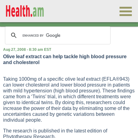
Aug 27, 2008 - 8:30 am EST
Olive leaf extract can help tackle high blood pressure
and cholesterol
Taking 1000mg of a specific olive leaf extract (EFLA®943)
can lower cholesterol and lower blood pressure in patients
with mild hypertension (high blood pressure). These findings
came from a ‘Twins’ trial, in which different treatments were
given to identical twins. By doing this, researchers could
increase the power of their data by eliminating some of the
uncertainties caused by genetic variations between
individual people.
The research is published in the latest edition of
Phytotherapy Research.