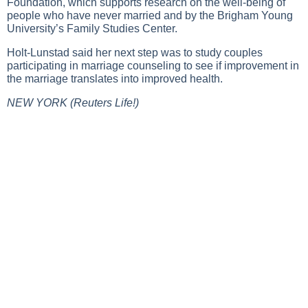
Foundation, which supports research on the well-being of
people who have never married and by the Brigham Young
University’s Family Studies Center.
Holt-Lunstad said her next step was to study couples
participating in marriage counseling to see if improvement in
the marriage translates into improved health.
NEW YORK (Reuters Life!)