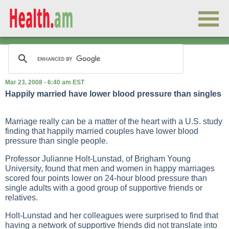
Mar 23, 2008 - 6:40 am EST
Happily married have lower blood pressure than singles
Marriage really can be a matter of the heart with a U.S. study
finding that happily married couples have lower blood
pressure than single people.
Professor Julianne Holt-Lunstad, of Brigham Young
University, found that men and women in happy marriages
scored four points lower on 24-hour blood pressure than
single adults with a good group of supportive friends or
relatives.
Holt-Lunstad and her colleagues were surprised to find that
having a network of supportive friends did not translate into