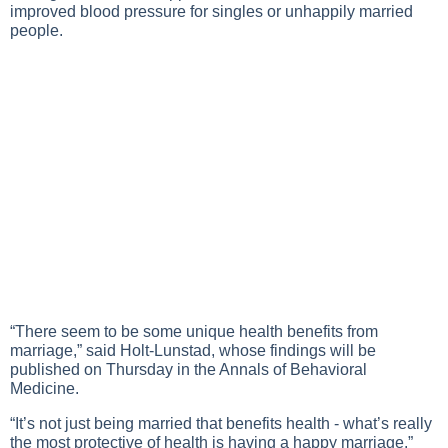
improved blood pressure for singles or unhappily married
people.
“There seem to be some unique health benefits from
marriage,” said Holt-Lunstad, whose findings will be
published on Thursday in the Annals of Behavioral
Medicine.
“It’s not just being married that benefits health - what’s really
the most protective of health is having a happy marriage.”