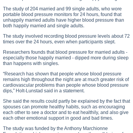
The study of 204 married and 99 single adults, who wore
portable blood pressure monitors for 24 hours, found that
unhappily married adults have higher blood pressure than
both happily married and single adults.
The study involved recording blood pressure levels about 72
times over the 24 hours, even when participants slept.
Researchers founds that blood pressure for married adults -
especially those happily married - dipped more during sleep
than happens with singles.
“Research has shown that people whose blood pressure
remains high throughout the night are at much greater risk of
cardiovascular problems than people whose blood pressure
dips,” Holt-Lunstad said in a statement.
She said the results could partly be explained by the fact that
spouses can promote healthy habits, such as encouraging
each other to see a doctor and to eat healthily, and also give
each other emotional support in good and bad times.
The study was funded by the Anthony Marchionne