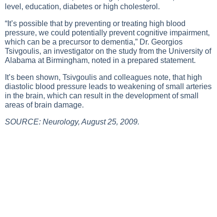
level, education, diabetes or high cholesterol.
“It’s possible that by preventing or treating high blood
pressure, we could potentially prevent cognitive impairment,
which can be a precursor to dementia,” Dr. Georgios
Tsivgoulis, an investigator on the study from the University of
Alabama at Birmingham, noted in a prepared statement.
It’s been shown, Tsivgoulis and colleagues note, that high
diastolic blood pressure leads to weakening of small arteries
in the brain, which can result in the development of small
areas of brain damage.
SOURCE: Neurology, August 25, 2009.