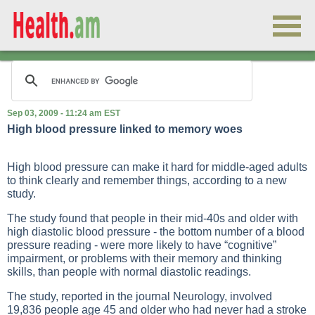
Sep 03, 2009 - 11:24 am EST
High blood pressure linked to memory woes
High blood pressure can make it hard for middle-aged adults
to think clearly and remember things, according to a new
study.
The study found that people in their mid-40s and older with
high diastolic blood pressure - the bottom number of a blood
pressure reading - were more likely to have “cognitive”
impairment, or problems with their memory and thinking
skills, than people with normal diastolic readings.
The study, reported in the journal Neurology, involved
19,836 people age 45 and older who had never had a stroke