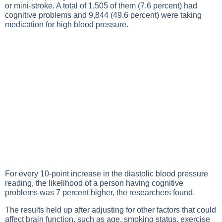
or mini-stroke. A total of 1,505 of them (7.6 percent) had
cognitive problems and 9,844 (49.6 percent) were taking
medication for high blood pressure.
For every 10-point increase in the diastolic blood pressure
reading, the likelihood of a person having cognitive
problems was 7 percent higher, the researchers found.
The results held up after adjusting for other factors that could
affect brain function, such as age, smoking status, exercise