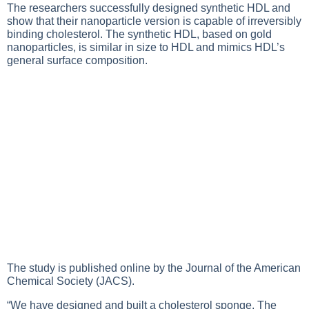
The researchers successfully designed synthetic HDL and
show that their nanoparticle version is capable of irreversibly
binding cholesterol. The synthetic HDL, based on gold
nanoparticles, is similar in size to HDL and mimics HDL’s
general surface composition.
The study is published online by the Journal of the American
Chemical Society (JACS).
“We have designed and built a cholesterol sponge. The