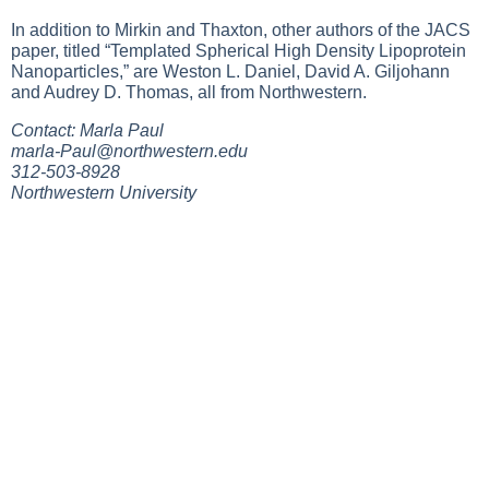
In addition to Mirkin and Thaxton, other authors of the JACS
paper, titled “Templated Spherical High Density Lipoprotein
Nanoparticles,” are Weston L. Daniel, David A. Giljohann
and Audrey D. Thomas, all from Northwestern.
Contact: Marla Paul
marla-Paul@northwestern.edu
312-503-8928
Northwestern University