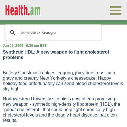
Jan 09, 2009 - 6:39 pm EST
Synthetic HDL: A new weapon to fight cholesterol
problems
Buttery Christmas cookies, eggnog, juicy beef roast, rich
gravy and creamy New York-style cheesecake. Happy
holiday food unfortunately can send blood cholesterol levels
sky high.
Northwestern University scientists now offer a promising
new weapon - synthetic high-density lipoprotein (HDL), the
“good” cholesterol - that could help fight chronically high
cholesterol levels and the deadly heart disease that often
results.