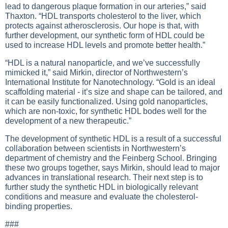
lead to dangerous plaque formation in our arteries,” said
Thaxton. “HDL transports cholesterol to the liver, which
protects against atherosclerosis. Our hope is that, with
further development, our synthetic form of HDL could be
used to increase HDL levels and promote better health.”
“HDL is a natural nanoparticle, and we’ve successfully
mimicked it,” said Mirkin, director of Northwestern’s
International Institute for Nanotechnology. “Gold is an ideal
scaffolding material - it’s size and shape can be tailored, and
it can be easily functionalized. Using gold nanoparticles,
which are non-toxic, for synthetic HDL bodes well for the
development of a new therapeutic.”
The development of synthetic HDL is a result of a successful
collaboration between scientists in Northwestern’s
department of chemistry and the Feinberg School. Bringing
these two groups together, says Mirkin, should lead to major
advances in translational research. Their next step is to
further study the synthetic HDL in biologically relevant
conditions and measure and evaluate the cholesterol-
binding properties.
###