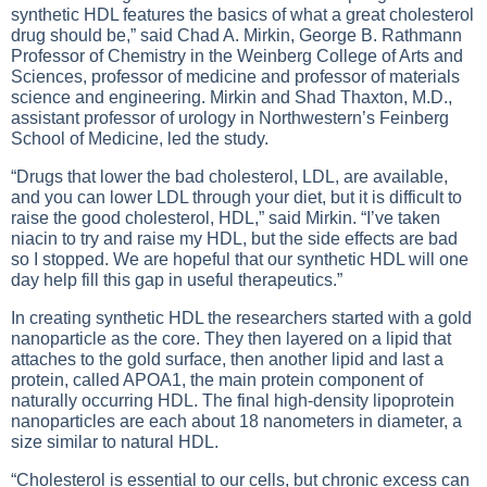
synthetic HDL features the basics of what a great cholesterol
drug should be,” said Chad A. Mirkin, George B. Rathmann
Professor of Chemistry in the Weinberg College of Arts and
Sciences, professor of medicine and professor of materials
science and engineering. Mirkin and Shad Thaxton, M.D.,
assistant professor of urology in Northwestern’s Feinberg
School of Medicine, led the study.
“Drugs that lower the bad cholesterol, LDL, are available,
and you can lower LDL through your diet, but it is difficult to
raise the good cholesterol, HDL,” said Mirkin. “I’ve taken
niacin to try and raise my HDL, but the side effects are bad
so I stopped. We are hopeful that our synthetic HDL will one
day help fill this gap in useful therapeutics.”
In creating synthetic HDL the researchers started with a gold
nanoparticle as the core. They then layered on a lipid that
attaches to the gold surface, then another lipid and last a
protein, called APOA1, the main protein component of
naturally occurring HDL. The final high-density lipoprotein
nanoparticles are each about 18 nanometers in diameter, a
size similar to natural HDL.
“Cholesterol is essential to our cells, but chronic excess can