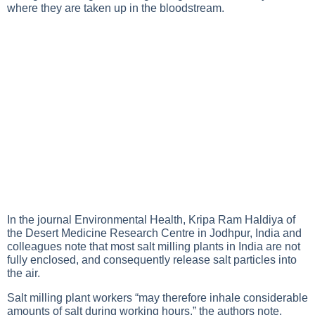
where they are taken up in the bloodstream.
In the journal Environmental Health, Kripa Ram Haldiya of
the Desert Medicine Research Centre in Jodhpur, India and
colleagues note that most salt milling plants in India are not
fully enclosed, and consequently release salt particles into
the air.
Salt milling plant workers “may therefore inhale considerable
amounts of salt during working hours,” the authors note.