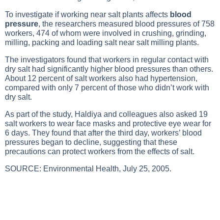
To investigate if working near salt plants affects
blood
pressure
, the researchers measured blood pressures of 758
workers, 474 of whom were involved in crushing, grinding,
milling, packing and loading salt near salt milling plants.
The investigators found that workers in regular contact with
dry salt had significantly
higher blood pressures
than others.
About 12 percent of salt workers also had hypertension,
compared with only 7 percent of those who didn’t work with
dry salt.
As part of the study, Haldiya and colleagues also asked 19
salt workers to wear face masks and protective eye wear for
6 days. They found that after the third day, workers’ blood
pressures began to decline, suggesting that these
precautions can protect workers from the effects of salt.
SOURCE: Environmental Health, July 25, 2005.