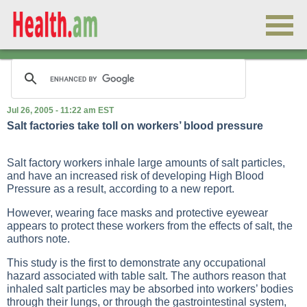
Jul 26, 2005 - 11:22 am EST
Salt factories take toll on workers’ blood pressure
Salt factory workers inhale large amounts of salt particles,
and have an increased risk of developing
High Blood
Pressure
as a result, according to a new report.
However, wearing face masks and protective eyewear
appears to protect these workers from the effects of salt, the
authors note.
This study is the first to demonstrate any occupational
hazard associated with table salt. The authors reason that
inhaled salt particles may be absorbed into workers’ bodies
through their lungs, or through the gastrointestinal system,