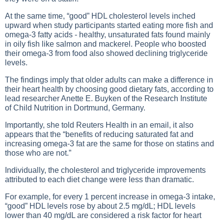
At the same time, “good” HDL cholesterol levels inched
upward when study participants started eating more fish and
omega-3 fatty acids - healthy, unsaturated fats found mainly
in oily fish like salmon and mackerel. People who boosted
their omega-3 from food also showed declining triglyceride
levels.
The findings imply that older adults can make a difference in
their heart health by choosing good dietary fats, according to
lead researcher Anette E. Buyken of the Research Institute
of Child Nutrition in Dortmund, Germany.
Importantly, she told Reuters Health in an email, it also
appears that the “benefits of reducing saturated fat and
increasing omega-3 fat are the same for those on statins and
those who are not.”
Individually, the cholesterol and triglyceride improvements
attributed to each diet change were less than dramatic.
For example, for every 1 percent increase in omega-3 intake,
“good” HDL levels rose by about 2.5 mg/dL; HDL levels
lower than 40 mg/dL are considered a risk factor for heart