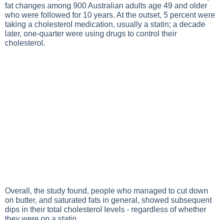
fat changes among 900 Australian adults age 49 and older
who were followed for 10 years. At the outset, 5 percent were
taking a cholesterol medication, usually a statin; a decade
later, one-quarter were using drugs to control their
cholesterol.
Overall, the study found, people who managed to cut down
on butter, and saturated fats in general, showed subsequent
dips in their total cholesterol levels - regardless of whether
they were on a statin.