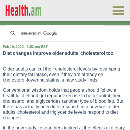
Feb 19, 2010 - 3:52 pm EST
Diet changes improve older adults’ cholesterol too
Older adults can cut their cholesterol levels by revamping
their dietary fat intake, even if they are already on
cholesterol-lowering statins, a new study finds.
Conventional wisdom holds that people should follow a
healthful diet and get regular exercise to help control their
cholesterol and triglycerides (another type of blood fat). But
there has actually been little research into how well older
adults’ cholesterol and triglyceride levels respond to diet
changes.
In the new study, researchers looked at the effects of dietary-