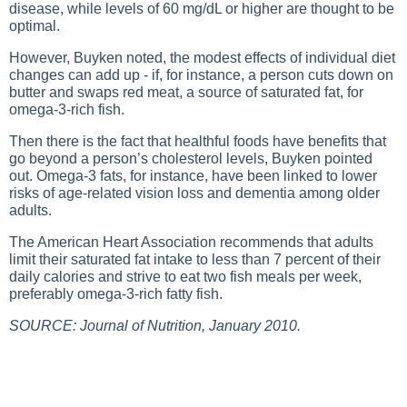
disease, while levels of 60 mg/dL or higher are thought to be
optimal.
However, Buyken noted, the modest effects of individual diet
changes can add up - if, for instance, a person cuts down on
butter and swaps red meat, a source of saturated fat, for
omega-3-rich fish.
Then there is the fact that healthful foods have benefits that
go beyond a person’s cholesterol levels, Buyken pointed
out. Omega-3 fats, for instance, have been linked to lower
risks of age-related vision loss and dementia among older
adults.
The American Heart Association recommends that adults
limit their saturated fat intake to less than 7 percent of their
daily calories and strive to eat two fish meals per week,
preferably omega-3-rich fatty fish.
SOURCE: Journal of Nutrition, January 2010.