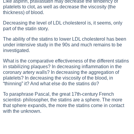
Like aspirin, pravastatin may decrease the tendency of
platelets to clot, as well as decrease the viscosity (the
thickness) of blood.
Decreasing the level of LDL cholesterol is, it seems, only
part of the statin story.
The ability of the statins to lower LDL cholesterol has been
under intensive study in the 90s and much remains to be
investigated.
What is the comparative effectiveness of the different statins
in stabilizing plaques? In decreasing inflammation in the
coronary artery walls? In decreasing the aggregation of
platelets? In decreasing the viscosity of the blood, in
“thinning” it? And what else do the statins do?
To paraphrase Pascal, the great 17th-century French
scientist- philosopher, the statins are a sphere. The more
that sphere expands, the more the statins come in contact
with the unknown.