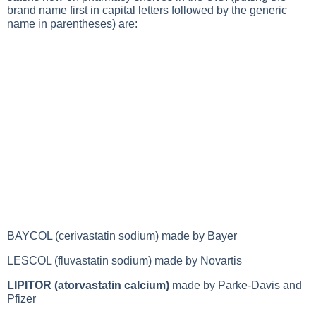
brand name first in capital letters followed by the generic
name in parentheses) are:
BAYCOL (cerivastatin sodium) made by Bayer
LESCOL (fluvastatin sodium) made by Novartis
LIPITOR (atorvastatin calcium)
made by Parke-Davis and
Pfizer