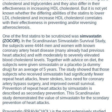
cholesterol and triglycerides and they also differ in their
effectiveness in increasing HDL cholesterol. But it is not yet
known whether the differing abilities of the statins to lower
LDL cholesterol and increase HDL cholesterol correlates
with their effectiveness in preventing and/or reversing
atherosclerosis.
One of the first statins to be scrutinized was
simvastatin
(ZOCOR)
. In the Scandinavian Simvastatin Survival Study,
the subjects were 4444 men and women with known
coronary artery heart disease (many already had previous
heart attacks) and with moderately to severely elevated
blood cholesterol levels. Together with advice on diet, the
subjects were given simvastatin or a placebo (a dummy
drug) for an average of 5 years. The study showed that those
subjects who received simvastatin had significantly fewer
repeat heart attacks, fewer strokes, less need for coronary
artery bypass surgery, and improved overall survival.
Prevention of repeat heart attacks by simvastatin is
described as secondary prevention. This Scandinavian
study demonstrated the value of simvastatin for the scondary
prevention of heart attacks.
Pravastatin (PRAVACHOL) is the most extensively studied