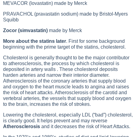
MEVACOR (lovastatin) made by Merck
PRAVACHOL (pravastatin sodium) made by Bristol-Myers
Squibb
Zocor (simvastatin)
made by Merck
More about the statins later
. First for some background
beginning with the prime target of the statins, cholesterol.
Cholesterol is generally thought to be the major contributor
to atherosclerosis, the process by which cholesterol is
deposited in artery walls . These cholesterol deposits
harden arteries and narrow their interior diameter.
Atherosclerosis of the coronary arteries that supply blood
and oxygen to the heart muscle leads to angina and raises
the risk of heart attacks. Atherosclerosis of the carotid and
vertebral arteries, the vessels that supply blood and oxygen
to the brain, increases the risk of strokes.
Lowering the cholesterol, especially
LDL (“bad”) cholesterol
,
is clearly good. It helps prevent and may reverse
Atherosclerosis
and it decreases the risk of
Heart Attacks
.