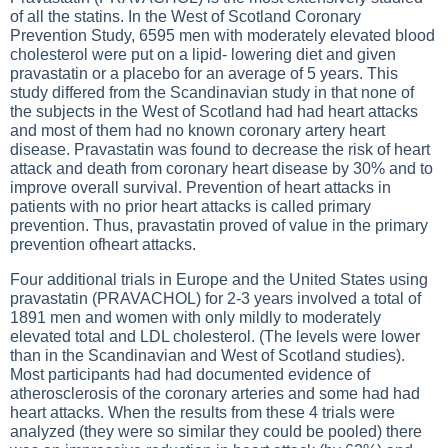
of all the statins. In the West of Scotland Coronary
Prevention Study, 6595 men with moderately elevated blood
cholesterol were put on a lipid- lowering diet and given
pravastatin or a placebo for an average of 5 years. This
study differed from the Scandinavian study in that none of
the subjects in the West of Scotland had had heart attacks
and most of them had no known coronary artery heart
disease. Pravastatin was found to decrease the risk of heart
attack and death from coronary heart disease by 30% and to
improve overall survival. Prevention of heart attacks in
patients with no prior heart attacks is called primary
prevention. Thus, pravastatin proved of value in the primary
prevention ofheart attacks.
Four additional trials in Europe and the United States using
pravastatin (PRAVACHOL) for 2-3 years involved a total of
1891 men and women with only mildly to moderately
elevated total and LDL cholesterol. (The levels were lower
than in the Scandinavian and West of Scotland studies).
Most participants had had documented evidence of
atherosclerosis of the coronary arteries and some had had
heart attacks. When the results from these 4 trials were
analyzed (they were so similar they could be pooled) there