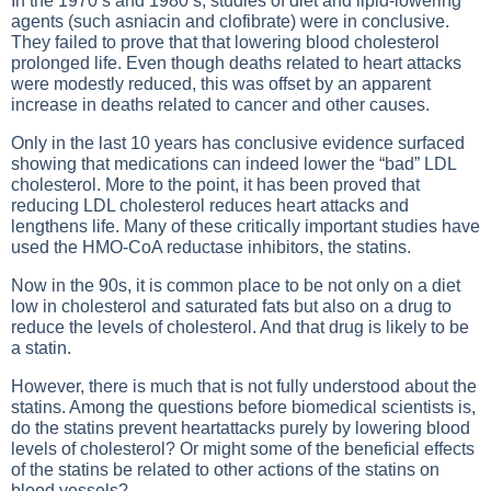
In the 1970’s and 1980’s, studies of diet and lipid-lowering
agents (such asniacin and clofibrate) were in conclusive.
They failed to prove that that lowering blood cholesterol
prolonged life. Even though deaths related to heart attacks
were modestly reduced, this was offset by an apparent
increase in deaths related to cancer and other causes.
Only in the last 10 years has conclusive evidence surfaced
showing that medications can indeed lower the
“bad” LDL
cholesterol
. More to the point, it has been proved that
reducing LDL cholesterol reduces heart attacks and
lengthens life. Many of these critically important studies have
used the HMO-CoA reductase inhibitors, the statins.
Now in the 90s, it is common place to be not only on a diet
low in cholesterol and saturated fats but also on a drug to
reduce the levels of cholesterol. And that drug is likely to be
a statin.
However, there is much that is not fully understood about the
statins. Among the questions before biomedical scientists is,
do the statins prevent heartattacks purely by lowering blood
levels of cholesterol? Or might some of the beneficial effects
of the statins be related to other actions of the statins on
blood vessels?