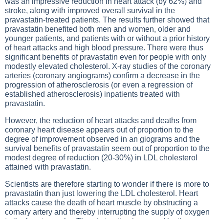
was an impressive reduction in heart attack (by 62%) and
stroke, along with improved overall survival in the
pravastatin-treated patients. The results further showed that
pravastatin benefited both men and women, older and
younger patients, and patients with or without a prior history
of heart attacks and high blood pressure. There were thus
significant benefits of pravastatin even for people with only
modestly elevated cholesterol. X-ray studies of the coronary
arteries (coronary angiograms) confirm a decrease in the
progression of atherosclerosis (or even a regression of
established atherosclerosis) inpatients treated with
pravastatin.
However, the reduction of heart attacks and deaths from
coronary heart disease appears out of proportion to the
degree of improvement observed in an giograms and the
survival benefits of pravastatin seem out of proportion to the
modest degree of reduction (20-30%) in LDL cholesterol
attained with pravastatin.
Scientists are therefore starting to wonder if there is more to
pravastatin than just lowering the LDL cholesterol. Heart
attacks cause the death of heart muscle by obstructing a
cornary artery and thereby interrupting the supply of oxygen