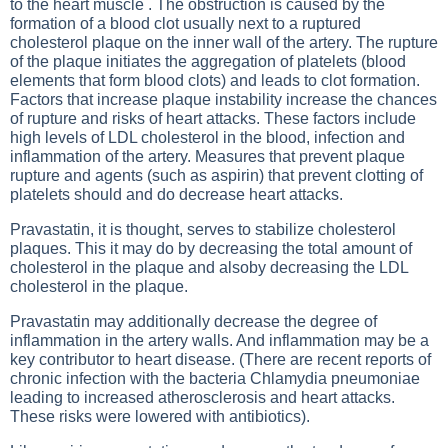
to the heart muscle . The obstruction is caused by the
formation of a blood clot usually next to a ruptured
cholesterol plaque on the inner wall of the artery. The rupture
of the plaque initiates the aggregation of platelets (blood
elements that form blood clots) and leads to clot formation.
Factors that increase plaque instability increase the chances
of rupture and risks of heart attacks. These factors include
high levels of LDL cholesterol in the blood, infection and
inflammation of the artery. Measures that prevent plaque
rupture and agents (such as aspirin) that prevent clotting of
platelets should and do decrease heart attacks.
Pravastatin, it is thought, serves to stabilize cholesterol
plaques. This it may do by decreasing the total amount of
cholesterol in the plaque and alsoby decreasing the LDL
cholesterol in the plaque.
Pravastatin may additionally decrease the degree of
inflammation in the artery walls. And inflammation may be a
key contributor to heart disease. (There are recent reports of
chronic infection with the bacteria Chlamydia pneumoniae
leading to increased atherosclerosis and heart attacks.
These risks were lowered with antibiotics).