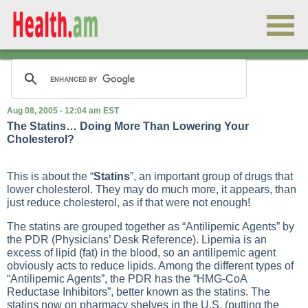
Aug 08, 2005 - 12:04 am EST
The Statins… Doing More Than Lowering Your
Cholesterol?
This is about the “
Statins
”, an important group of drugs that
lower cholesterol. They may do much more, it appears, than
just reduce cholesterol, as if that were not enough!
The statins are grouped together as “Antilipemic Agents” by
the PDR (Physicians’ Desk Reference). Lipemia is an
excess of lipid (fat) in the blood, so an antilipemic agent
obviously acts to reduce lipids. Among the different types of
“Antilipemic Agents”, the PDR has the “HMG-CoA
Reductase Inhibitors”, better known as the statins. The
statins now on pharmacy shelves in the U.S. (putting the