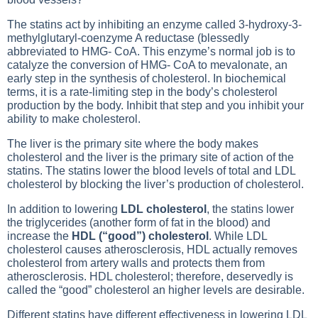
The statins act by inhibiting an enzyme called 3-hydroxy-3-
methylglutaryl-coenzyme A reductase (blessedly
abbreviated to HMG- CoA. This enzyme’s normal job is to
catalyze the conversion of HMG- CoA to mevalonate, an
early step in the synthesis of cholesterol. In biochemical
terms, it is a rate-limiting step in the body’s cholesterol
production by the body. Inhibit that step and you inhibit your
ability to make cholesterol.
The liver is the primary site where the body makes
cholesterol and the liver is the primary site of action of the
statins. The statins lower the blood levels of total and LDL
cholesterol by blocking the liver’s production of cholesterol.
In addition to lowering
LDL cholesterol
, the statins lower
the triglycerides (another form of fat in the blood) and
increase the
HDL (“good”) cholesterol
. While LDL
cholesterol causes atherosclerosis, HDL actually removes
cholesterol from artery walls and protects them from
atherosclerosis. HDL cholesterol; therefore, deservedly is
called the “good” cholesterol an higher levels are desirable.
Different statins have different effectiveness in lowering LDL