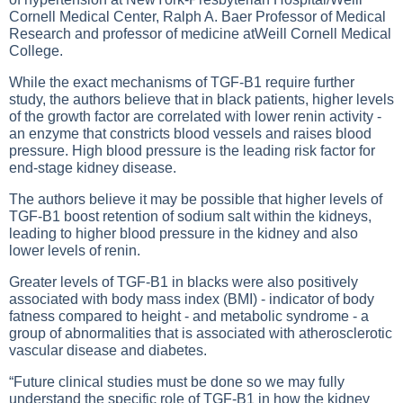
Cornell Medical Center, Ralph A. Baer Professor of Medical
Research and professor of medicine atWeill Cornell Medical
College.
While the exact mechanisms of TGF-B1 require further
study, the authors believe that in black patients, higher levels
of the growth factor are correlated with lower renin activity -
an enzyme that constricts blood vessels and raises blood
pressure. High blood pressure is the leading risk factor for
end-stage kidney disease.
The authors believe it may be possible that higher levels of
TGF-B1 boost retention of sodium salt within the kidneys,
leading to higher blood pressure in the kidney and also
lower levels of renin.
Greater levels of TGF-B1 in blacks were also positively
associated with body mass index (BMI) - indicator of body
fatness compared to height - and metabolic syndrome - a
group of abnormalities that is associated with atherosclerotic
vascular disease and diabetes.
“Future clinical studies must be done so we may fully
understand the specific role of TGF-B1 in how the kidney