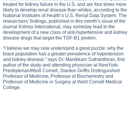
treated for kidney failure in the U.S. and are four times more
likely to develop renal disease than whites, according to the
National Institutes of Health’s U.S. Renal Data System. The
researchers’ findings, published in this month’s issue of the
journal Kidney International, may someday lead to the
development of a new class of anti-hypertensive and kidney
disease drugs that target the TGF-B1 protein.
“I believe we may now understand a great puzzle: why the
black population has a greater prevalence of hypertension
and kidney disease,” says Dr. Manikkam Suthanthiran, first
author of the study and attending physician at NewYork-
Presbyterian/Weill Cornell, Stanton Griffis Distinguished
Professor of Medicine, Professor of Biochemistry and
Professor of Medicine in Surgery at Weill Cornell Medical
College.