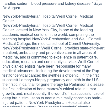
handles sodium, blood pressure and kidney disease.” Says
Dr. August.
NewYork-Presbyterian Hospital/Weill Cornell Medical
Center
NewYork-Presbyterian Hospital/Weill Cornell Medical
Center, located in New York City, is one of the leading
academic medical centers in the world, comprising the
teaching hospital NewYork-Presbyterian and Weill Cornell
Medical College, the medical school of Cornell University.
NewYork-Presbyterian/Weill Cornell provides state-of-the-art
inpatient, ambulatory and preventive care in all areas of
medicine, and is committed to excellence in patient care,
education, research and community service. Weill Cornell
physician-scientists have been responsible for many
medical advances - including the development of the Pap
test for cervical cancer; the synthesis of penicillin; the first
successful embryo-biopsy pregnancy and birth in the U.S.;
the first clinical trial for gene therapy for Parkinson’s disease;
the first indication of bone marrow’s critical role in tumor
growth; and, most recently, the world’s first successful use of
deep brain stimulation to treat a minimally conscious brain-
injured patient. NewYork-Presbyterian Hospital also