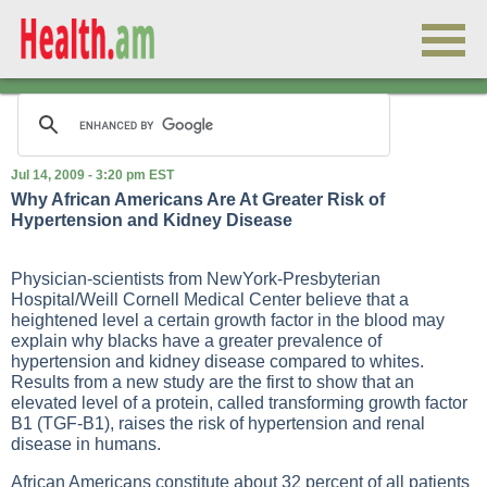
Jul 14, 2009 - 3:20 pm EST
Why African Americans Are At Greater Risk of
Hypertension and Kidney Disease
Physician-scientists from NewYork-Presbyterian
Hospital/Weill Cornell Medical Center believe that a
heightened level a certain growth factor in the blood may
explain why blacks have a greater prevalence of
hypertension and kidney disease compared to whites.
Results from a new study are the first to show that an
elevated level of a protein, called transforming growth factor
B1 (TGF-B1), raises the risk of hypertension and renal
disease in humans.
African Americans constitute about 32 percent of all patients