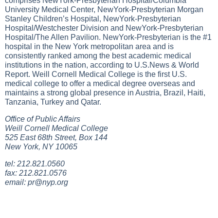
comprises NewYork-Presbyterian Hospital/Columbia
University Medical Center, NewYork-Presbyterian Morgan
Stanley Children’s Hospital, NewYork-Presbyterian
Hospital/Westchester Division and NewYork-Presbyterian
Hospital/The Allen Pavilion. NewYork-Presbyterian is the #1
hospital in the New York metropolitan area and is
consistently ranked among the best academic medical
institutions in the nation, according to U.S.News & World
Report. Weill Cornell Medical College is the first U.S.
medical college to offer a medical degree overseas and
maintains a strong global presence in Austria, Brazil, Haiti,
Tanzania, Turkey and Qatar.
Office of Public Affairs
Weill Cornell Medical College
525 East 68th Street, Box 144
New York, NY 10065
tel: 212.821.0560
fax: 212.821.0576
email:
pr@nyp.org