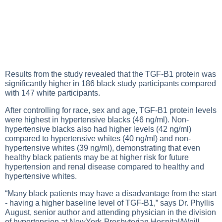
Results from the study revealed that the TGF-B1 protein was
significantly higher in 186 black study participants compared
with 147 white participants.
After controlling for race, sex and age, TGF-B1 protein levels
were highest in hypertensive blacks (46 ng/ml). Non-
hypertensive blacks also had higher levels (42 ng/ml)
compared to hypertensive whites (40 ng/ml) and non-
hypertensive whites (39 ng/ml), demonstrating that even
healthy black patients may be at higher risk for future
hypertension and renal disease compared to healthy and
hypertensive whites.
“Many black patients may have a disadvantage from the start
- having a higher baseline level of TGF-B1,” says Dr. Phyllis
August, senior author and attending physician in the division
of hypertension at NewYork-Presbyterian Hospital/Weill