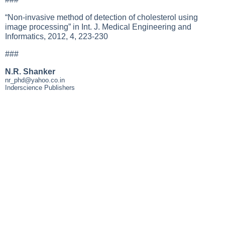
“Non-invasive method of detection of cholesterol using
image processing” in Int. J. Medical Engineering and
Informatics, 2012, 4, 223-230
###
N.R. Shanker
nr_phd@yahoo.co.in
Inderscience Publishers