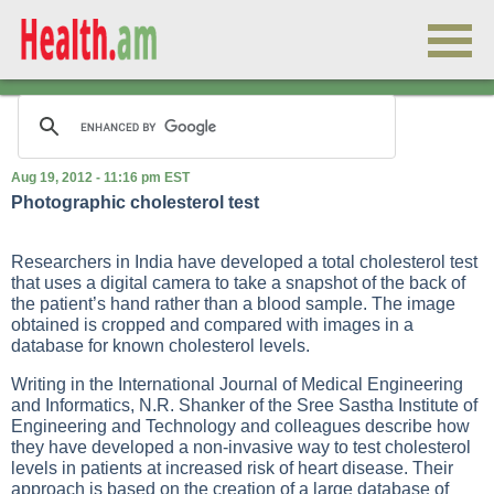
Aug 19, 2012 - 11:16 pm EST
Photographic cholesterol test
Researchers in India have developed a total cholesterol test
that uses a digital camera to take a snapshot of the back of
the patient’s hand rather than a blood sample. The image
obtained is cropped and compared with images in a
database for known cholesterol levels.
Writing in the International Journal of Medical Engineering
and Informatics, N.R. Shanker of the Sree Sastha Institute of
Engineering and Technology and colleagues describe how
they have developed a non-invasive way to test cholesterol
levels in patients at increased risk of heart disease. Their
approach is based on the creation of a large database of