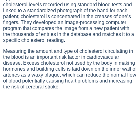
cholesterol levels recorded using standard blood tests and
linked to a standardized photograph of the hand for each
patient; cholesterol is concentrated in the creases of one’s
fingers. They developed an image-processing computer
program that compares the image from a new patient with
the thousands of entries in the database and matches it to a
specific cholesterol reading.
Measuring the amount and type of cholesterol circulating in
the blood is an important risk factor in cardiovascular
disease. Excess cholesterol not used by the body in making
hormones and building cells is laid down on the inner wall of
arteries as a waxy plaque, which can reduce the normal flow
of blood potentially causing heart problems and increasing
the risk of cerebral stroke.