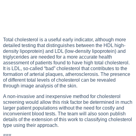
Total cholesterol is a useful early indicator, although more
detailed testing that distinguishes between the HDL high-
density lipoprotein) and LDL (low-density lipoprotein) and
triglycerides are needed for a more accurate health
assessment of patients found to have high total cholesterol.
It is LDL, so-called “bad” cholesterol that contributes to the
formation of arterial plaques, atherosclerosis. The presence
of different total levels of cholesterol can be revealed
through image analysis of the skin.
A non-invasive and inexpensive method for cholesterol
screening would allow this risk factor be determined in much
larger patient populations without the need for costly and
inconvenient blood tests. The team will also soon publish
details of the extension of this work to classifying cholesterol
type using their approach.
###