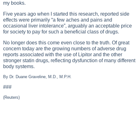
my books.
Five years ago when I started this research, reported side
effects were primarily “a few aches and pains and
occasional liver intolerance”, arguably an acceptable price
for society to pay for such a beneficial class of drugs.
No longer does this come even close to the truth. Of great
concern today are the growing numbers of adverse drug
reports associated with the use of Lipitor and the other
stronger statin drugs, reflecting dysfunction of many different
body systems.
By Dr. Duane Graveline, M.D., M.P.H.
###
(Reuters)