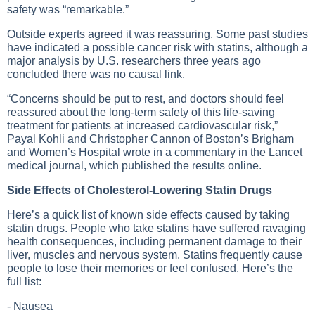
safety was “remarkable.”
Outside experts agreed it was reassuring. Some past studies
have indicated a possible cancer risk with statins, although a
major analysis by U.S. researchers three years ago
concluded there was no causal link.
“Concerns should be put to rest, and doctors should feel
reassured about the long-term safety of this life-saving
treatment for patients at increased cardiovascular risk,”
Payal Kohli and Christopher Cannon of Boston’s Brigham
and Women’s Hospital wrote in a commentary in the Lancet
medical journal, which published the results online.
Side Effects of Cholesterol-Lowering Statin Drugs
Here’s a quick list of known side effects caused by taking
statin drugs. People who take statins have suffered ravaging
health consequences, including permanent damage to their
liver, muscles and nervous system. Statins frequently cause
people to lose their memories or feel confused. Here’s the
full list:
- Nausea