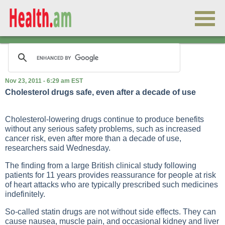
Nov 23, 2011 - 6:29 am EST
Cholesterol drugs safe, even after a decade of use
Cholesterol-lowering drugs continue to produce benefits
without any serious safety problems, such as increased
cancer risk, even after more than a decade of use,
researchers said Wednesday.
The finding from a large British clinical study following
patients for 11 years provides reassurance for people at risk
of heart attacks who are typically prescribed such medicines
indefinitely.
So-called statin drugs are not without side effects. They can
cause nausea, muscle pain, and occasional kidney and liver