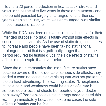
It found a 23 percent reduction in heart attack, stroke and
vascular disease after five years in those on treatment - and
the benefit persisted largely unchanged for a further six
years when statin use, which was encouraged, was similar
in both groups of patients.
While the FDA has deemed statins to be safe to use for their
intended purpose, no drug is totally without side effects in
susceptible individuals. As the use of statin drugs continues
to increase and people have been taking statins for a
prolonged period that is significantly longer than the time
period required for testing drugs, the side effects of statins
affects more people than ever before.
Since the drug companies that manufacture statins have
become aware of the incidence of serious side effects, they
added a warning to statin advertising that was not present in
the earliest advertising. This warning states, “Unexplained
muscle pain and weakness could be a sign of a rare but
serious side effect and should be reported to your doctor
right away.” People who take statin drugs need to heed this
warning immediately because in extreme cases the side
effects of statins can be fatal.