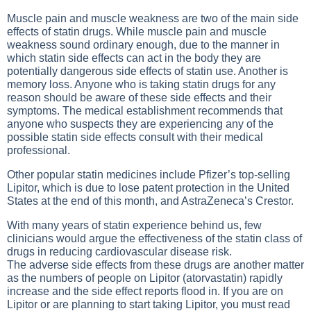
Muscle pain and muscle weakness are two of the main side
effects of statin drugs. While muscle pain and muscle
weakness sound ordinary enough, due to the manner in
which statin side effects can act in the body they are
potentially dangerous side effects of statin use. Another is
memory loss. Anyone who is taking statin drugs for any
reason should be aware of these side effects and their
symptoms. The medical establishment recommends that
anyone who suspects they are experiencing any of the
possible statin side effects consult with their medical
professional.
Other popular statin medicines include Pfizer’s top-selling
Lipitor, which is due to lose patent protection in the United
States at the end of this month, and AstraZeneca’s Crestor.
With many years of statin experience behind us, few
clinicians would argue the effectiveness of the statin class of
drugs in reducing cardiovascular disease risk.
The adverse side effects from these drugs are another matter
as the numbers of people on Lipitor (atorvastatin) rapidly
increase and the side effect reports flood in. If you are on
Lipitor or are planning to start taking Lipitor, you must read