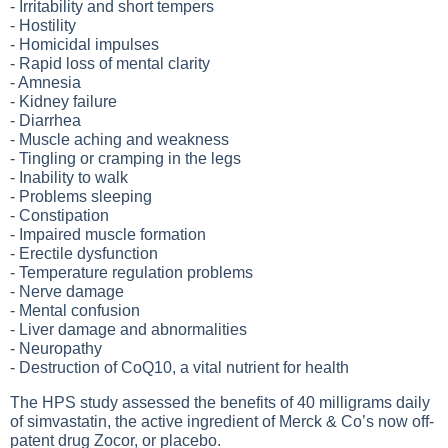
- Irritability and short tempers
- Hostility
- Homicidal impulses
- Rapid loss of mental clarity
- Amnesia
- Kidney failure
- Diarrhea
- Muscle aching and weakness
- Tingling or cramping in the legs
- Inability to walk
- Problems sleeping
- Constipation
- Impaired muscle formation
- Erectile dysfunction
- Temperature regulation problems
- Nerve damage
- Mental confusion
- Liver damage and abnormalities
- Neuropathy
- Destruction of CoQ10, a vital nutrient for health
The HPS study assessed the benefits of 40 milligrams daily
of simvastatin, the active ingredient of Merck & Co’s now off-
patent drug Zocor, or placebo.