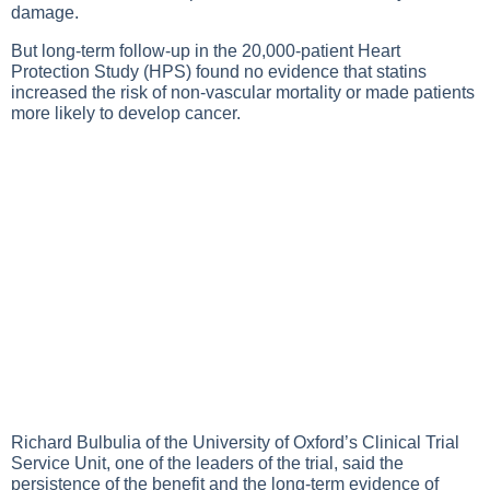
damage.
But long-term follow-up in the 20,000-patient Heart
Protection Study (HPS) found no evidence that statins
increased the risk of non-vascular mortality or made patients
more likely to develop cancer.
Richard Bulbulia of the University of Oxford’s Clinical Trial
Service Unit, one of the leaders of the trial, said the
persistence of the benefit and the long-term evidence of