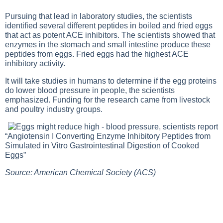
Pursuing that lead in laboratory studies, the scientists
identified several different peptides in boiled and fried eggs
that act as potent ACE inhibitors. The scientists showed that
enzymes in the stomach and small intestine produce these
peptides from eggs. Fried eggs had the highest ACE
inhibitory activity.
It will take studies in humans to determine if the egg proteins
do lower blood pressure in people, the scientists
emphasized. Funding for the research came from livestock
and poultry industry groups.
“Angiotensin I Converting Enzyme Inhibitory Peptides from
Simulated in Vitro Gastrointestinal Digestion of Cooked
Eggs”
Source: American Chemical Society (ACS)