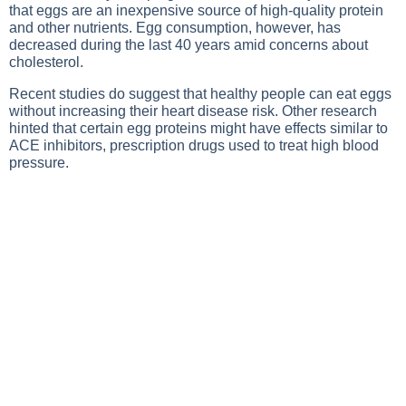
that eggs are an inexpensive source of high-quality protein
and other nutrients. Egg consumption, however, has
decreased during the last 40 years amid concerns about
cholesterol.
Recent studies do suggest that healthy people can eat eggs
without increasing their heart disease risk. Other research
hinted that certain egg proteins might have effects similar to
ACE inhibitors, prescription drugs used to treat high blood
pressure.