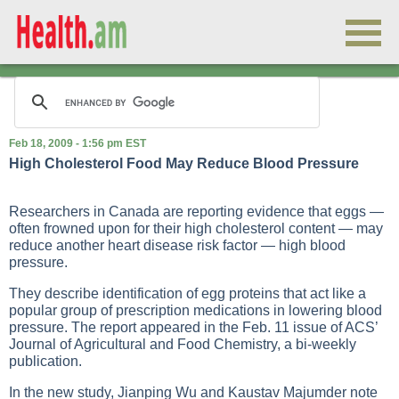
Feb 18, 2009 - 1:56 pm EST
High Cholesterol Food May Reduce Blood Pressure
Researchers in Canada are reporting evidence that eggs —
often frowned upon for their high cholesterol content — may
reduce another heart disease risk factor — high blood
pressure.
They describe identification of egg proteins that act like a
popular group of prescription medications in lowering blood
pressure. The report appeared in the Feb. 11 issue of ACS’
Journal of Agricultural and Food Chemistry, a bi-weekly
publication.
In the new study, Jianping Wu and Kaustav Majumder note