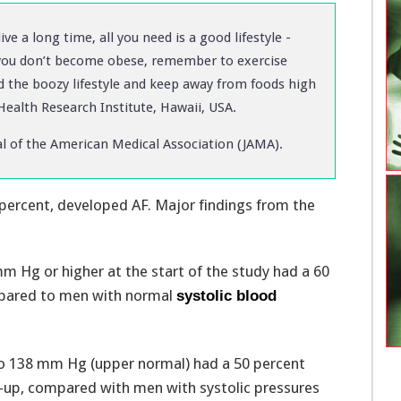
e a long time, all you need is a good lifestyle -
you don’t become obese, remember to exercise
d the boozy lifestyle and keep away from foods high
 Health Research Institute, Hawaii, USA.
al of the American Medical Association (JAMA).
 percent, developed AF. Major findings from the
m Hg or higher at the start of the study had a 60
ompared to men with normal
systolic blood
o 138 mm Hg (upper normal) had a 50 percent
w-up, compared with men with systolic pressures