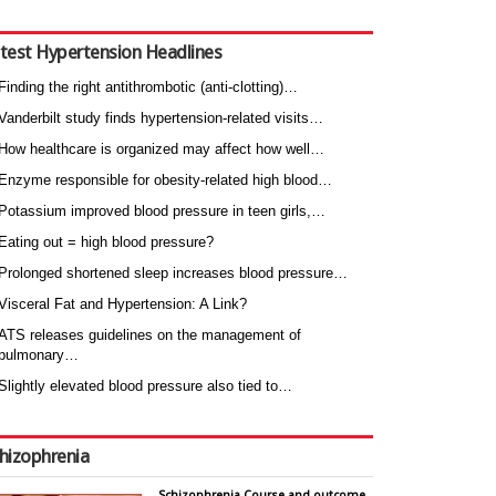
test Hypertension Headlines
Finding the right antithrombotic (anti-clotting)…
Vanderbilt study finds hypertension-related visits…
How healthcare is organized may affect how well…
Enzyme responsible for obesity-related high blood…
Potassium improved blood pressure in teen girls,…
Eating out = high blood pressure?
Prolonged shortened sleep increases blood pressure…
Visceral Fat and Hypertension: A Link?
ATS releases guidelines on the management of
pulmonary…
Slightly elevated blood pressure also tied to…
hizophrenia
Schizophrenia Course and outcome