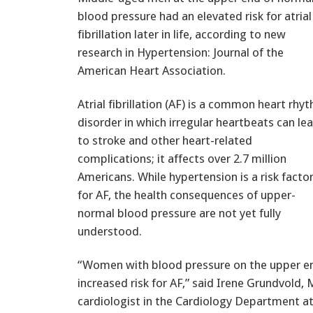
blood pressure had an elevated risk for atrial
fibrillation later in life, according to new
research in Hypertension: Journal of the
American Heart Association.
Atrial fibrillation (AF) is a common heart rhy
disorder in which irregular heartbeats can le
to stroke and other heart-related
complications; it affects over 2.7 million
Americans. While hypertension is a risk facto
for AF, the health consequences of upper-
normal blood pressure are not yet fully
understood.
“Women with blood pressure on the upper en
increased risk for AF,” said Irene Grundvold,
cardiologist in the Cardiology Department at