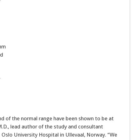
thm
ad
r
d of the normal range have been shown to be at
 M.D., lead author of the study and consultant
 Oslo University Hospital in Ullevaal, Norway. “We