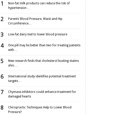
Non-fat milk products can reduce the risk of
hypertension…
Parents’ Blood Pressure, Waist and Hip
Circumference…
Low-fat dairy tied to lower blood pressure
One pill may be better than two for treating patients
with…
New research finds that cholesterol busting statins
also…
International study identifies potential treatment
targets…
Chymase inhibitors could enhance treatment for
damaged hearts
Chiropractic Techniques Help to Lower Blood
Pressure?