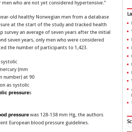
r men who are not yet considered hypertensive.”
La
9-year-old healthy Norwegian men from a database
sure at the start of the study and tracked health
 survey an average of seven years after the initial
yond seven years, only men who were considered
ced the number of participants to 1,423.
 systolic
f mercury (mm
 number) at 90
on as systolic
s
olic pressure
was 128-138 mm Hg, the authors
lood pressure
Sc
rent European blood pressure guidelines.