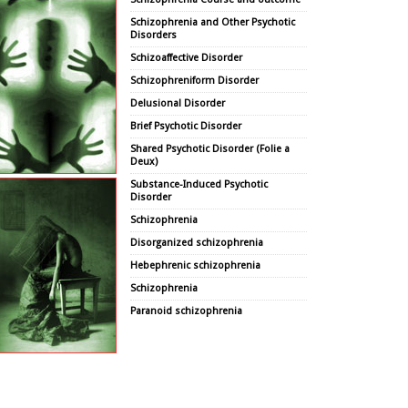
Schizophrenia and Other Psychotic
Disorders
Schizoaffective Disorder
Schizophreniform Disorder
Delusional Disorder
Brief Psychotic Disorder
Shared Psychotic Disorder (Folie a
Deux)
Substance-Induced Psychotic
Disorder
Schizophrenia
Disorganized schizophrenia
Hebephrenic schizophrenia
Schizophrenia
Paranoid schizophrenia