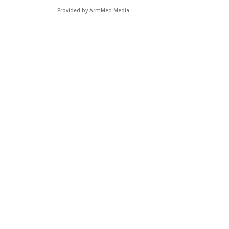
Provided by ArmMed Media