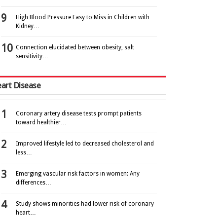
High Blood Pressure Easy to Miss in Children with
Kidney…
Connection elucidated between obesity, salt
sensitivity…
art Disease
Coronary artery disease tests prompt patients
toward healthier…
Improved lifestyle led to decreased cholesterol and
less…
Emerging vascular risk factors in women: Any
differences…
Study shows minorities had lower risk of coronary
heart…