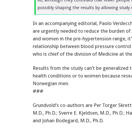
possibly shaping the results by allowing study 
In an accompanying editorial, Paolo Verdecch
are urgently needed to reduce the burden of
and women in the pre-hypertension range, it’s
relationship between blood pressure control 
who is chief of the division of Medicine at the 
Results from the study can’t be generalized t
health conditions or to women because resea
Norwegian men.
###
Grundvold’s co-authors are Per Torger Skrette
M.D., Ph.D.; Sverre E. Kjeldsen, M.D., Ph.D.; Ha
and Johan Bodegard, M.D., Ph.D.