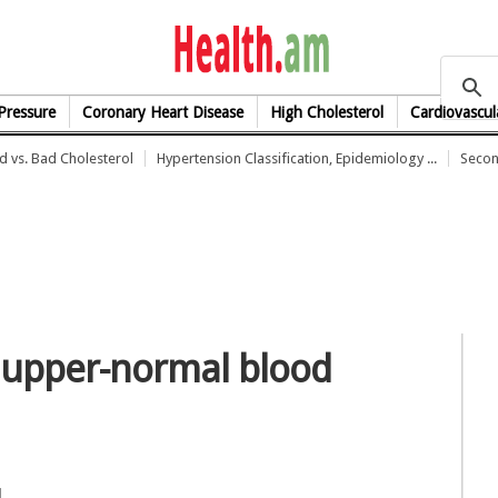
health.am
Pressure
Coronary Heart Disease
High Cholesterol
Cardiovascul
 vs. Bad Cholesterol
Hypertension Classification, Epidemiology ...
Secon
 upper-normal blood
l