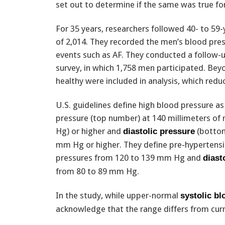
set out to determine if the same was true fo
For 35 years, researchers followed 40- to 5
of 2,014. They recorded the men’s blood pres
events such as AF. They conducted a follow-up
survey, in which 1,758 men participated. Be
healthy were included in analysis, which redu
U.S. guidelines define high blood pressure as
pressure (top number) at 140 millimeters o
Hg) or higher and
(bottom
diastolic pressure
mm Hg or higher. They define pre-hypertensi
pressures from 120 to 139 mm Hg and
diast
from 80 to 89 mm Hg.
In the study, while upper-normal
systolic b
acknowledge that the range differs from cur