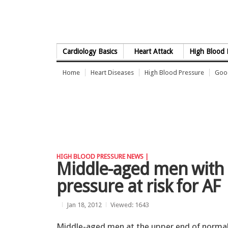
Skip to Content
Cardiology Basics
Heart Attack
High Blood 
Home
Heart Diseases
High Blood Pressure
Good
HIGH BLOOD PRESSURE NEWS |
Middle-aged men with
pressure at risk for AF
Jan 18, 2012
Viewed: 1643
Middle-aged men at the upper end of norma