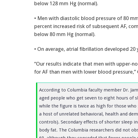
below 128 mm Hg (normal).
• Men with diastolic blood pressure of 80 mm
percent increased risk of subsequent AF, co
below 80 mm Hg (normal).
• On average, atrial fibrillation developed 20 
“Our results indicate that men with upper-no
for AF than men with lower blood pressure,” 
According to Columbia faculty member Dr. Jame
aged people who get seven to eight hours of sl
while the figure is twice as high for those who 
a host of unrelated behavioral, health and de
controls). Secondary effects of shorter sleep 
body fat. The Columbia researchers did not obs
60, although they conceded that fewer people wi