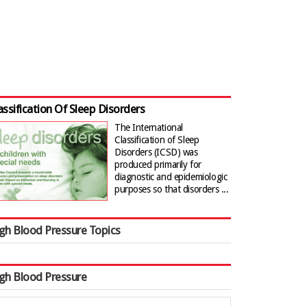
assification Of Sleep Disorders
The International
Classification of Sleep
Disorders (ICSD) was
produced primarily for
diagnostic and epidemiologic
purposes so that disorders ...
gh Blood Pressure Topics
gh Blood Pressure