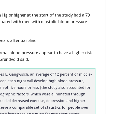
 Hg or higher at the start of the study had a 79
mpared with men with diastolic blood pressure
years after baseline.
rmal blood pressure appear to have a higher risk
Grundvold said.
s E. Gangwisch, an average of 12 percent of middle-
eep each night will develop high blood pressure,
slept five hours or less (the study also accounted for
mographic factors, which were eliminated through
included decreased exercise, depression and higher
erve a comparable set of statistics for people over
th hypertension survive far into their sixties,