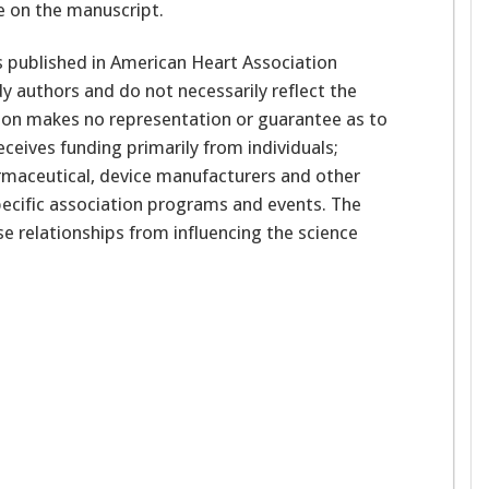
e on the manuscript.
 published in American Heart Association
udy authors and do not necessarily reflect the
ation makes no representation or guarantee as to
receives funding primarily from individuals;
rmaceutical, device manufacturers and other
ecific association programs and events. The
se relationships from influencing the science