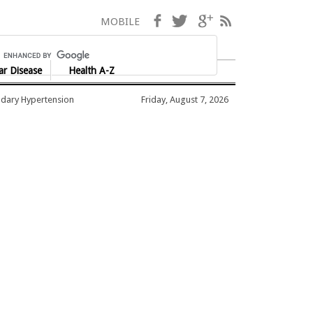
Facebook
Twitter
Google+
RSS
MOBILE
ar Disease
Health A-Z
dary Hypertension
Friday, August 7, 2026