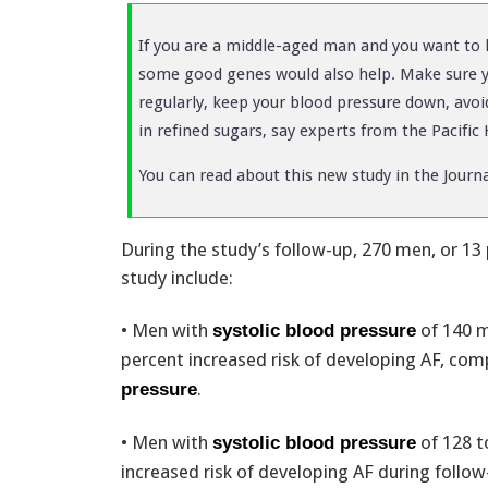
If you are a middle-aged man and you want to liv
some good genes would also help. Make sure 
regularly, keep your blood pressure down, avoi
in refined sugars, say experts from the Pacific
You can read about this new study in the Journ
During the study’s follow-up, 270 men, or 13
study include:
• Men with
of 140 m
systolic blood pressure
percent increased risk of developing AF, c
.
pressure
• Men with
of 128 t
systolic blood pressure
increased risk of developing AF during follo