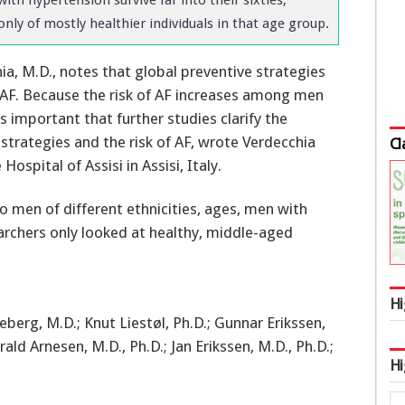
only of mostly healthier individuals in that age group.
ia, M.D., notes that global preventive strategies
 AF. Because the risk of AF increases among men
 important that further studies clarify the
strategies and the risk of AF, wrote Verdecchia
Cl
Hospital of Assisi in Assisi, Italy.
o men of different ethnicities, ages, men with
rchers only looked at healthy, middle-aged
Hi
berg, M.D.; Knut Liestøl, Ph.D.; Gunnar Erikssen,
rald Arnesen, M.D., Ph.D.; Jan Erikssen, M.D., Ph.D.;
Hi