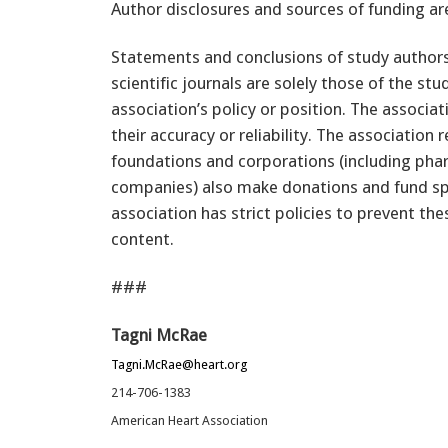
Author disclosures and sources of funding ar
Statements and conclusions of study authors
scientific journals are solely those of the st
association’s policy or position. The associ
their accuracy or reliability. The association 
foundations and corporations (including pha
companies) also make donations and fund sp
association has strict policies to prevent the
content.
###
Tagni McRae
Tagni.McRae@heart.org
214-706-1383
American Heart Association