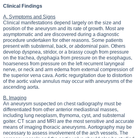
Clinical Findings
A. Symptoms and Signs
Clinical manifestations depend largely on the size and
position of the aneurysm and its rate of growth. Most are
asymptomatic and are discovered during a diagnostic
procedure undertaken for other reasons. Some patients
present with substernal, back, or abdominal pain. Others
develop dyspnea, stridor, or a brassy cough from pressure
on the trachea, dysphagia from pressure on the esophagus,
hoarseness from pressure on the left recurrent laryngeal
nerve, or neck and arm edema from external compression of
the superior vena cava. Aortic regurgitation due to distortion
of the aortic valve annulus may occur with aneurysms of the
ascending aorta.
B. Imaging
An aneurysm suspected on chest radiography must be
differentiated from other anterior mediastinal masses,
including lung neoplasm, thymoma, cyst, and substernal
goiter. CT scan and MRI are the most sensitive and accurate
means of imaging thoracic aneurysms. Aortography may be
necessary to assess involvement of the arch vessels. The