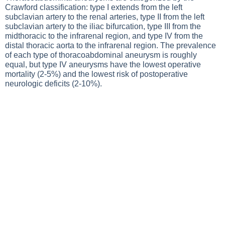
Crawford classification: type I extends from the left
subclavian artery to the renal arteries, type II from the left
subclavian artery to the iliac bifurcation, type III from the
midthoracic to the infrarenal region, and type IV from the
distal thoracic aorta to the infrarenal region. The prevalence
of each type of thoracoabdominal aneurysm is roughly
equal, but type IV aneurysms have the lowest operative
mortality (2-5%) and the lowest risk of postoperative
neurologic deficits (2-10%).