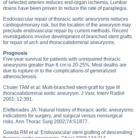
of selected arteries reduces end-organ ischemia. Lumbar
drains have been proven to reduce the rate of paraplegia.
Endovascular repair of thoracic aortic aneurysms reduces
cardiopulmonary risk, but the location of the aneurysm may
preclude endovascular repair by current methods. Recent
investigations involve development of branched stent grafts
for repair of arch and thoracoabdominal aneurysms.
Prognosis
Five-year survival for patients with unrepaired thoracic
aneurysms greater than 6 cm is 20-25%. Most deaths are
due to rupture or to the complications of generalized
atherosclerosis.
Chuter TAM et al: Multi-branched stent-graft for type III
thoracoabdominal aortic aneurysm. J Vasc Interv Radiol
2001; 12:391.
Elefteriades JA: Natural history of thoracic aortic aneurysms:
indications for surgery, and surgical versus nonsurgical
risks. Ann Thorac Surg 2002;74:S1877.
Gowda RM et al: Endovascular stent grafting of descending