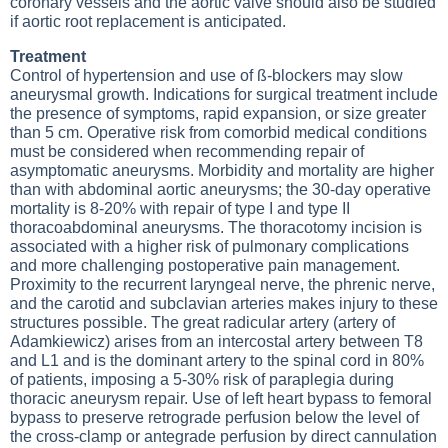
coronary vessels and the aortic valve should also be studied
if aortic root replacement is anticipated.
Treatment
Control of hypertension and use of ß-blockers may slow
aneurysmal growth. Indications for surgical treatment include
the presence of symptoms, rapid expansion, or size greater
than 5 cm. Operative risk from comorbid medical conditions
must be considered when recommending repair of
asymptomatic aneurysms. Morbidity and mortality are higher
than with abdominal aortic aneurysms; the 30-day operative
mortality is 8-20% with repair of type I and type II
thoracoabdominal aneurysms. The thoracotomy incision is
associated with a higher risk of pulmonary complications
and more challenging postoperative pain management.
Proximity to the recurrent laryngeal nerve, the phrenic nerve,
and the carotid and subclavian arteries makes injury to these
structures possible. The great radicular artery (artery of
Adamkiewicz) arises from an intercostal artery between T8
and L1 and is the dominant artery to the spinal cord in 80%
of patients, imposing a 5-30% risk of paraplegia during
thoracic aneurysm repair. Use of left heart bypass to femoral
bypass to preserve retrograde perfusion below the level of
the cross-clamp or antegrade perfusion by direct cannulation