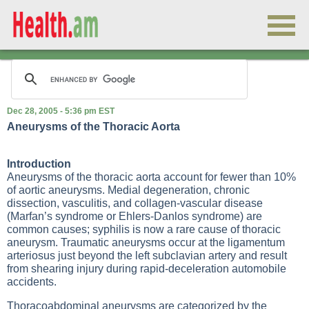
Dec 28, 2005 - 5:36 pm EST
Aneurysms of the Thoracic Aorta
Introduction
Aneurysms of the thoracic aorta account for fewer than 10%
of aortic aneurysms. Medial degeneration, chronic
dissection, vasculitis, and collagen-vascular disease
(Marfan’s syndrome or Ehlers-Danlos syndrome) are
common causes; syphilis is now a rare cause of thoracic
aneurysm. Traumatic aneurysms occur at the ligamentum
arteriosus just beyond the left subclavian artery and result
from shearing injury during rapid-deceleration automobile
accidents.
Thoracoabdominal aneurysms are categorized by the