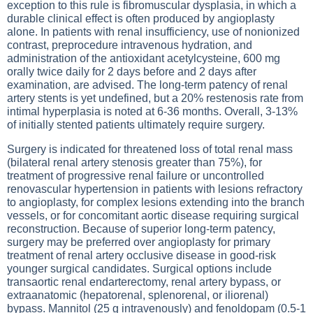
exception to this rule is fibromuscular dysplasia, in which a
durable clinical effect is often produced by angioplasty
alone. In patients with renal insufficiency, use of nonionized
contrast, preprocedure intravenous hydration, and
administration of the antioxidant acetylcysteine, 600 mg
orally twice daily for 2 days before and 2 days after
examination, are advised. The long-term patency of renal
artery stents is yet undefined, but a 20% restenosis rate from
intimal hyperplasia is noted at 6-36 months. Overall, 3-13%
of initially stented patients ultimately require surgery.
Surgery is indicated for threatened loss of total renal mass
(bilateral renal artery stenosis greater than 75%), for
treatment of progressive renal failure or uncontrolled
renovascular hypertension in patients with lesions refractory
to angioplasty, for complex lesions extending into the branch
vessels, or for concomitant aortic disease requiring surgical
reconstruction. Because of superior long-term patency,
surgery may be preferred over angioplasty for primary
treatment of renal artery occlusive disease in good-risk
younger surgical candidates. Surgical options include
transaortic renal endarterectomy, renal artery bypass, or
extraanatomic (hepatorenal, splenorenal, or iliorenal)
bypass. Mannitol (25 g intravenously) and fenoldopam (0.5-1