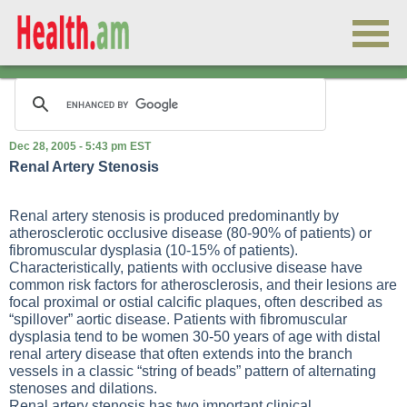
Dec 28, 2005 - 5:43 pm EST
Renal Artery Stenosis
Renal artery stenosis is produced predominantly by
atherosclerotic occlusive disease (80-90% of patients) or
fibromuscular dysplasia (10-15% of patients).
Characteristically, patients with occlusive disease have
common risk factors for atherosclerosis, and their lesions are
focal proximal or ostial calcific plaques, often described as
“spillover” aortic disease. Patients with fibromuscular
dysplasia tend to be women 30-50 years of age with distal
renal artery disease that often extends into the branch
vessels in a classic “string of beads” pattern of alternating
stenoses and dilations.
Renal artery stenosis has two important clinical