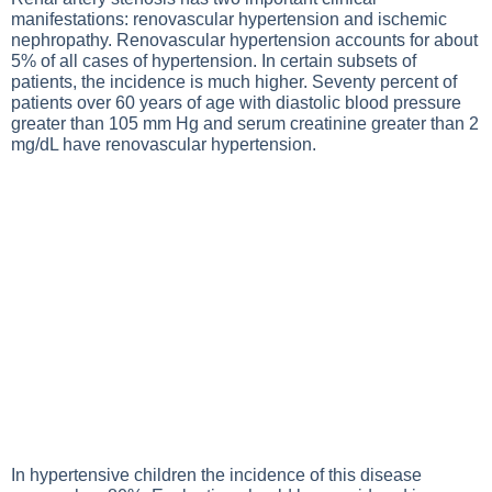
manifestations: renovascular hypertension and ischemic
nephropathy. Renovascular hypertension accounts for about
5% of all cases of hypertension. In certain subsets of
patients, the incidence is much higher. Seventy percent of
patients over 60 years of age with diastolic blood pressure
greater than 105 mm Hg and serum creatinine greater than 2
mg/dL have renovascular hypertension.
In hypertensive children the incidence of this disease