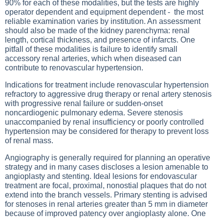
90% for each of these modalities, but the tests are highly
operator dependent and equipment dependent - the most
reliable examination varies by institution. An assessment
should also be made of the kidney parenchyma: renal
length, cortical thickness, and presence of infarcts. One
pitfall of these modalities is failure to identify small
accessory renal arteries, which when diseased can
contribute to renovascular hypertension.
Indications for treatment include renovascular hypertension
refractory to aggressive drug therapy or renal artery stenosis
with progressive renal failure or sudden-onset
noncardiogenic pulmonary edema. Severe stenosis
unaccompanied by renal insufficiency or poorly controlled
hypertension may be considered for therapy to prevent loss
of renal mass.
Angiography is generally required for planning an operative
strategy and in many cases discloses a lesion amenable to
angioplasty and stenting. Ideal lesions for endovascular
treatment are focal, proximal, nonostial plaques that do not
extend into the branch vessels. Primary stenting is advised
for stenoses in renal arteries greater than 5 mm in diameter
because of improved patency over angioplasty alone. One