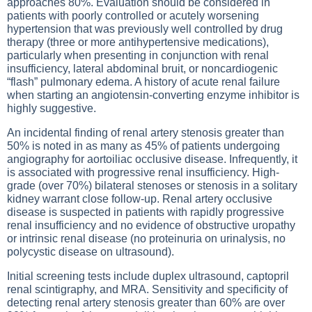
approaches 80%. Evaluation should be considered in
patients with poorly controlled or acutely worsening
hypertension that was previously well controlled by drug
therapy (three or more antihypertensive medications),
particularly when presenting in conjunction with renal
insufficiency, lateral abdominal bruit, or noncardiogenic
“flash” pulmonary edema. A history of acute renal failure
when starting an angiotensin-converting enzyme inhibitor is
highly suggestive.
An incidental finding of renal artery stenosis greater than
50% is noted in as many as 45% of patients undergoing
angiography for aortoiliac occlusive disease. Infrequently, it
is associated with progressive renal insufficiency. High-
grade (over 70%) bilateral stenoses or stenosis in a solitary
kidney warrant close follow-up. Renal artery occlusive
disease is suspected in patients with rapidly progressive
renal insufficiency and no evidence of obstructive uropathy
or intrinsic renal disease (no proteinuria on urinalysis, no
polycystic disease on ultrasound).
Initial screening tests include duplex ultrasound, captopril
renal scintigraphy, and MRA. Sensitivity and specificity of
detecting renal artery stenosis greater than 60% are over