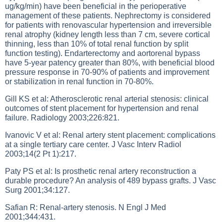
ug/kg/min) have been beneficial in the perioperative
management of these patients. Nephrectomy is considered
for patients with renovascular hypertension and irreversible
renal atrophy (kidney length less than 7 cm, severe cortical
thinning, less than 10% of total renal function by split
function testing). Endarterectomy and aortorenal bypass
have 5-year patency greater than 80%, with beneficial blood
pressure response in 70-90% of patients and improvement
or stabilization in renal function in 70-80%.
Gill KS et al: Atherosclerotic renal arterial stenosis: clinical
outcomes of stent placement for hypertension and renal
failure. Radiology 2003;226:821.
Ivanovic V et al: Renal artery stent placement: complications
at a single tertiary care center. J Vasc Interv Radiol
2003;14(2 Pt 1):217.
Paty PS et al: Is prosthetic renal artery reconstruction a
durable procedure? An analysis of 489 bypass grafts. J Vasc
Surg 2001;34:127.
Safian R: Renal-artery stenosis. N Engl J Med
2001;344:431.