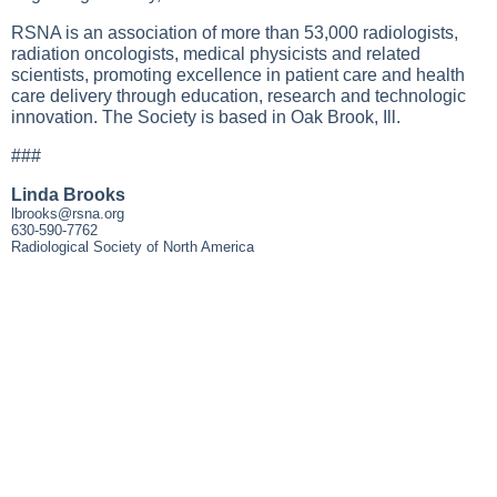
RSNA is an association of more than 53,000 radiologists,
radiation oncologists, medical physicists and related
scientists, promoting excellence in patient care and health
care delivery through education, research and technologic
innovation. The Society is based in Oak Brook, Ill.
###
Linda Brooks
lbrooks@rsna.org
630-590-7762
Radiological Society of North America