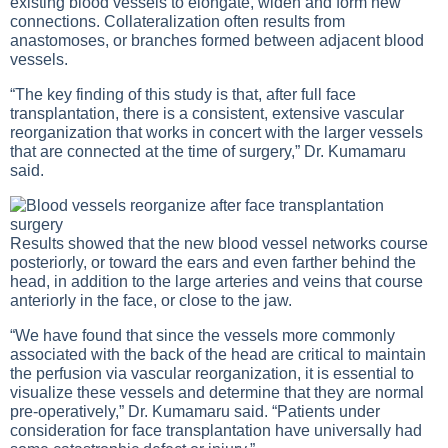
existing blood vessels to elongate, widen and form new
connections. Collateralization often results from
anastomoses, or branches formed between adjacent blood
vessels.
“The key finding of this study is that, after full face
transplantation, there is a consistent, extensive vascular
reorganization that works in concert with the larger vessels
that are connected at the time of surgery,” Dr. Kumamaru
said.
Results showed that the new blood vessel networks course
posteriorly, or toward the ears and even farther behind the
head, in addition to the large arteries and veins that course
anteriorly in the face, or close to the jaw.
“We have found that since the vessels more commonly
associated with the back of the head are critical to maintain
the perfusion via vascular reorganization, it is essential to
visualize these vessels and determine that they are normal
pre-operatively,” Dr. Kumamaru said. “Patients under
consideration for face transplantation have universally had