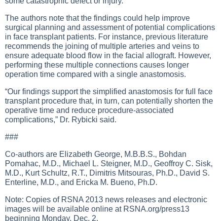
some catastrophic defect or injury.”
The authors note that the findings could help improve
surgical planning and assessment of potential complications
in face transplant patients. For instance, previous literature
recommends the joining of multiple arteries and veins to
ensure adequate blood flow in the facial allograft. However,
performing these multiple connections causes longer
operation time compared with a single anastomosis.
“Our findings support the simplified anastomosis for full face
transplant procedure that, in turn, can potentially shorten the
operative time and reduce procedure-associated
complications,” Dr. Rybicki said.
###
Co-authors are Elizabeth George, M.B.B.S., Bohdan
Pomahac, M.D., Michael L. Steigner, M.D., Geoffroy C. Sisk,
M.D., Kurt Schultz, R.T., Dimitris Mitsouras, Ph.D., David S.
Enterline, M.D., and Ericka M. Bueno, Ph.D.
Note: Copies of RSNA 2013 news releases and electronic
images will be available online at RSNA.org/press13
beginning Monday, Dec. 2.