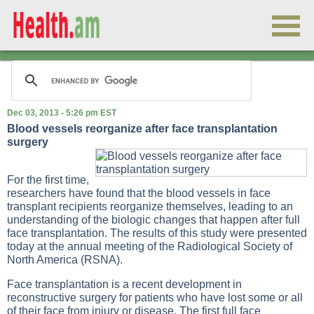
Dec 03, 2013 - 5:26 pm EST
Blood vessels reorganize after face transplantation
surgery
For the first time,
researchers have found that the blood vessels in face
transplant recipients reorganize themselves, leading to an
understanding of the biologic changes that happen after full
face transplantation. The results of this study were presented
today at the annual meeting of the Radiological Society of
North America (RSNA).
Face transplantation is a recent development in
reconstructive surgery for patients who have lost some or all
of their face from injury or disease. The first full face