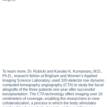
To learn more, Dr. Rybicki and Kanako K. Kumamaru, M.D.,
Ph.D., research fellow at Brigham and Women’s Applied
Imaging Science Laboratory, used 320-detector row dynamic
computed tomography angiography (CTA) to study the facial
allografts of the three patients one year after successful
transplantation. The CTA technology offers imaging over 16
centimeters of coverage, enabling the researchers to view
collateralization, a process in which the body stimulates