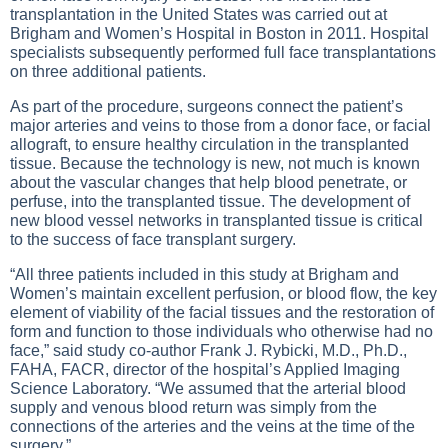
transplantation in the United States was carried out at
Brigham and Women’s Hospital in Boston in 2011. Hospital
specialists subsequently performed full face transplantations
on three additional patients.
As part of the procedure, surgeons connect the patient’s
major arteries and veins to those from a donor face, or facial
allograft, to ensure healthy circulation in the transplanted
tissue. Because the technology is new, not much is known
about the vascular changes that help blood penetrate, or
perfuse, into the transplanted tissue. The development of
new blood vessel networks in transplanted tissue is critical
to the success of face transplant surgery.
“All three patients included in this study at Brigham and
Women’s maintain excellent perfusion, or blood flow, the key
element of viability of the facial tissues and the restoration of
form and function to those individuals who otherwise had no
face,” said study co-author Frank J. Rybicki, M.D., Ph.D.,
FAHA, FACR, director of the hospital’s Applied Imaging
Science Laboratory. “We assumed that the arterial blood
supply and venous blood return was simply from the
connections of the arteries and the veins at the time of the
surgery.”